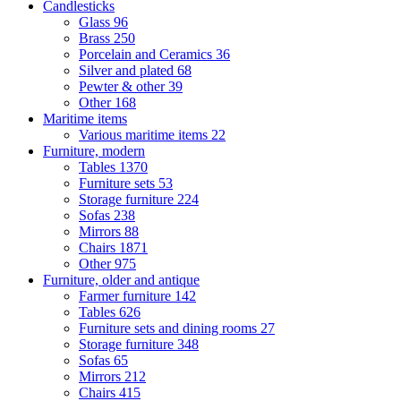
Candlesticks
Glass
96
Brass
250
Porcelain and Ceramics
36
Silver and plated
68
Pewter & other
39
Other
168
Maritime items
Various maritime items
22
Furniture, modern
Tables
1370
Furniture sets
53
Storage furniture
224
Sofas
238
Mirrors
88
Chairs
1871
Other
975
Furniture, older and antique
Farmer furniture
142
Tables
626
Furniture sets and dining rooms
27
Storage furniture
348
Sofas
65
Mirrors
212
Chairs
415