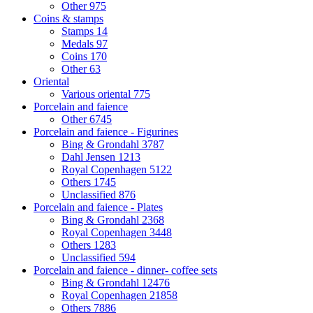
Other
975
Coins & stamps
Stamps
14
Medals
97
Coins
170
Other
63
Oriental
Various oriental
775
Porcelain and faience
Other
6745
Porcelain and faience - Figurines
Bing & Grondahl
3787
Dahl Jensen
1213
Royal Copenhagen
5122
Others
1745
Unclassified
876
Porcelain and faience - Plates
Bing & Grondahl
2368
Royal Copenhagen
3448
Others
1283
Unclassified
594
Porcelain and faience - dinner- coffee sets
Bing & Grondahl
12476
Royal Copenhagen
21858
Others
7886