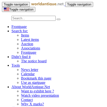
Toggle navigation
Toggle navigation
Toggle navigation
Frontpage
Search for:
Items
Latest items
Auction
Associations
Frontpage
Didn't find it
The notice board
Tools
News letter
Calendar
Bookmark this page
Use as startpage
About WorldAntique.Net
Want to exhibit here ?
Watch video presentation
Contact
Why X marks?