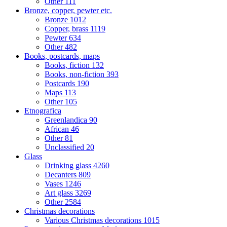
Other
111
Bronze, copper, pewter etc.
Bronze
1012
Copper, brass
1119
Pewter
634
Other
482
Books, postcards, maps
Books, fiction
132
Books, non-fiction
393
Postcards
190
Maps
113
Other
105
Etnografica
Greenlandica
90
African
46
Other
81
Unclassified
20
Glass
Drinking glass
4260
Decanters
809
Vases
1246
Art glass
3269
Other
2584
Christmas decorations
Various Christmas decorations
1015