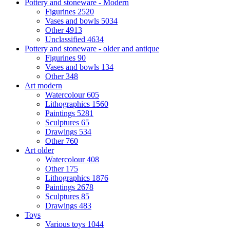
Pottery and stoneware - Modern
Figurines
2520
Vases and bowls
5034
Other
4913
Unclassified
4634
Pottery and stoneware - older and antique
Figurines
90
Vases and bowls
134
Other
348
Art modern
Watercolour
605
Lithographics
1560
Paintings
5281
Sculptures
65
Drawings
534
Other
760
Art older
Watercolour
408
Other
175
Lithographics
1876
Paintings
2678
Sculptures
85
Drawings
483
Toys
Various toys
1044