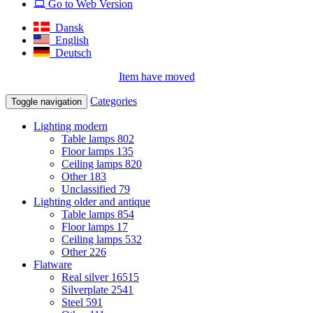
Go to Web Version
Dansk
English
Deutsch
Item have moved
Categories
Toggle navigation
Lighting modern
Table lamps
802
Floor lamps
135
Ceiling lamps
820
Other
183
Unclassified
79
Lighting older and antique
Table lamps
854
Floor lamps
17
Ceiling lamps
532
Other
226
Flatware
Real silver
16515
Silverplate
2541
Steel
591