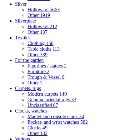
Silver
Holloware
5663
Other
1919
Silverplate
Holloware
212
Other
137
Textiles
Clothing
150
Table cloths
113
Other
339
For the garden
Figurines / statues
2
Furniture
2
Trough & Vessel
0
Other
7
Carpets, rugs
Modern carpets
149
Genuine oriental rugs
33
Unclassified
87
Clocks, watches
Mantel and console clock
34
Pocket- and wrist watches
582
Clocks
49
Other
132
Various