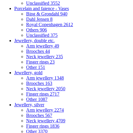
Unclassified
3552
Porcelain and faience - Vases
Bing & Grondahl
940
Dahl Jensen
8
Royal Copenhagen
2612
Others
906
Unclassified
375
Jewellery, double etc.
Arm jewellery
49
Brooches
44
Neck jewellery
235
Finger rings
23
Other
151
Jewellery, gold
Arm jewellery
1348
Brooches
163
Neck jewellery
2050
Finger rings
2717
Other
1087
Jewellery, silver
Arm jewellery
2274
Brooches
567
Neck jewellery
4709
Finger rings
1836
Other
3370