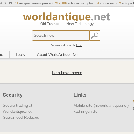
26 05:13 |
41
antique dealers present:
219,186
antiques with photo.
4
conservator,
2
antique f
Old Treasures - New Technology
Advanced search
here
.
rd
Tools
About WorldAntique.Net
Item have moved
Security
Links
Secure trading at
Mobile site (m.worldantique.net)
S
Worldantique.net
kad-ringen.dk
Guaranteed Reduced