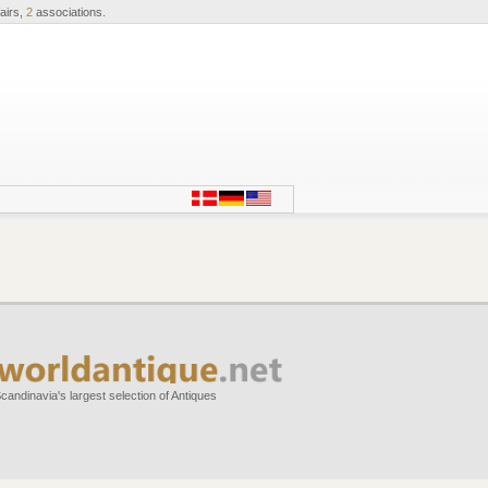
airs,
2
associations.
candinavia's largest selection of Antiques