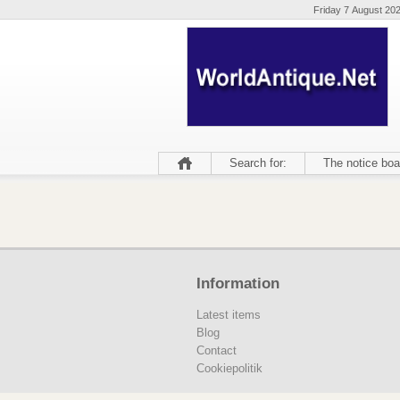
Friday 7 August 20
Search for:
The notice boa
Information
Latest items
Blog
Contact
Cookiepolitik