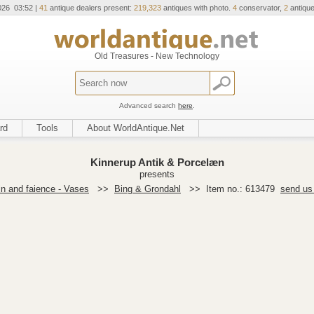
026 03:52 |
41
antique dealers present:
219,323
antiques with photo.
4
conservator,
2
antique
Old Treasures - New Technology
Advanced search
here
.
rd
Tools
About WorldAntique.Net
Kinnerup Antik & Porcelæn
presents
in and faience - Vases
>>
Bing & Grondahl
>>
Item no.: 613479
send us