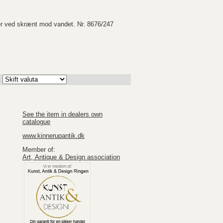
er ved skrænt mod vandet. Nr. 8676/247
K
See the item in dealers own
catalogue
www.kinnerupantik.dk
Member of:
Art, Antique & Design association