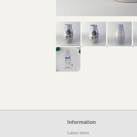
Information
Latest items