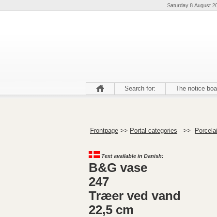
Saturday 8 August 2
Search for:
The notice boa
Frontpage
>>
Portal categories
>>
Porcela
Text available in Danish:
B&G vase
247
Træer ved vand
22,5 cm