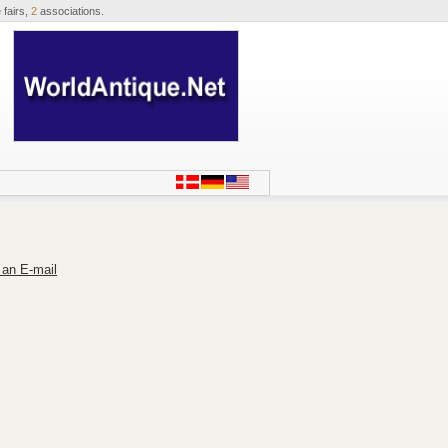
 fairs,
2
associations.
 an E-mail