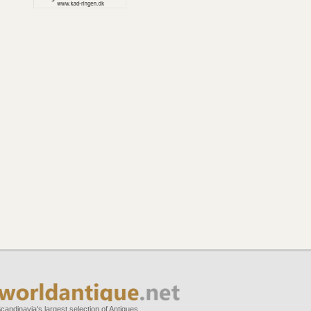
candinavia's largest selection of Antiques