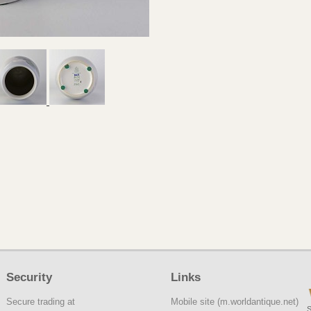
Security
Links
Secure trading at
Mobile site (m.worldantique.net)
S