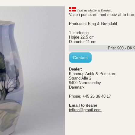
Text available in Danish:
Vase i porcelæn med motiv af to træ
Producent Bing & Grøndahl
1. sortering.
Højde 22,5 cm
Diameter 11 cm
Pris:
900
,-
DK
Contact
Dealer:
Kinnerup Antik & Porcelæn
Strand Alle 2
9400 Nørresundby
Danmark
Phone: +45 26 36 40 17
Email to dealer
jefkon@gmail.com