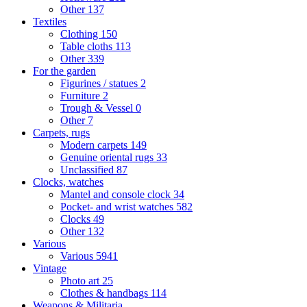
Other
137
Textiles
Clothing
150
Table cloths
113
Other
339
For the garden
Figurines / statues
2
Furniture
2
Trough & Vessel
0
Other
7
Carpets, rugs
Modern carpets
149
Genuine oriental rugs
33
Unclassified
87
Clocks, watches
Mantel and console clock
34
Pocket- and wrist watches
582
Clocks
49
Other
132
Various
Various
5941
Vintage
Photo art
25
Clothes & handbags
114
Weapons & Militaria