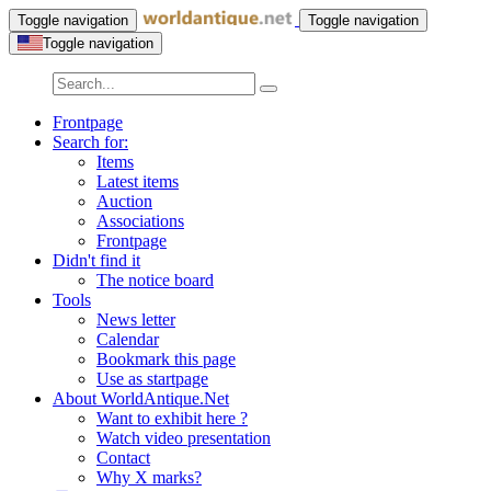
Toggle navigation
Toggle navigation
Toggle navigation
Frontpage
Search for:
Items
Latest items
Auction
Associations
Frontpage
Didn't find it
The notice board
Tools
News letter
Calendar
Bookmark this page
Use as startpage
About WorldAntique.Net
Want to exhibit here ?
Watch video presentation
Contact
Why X marks?