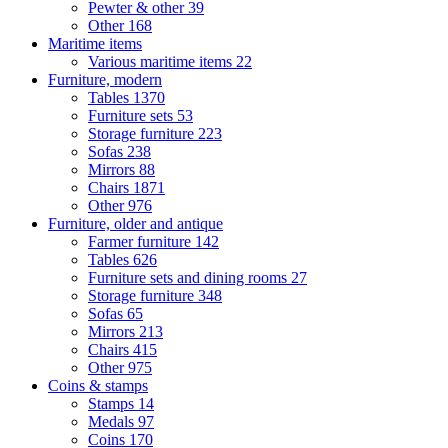
Pewter & other
39
Other
168
Maritime items
Various maritime items
22
Furniture, modern
Tables
1370
Furniture sets
53
Storage furniture
223
Sofas
238
Mirrors
88
Chairs
1871
Other
976
Furniture, older and antique
Farmer furniture
142
Tables
626
Furniture sets and dining rooms
27
Storage furniture
348
Sofas
65
Mirrors
213
Chairs
415
Other
975
Coins & stamps
Stamps
14
Medals
97
Coins
170