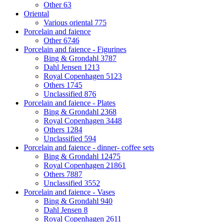
Other
63
Oriental
Various oriental
775
Porcelain and faience
Other
6746
Porcelain and faience - Figurines
Bing & Grondahl
3787
Dahl Jensen
1213
Royal Copenhagen
5123
Others
1745
Unclassified
876
Porcelain and faience - Plates
Bing & Grondahl
2368
Royal Copenhagen
3448
Others
1284
Unclassified
594
Porcelain and faience - dinner- coffee sets
Bing & Grondahl
12475
Royal Copenhagen
21861
Others
7887
Unclassified
3552
Porcelain and faience - Vases
Bing & Grondahl
940
Dahl Jensen
8
Royal Copenhagen
2611