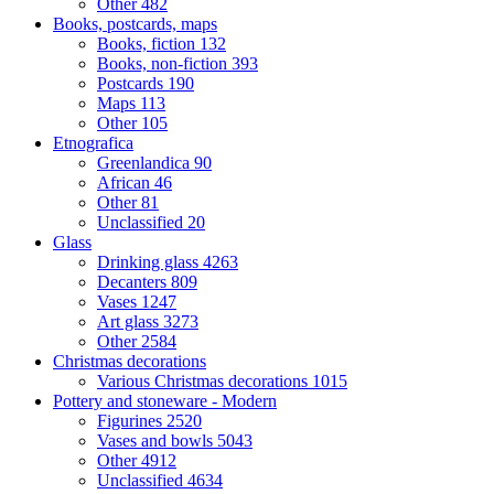
Other
482
Books, postcards, maps
Books, fiction
132
Books, non-fiction
393
Postcards
190
Maps
113
Other
105
Etnografica
Greenlandica
90
African
46
Other
81
Unclassified
20
Glass
Drinking glass
4263
Decanters
809
Vases
1247
Art glass
3273
Other
2584
Christmas decorations
Various Christmas decorations
1015
Pottery and stoneware - Modern
Figurines
2520
Vases and bowls
5043
Other
4912
Unclassified
4634