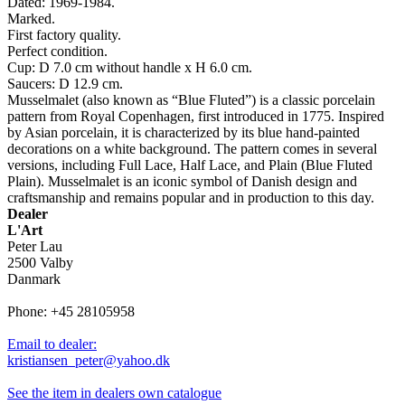
Dated: 1969-1984.
Marked.
First factory quality.
Perfect condition.
Cup: D 7.0 cm without handle x H 6.0 cm.
Saucers: D 12.9 cm.
Musselmalet (also known as “Blue Fluted”) is a classic porcelain
pattern from Royal Copenhagen, first introduced in 1775. Inspired
by Asian porcelain, it is characterized by its blue hand-painted
decorations on a white background. The pattern comes in several
versions, including Full Lace, Half Lace, and Plain (Blue Fluted
Plain). Musselmalet is an iconic symbol of Danish design and
craftsmanship and remains popular and in production to this day.
Dealer
L'Art
Peter Lau
2500 Valby
Danmark
Phone: +45 28105958
Email to dealer:
kristiansen_peter@yahoo.dk
See the item in dealers own catalogue