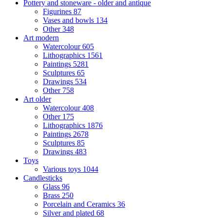
Pottery and stoneware - older and antique
Figurines
87
Vases and bowls
134
Other
348
Art modern
Watercolour
605
Lithographics
1561
Paintings
5281
Sculptures
65
Drawings
534
Other
758
Art older
Watercolour
408
Other
175
Lithographics
1876
Paintings
2678
Sculptures
85
Drawings
483
Toys
Various toys
1044
Candlesticks
Glass
96
Brass
250
Porcelain and Ceramics
36
Silver and plated
68