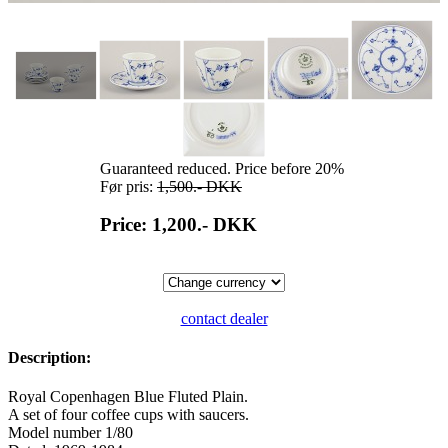
Guaranteed reduced. Price before 20%
Før pris:
1,500.-
DKK
Price: 1,200.-
DKK
contact dealer
Description:
Royal Copenhagen Blue Fluted Plain.
A set of four coffee cups with saucers.
Model number 1/80