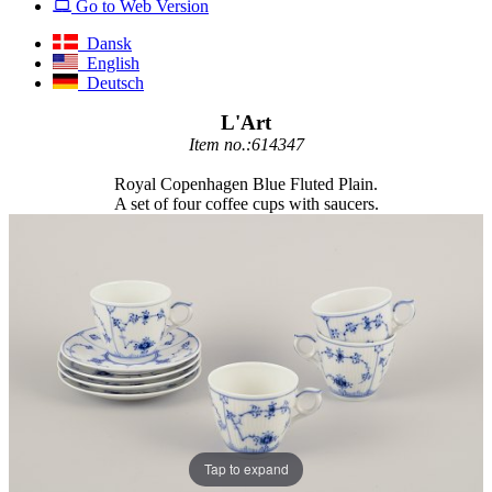
Go to Web Version
Dansk
English
Deutsch
L'Art
Item no.:614347
Royal Copenhagen Blue Fluted Plain.
A set of four coffee cups with saucers.
Tap to expand