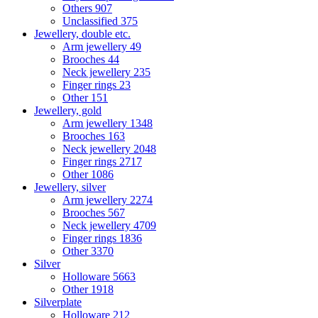
Others
907
Unclassified
375
Jewellery, double etc.
Arm jewellery
49
Brooches
44
Neck jewellery
235
Finger rings
23
Other
151
Jewellery, gold
Arm jewellery
1348
Brooches
163
Neck jewellery
2048
Finger rings
2717
Other
1086
Jewellery, silver
Arm jewellery
2274
Brooches
567
Neck jewellery
4709
Finger rings
1836
Other
3370
Silver
Holloware
5663
Other
1918
Silverplate
Holloware
212