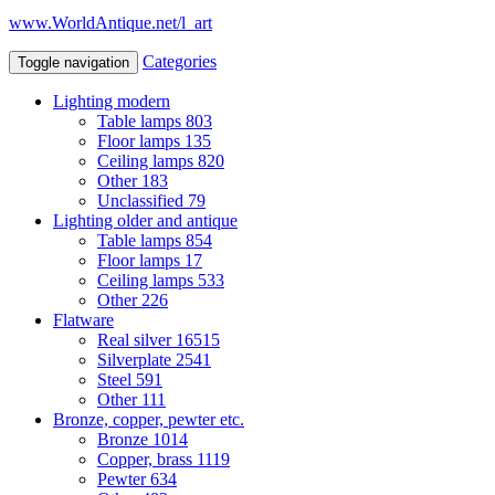
www.WorldAntique.net/l_art
Categories
Toggle navigation
Lighting modern
Table lamps
803
Floor lamps
135
Ceiling lamps
820
Other
183
Unclassified
79
Lighting older and antique
Table lamps
854
Floor lamps
17
Ceiling lamps
533
Other
226
Flatware
Real silver
16515
Silverplate
2541
Steel
591
Other
111
Bronze, copper, pewter etc.
Bronze
1014
Copper, brass
1119
Pewter
634