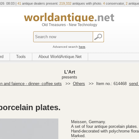
026 08:03 |
41
antique dealers present:
219,332
antiques with photo.
4
conservator,
2
antique
Old Treasures - New Technology
Advanced search
here
.
rd
Tools
About WorldAntique.Net
L'Art
presents
n and faience - dinner- coffee sets
>>
Others
>>
Item no.: 614468
send 
porcelain plates.
Meissen, Germany.
A set of four antique porcelain plates.
Hand-decorated with polychrome floral
Marked.