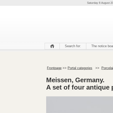
Saturday 8 August 2
Search for:
The notice boa
Frontpage
>>
Portal categories
>>
Porcelai
Meissen, Germany.
A set of four antique 