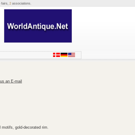
 fairs,
2
associations.
us an E-mail
 motifs, gold-decorated rim.