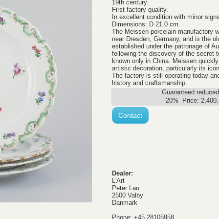
19th century.
First factory quality.
In excellent condition with minor sign
Dimensions: D 21.0 cm.
The Meissen porcelain manufactory w
near Dresden, Germany, and is the old
established under the patronage of Au
following the discovery of the secret 
known only in China. Meissen quickly 
artistic decoration, particularly its ic
The factory is still operating today 
history and craftsmanship.
Guaranteed reduced.
-20% Price:
2,400
Contact
Dealer:
L'Art
Peter Lau
2500 Valby
Danmark
Phone: +45 28105958