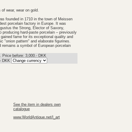
s of wear, wear on gold.
as founded in 1710 in the town of Meissen
est porcelain factory in Europe. It was
gustus the Strong, Elector of Saxony,
to producing hard-paste porcelain – previously
gained fame for its exceptional quality and
onic "onion pattern" and elaborate figurines.
and remains a symbol of European porcelain
 Price before: 3,000.- DKK
.-
DKK
See the item in dealers own
catalogue
www.WorldAntique.net/l_art