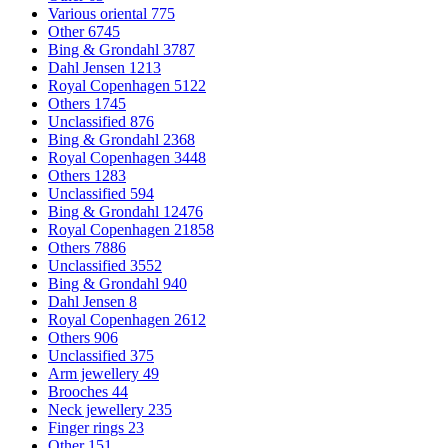
Various oriental
775
Other
6745
Bing & Grondahl
3787
Dahl Jensen
1213
Royal Copenhagen
5122
Others
1745
Unclassified
876
Bing & Grondahl
2368
Royal Copenhagen
3448
Others
1283
Unclassified
594
Bing & Grondahl
12476
Royal Copenhagen
21858
Others
7886
Unclassified
3552
Bing & Grondahl
940
Dahl Jensen
8
Royal Copenhagen
2612
Others
906
Unclassified
375
Arm jewellery
49
Brooches
44
Neck jewellery
235
Finger rings
23
Other
151