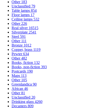
Other
183
Unclassified
79
Table lamps
854
Floor lamps
17
Ceiling lamps
532
Other
226
Real silver
16515
Silverplate
2541
Steel
591
Other
111
Bronze
1012
Copper, brass
1119
Pewter
634
Other
482
Books, fiction
132
Books, non-fiction
393
Postcards
190
Maps
113
Other
105
Greenlandica
90
African
46
Other
81
Unclassified
20
Drinking glass
4260
Decanters
809