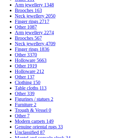
Arm jewellery
1348
Brooches
163
Neck jewellery
2050
Finger rings
2717
Other
1087
Arm jewellery
2274
Brooches
567
Neck jewellery
4709
Finger rings
1836
Other
3370
Holloware
5663
Other
1919
Holloware
212
Other
137
Clothing
150
Table cloths
113
Other
339
Figurines / statues
2
Furniture
2
Trough & Vessel
0
Other
7
Modern carpets
149
Genuine oriental rugs
33
Unclassified
87
Mantel and console clock
34