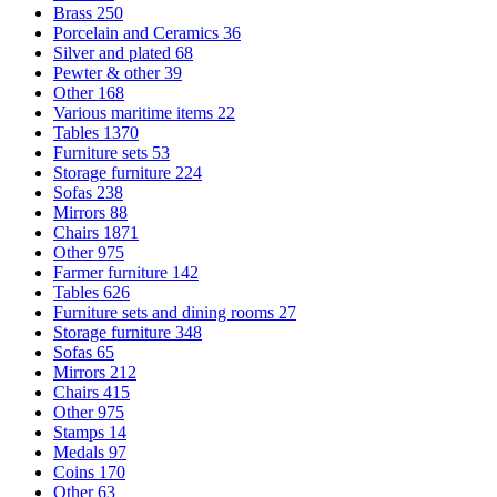
Brass
250
Porcelain and Ceramics
36
Silver and plated
68
Pewter & other
39
Other
168
Various maritime items
22
Tables
1370
Furniture sets
53
Storage furniture
224
Sofas
238
Mirrors
88
Chairs
1871
Other
975
Farmer furniture
142
Tables
626
Furniture sets and dining rooms
27
Storage furniture
348
Sofas
65
Mirrors
212
Chairs
415
Other
975
Stamps
14
Medals
97
Coins
170
Other
63