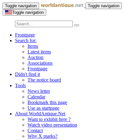
Toggle navigation
Toggle navigation
Toggle navigation
Frontpage
Search for:
Items
Latest items
Auction
Associations
Frontpage
Didn't find it
The notice board
Tools
News letter
Calendar
Bookmark this page
Use as startpage
About WorldAntique.Net
Want to exhibit here ?
Watch video presentation
Contact
Why X marks?