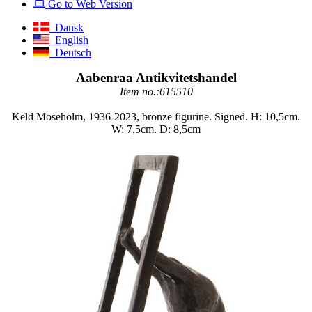
Go to Web Version
Dansk
English
Deutsch
Aabenraa Antikvitetshandel
Item no.:615510
Keld Moseholm, 1936-2023, bronze figurine. Signed. H: 10,5cm.
W: 7,5cm. D: 8,5cm