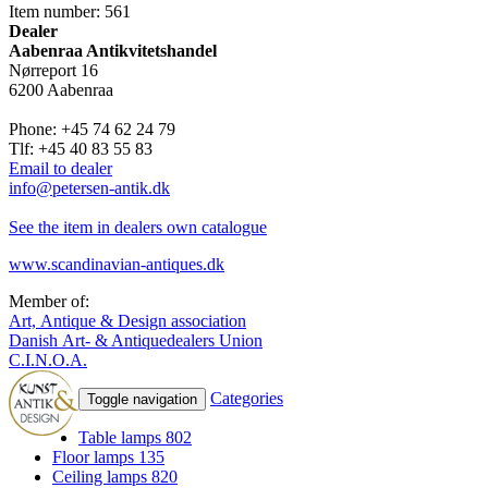
Item number: 561
Dealer
Aabenraa Antikvitetshandel
Nørreport 16
6200 Aabenraa
Phone: +45 74 62 24 79
Tlf: +45 40 83 55 83
Email to dealer
info@petersen-antik.dk
See the item in dealers own catalogue
www.scandinavian-antiques.dk
Member of:
Art, Antique & Design association
Danish Art- & Antiquedealers Union
C.I.N.O.A.
Categories
Toggle navigation
Table lamps
802
Floor lamps
135
Ceiling lamps
820