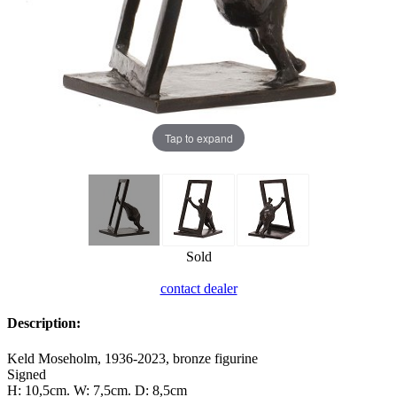
Tap to expand
Sold
contact dealer
Description:
Keld Moseholm, 1936-2023, bronze figurine
Signed
H: 10,5cm. W: 7,5cm. D: 8,5cm