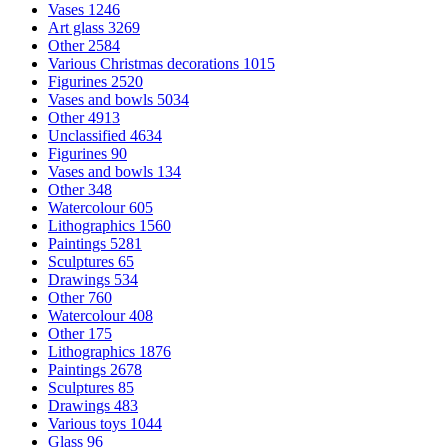
Vases
1246
Art glass
3269
Other
2584
Various Christmas decorations
1015
Figurines
2520
Vases and bowls
5034
Other
4913
Unclassified
4634
Figurines
90
Vases and bowls
134
Other
348
Watercolour
605
Lithographics
1560
Paintings
5281
Sculptures
65
Drawings
534
Other
760
Watercolour
408
Other
175
Lithographics
1876
Paintings
2678
Sculptures
85
Drawings
483
Various toys
1044
Glass
96