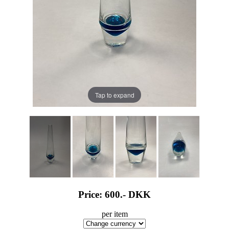
Tap to expand
Price: 600.-
DKK
per item