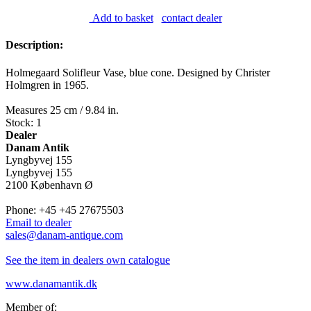
Add to basket
contact dealer
Description:
Holmegaard Solifleur Vase, blue cone. Designed by Christer
Holmgren in 1965.
Measures 25 cm / 9.84 in.
Stock: 1
Dealer
Danam Antik
Lyngbyvej 155
Lyngbyvej 155
2100 København Ø
Phone: +45 +45 27675503
Email to dealer
sales@danam-antique.com
See the item in dealers own catalogue
www.danamantik.dk
Member of: