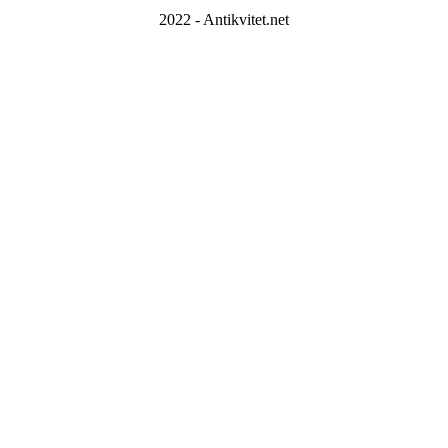
2022 - Antikvitet.net