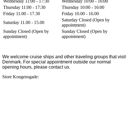
Wednesday 11:00 - 17:30
Wednesday 10:00 - 16:00
Thursday 11:00 - 17:30
Thursday 10:00 - 16:00
Friday 11.00 - 17.30
Friday 10.00 - 16.00
Saturday Closed (Open by
Saturday 11.00 - 15.00
appointment)
Sunday Closed (Open by
Sunday Closed (Open by
appointment)
appointment)
We welcome cruise ships and other traveling groups that visit
Denmark. For special appointment outside our normal
opening hours, please contact us.
Store Kongensgade: