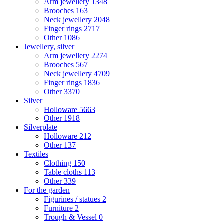
Arm jewellery
1348
Brooches
163
Neck jewellery
2048
Finger rings
2717
Other
1086
Jewellery, silver
Arm jewellery
2274
Brooches
567
Neck jewellery
4709
Finger rings
1836
Other
3370
Silver
Holloware
5663
Other
1918
Silverplate
Holloware
212
Other
137
Textiles
Clothing
150
Table cloths
113
Other
339
For the garden
Figurines / statues
2
Furniture
2
Trough & Vessel
0