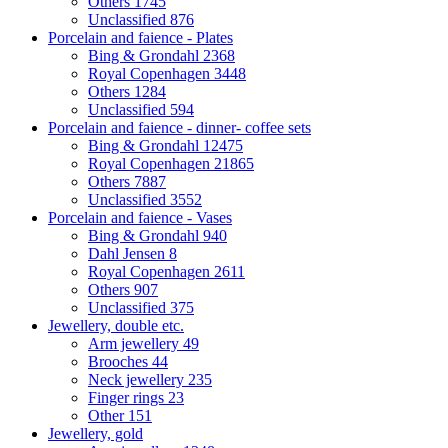
Others
1745
Unclassified
876
Porcelain and faience - Plates
Bing & Grondahl
2368
Royal Copenhagen
3448
Others
1284
Unclassified
594
Porcelain and faience - dinner- coffee sets
Bing & Grondahl
12475
Royal Copenhagen
21865
Others
7887
Unclassified
3552
Porcelain and faience - Vases
Bing & Grondahl
940
Dahl Jensen
8
Royal Copenhagen
2611
Others
907
Unclassified
375
Jewellery, double etc.
Arm jewellery
49
Brooches
44
Neck jewellery
235
Finger rings
23
Other
151
Jewellery, gold