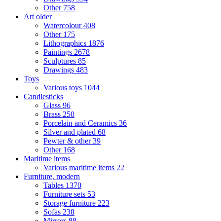
Other
758
Art older
Watercolour
408
Other
175
Lithographics
1876
Paintings
2678
Sculptures
85
Drawings
483
Toys
Various toys
1044
Candlesticks
Glass
96
Brass
250
Porcelain and Ceramics
36
Silver and plated
68
Pewter & other
39
Other
168
Maritime items
Various maritime items
22
Furniture, modern
Tables
1370
Furniture sets
53
Storage furniture
223
Sofas
238
Mirrors
88