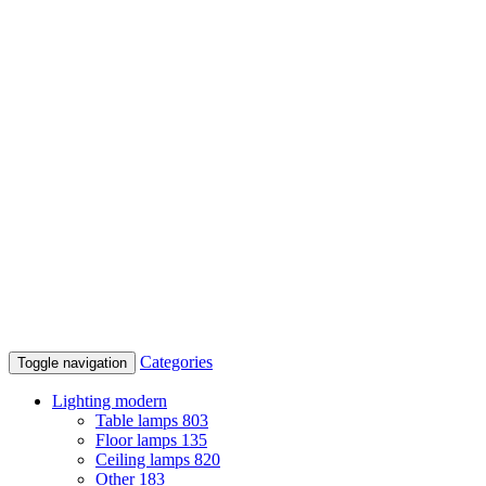
Categories
Toggle navigation
Lighting modern
Table lamps
803
Floor lamps
135
Ceiling lamps
820
Other
183