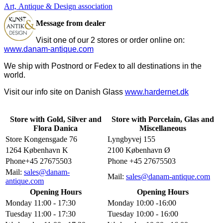
Art, Antique & Design association
Message from dealer
Visit one of our 2 stores or order online on:
www.danam-antique.com
We ship with Postnord or Fedex to all destinations in the
world.
Visit our info site on Danish Glass
www.hardernet.dk
Store with Gold, Silver and
Store with Porcelain, Glas and
Flora Danica
Miscellaneous
Store Kongensgade 76
Lyngbyvej 155
1264 København K
2100 København Ø
Phone+45 27675503
Phone +45 27675503
Mail:
sales@danam-
Mail:
sales@danam-antique.com
antique.com
Opening Hours
Opening Hours
Monday 11:00 - 17:30
Monday 10:00 -16:00
Tuesday 11:00 - 17:30
Tuesday 10:00 - 16:00