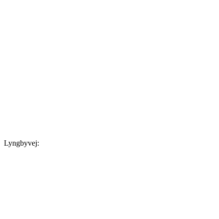
Lyngbyvej: