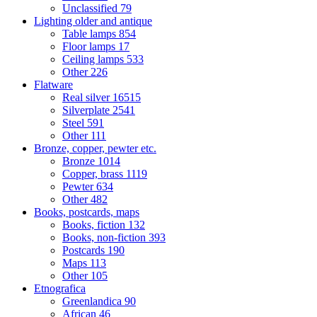
Unclassified
79
Lighting older and antique
Table lamps
854
Floor lamps
17
Ceiling lamps
533
Other
226
Flatware
Real silver
16515
Silverplate
2541
Steel
591
Other
111
Bronze, copper, pewter etc.
Bronze
1014
Copper, brass
1119
Pewter
634
Other
482
Books, postcards, maps
Books, fiction
132
Books, non-fiction
393
Postcards
190
Maps
113
Other
105
Etnografica
Greenlandica
90
African
46