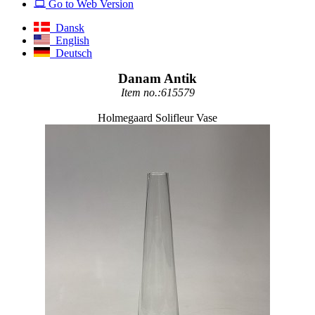
Go to Web Version
Dansk
English
Deutsch
Danam Antik
Item no.:615579
Holmegaard Solifleur Vase