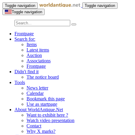
Toggle navigation
Toggle navigation
Toggle navigation
Frontpage
Search for:
Items
Latest items
Auction
Associations
Frontpage
Didn't find it
The notice board
Tools
News letter
Calendar
Bookmark this page
Use as startpage
About WorldAntique.Net
Want to exhibit here ?
Watch video presentation
Contact
Why X marks?