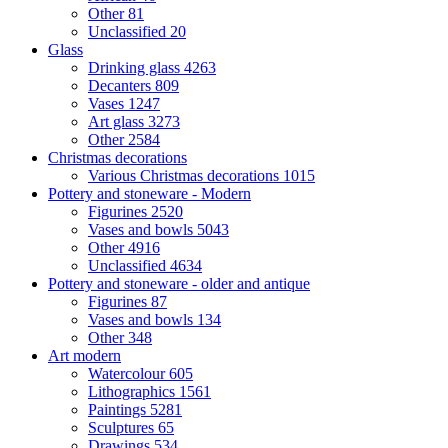
Other
81
Unclassified
20
Glass
Drinking glass
4263
Decanters
809
Vases
1247
Art glass
3273
Other
2584
Christmas decorations
Various Christmas decorations
1015
Pottery and stoneware - Modern
Figurines
2520
Vases and bowls
5043
Other
4916
Unclassified
4634
Pottery and stoneware - older and antique
Figurines
87
Vases and bowls
134
Other
348
Art modern
Watercolour
605
Lithographics
1561
Paintings
5281
Sculptures
65
Drawings
534