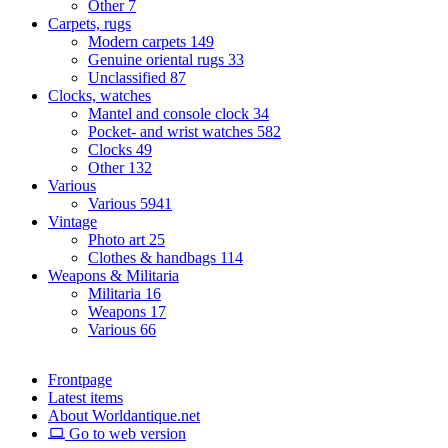
Other
7
Carpets, rugs
Modern carpets
149
Genuine oriental rugs
33
Unclassified
87
Clocks, watches
Mantel and console clock
34
Pocket- and wrist watches
582
Clocks
49
Other
132
Various
Various
5941
Vintage
Photo art
25
Clothes & handbags
114
Weapons & Militaria
Militaria
16
Weapons
17
Various
66
Frontpage
Latest items
About Worldantique.net
Go to web version