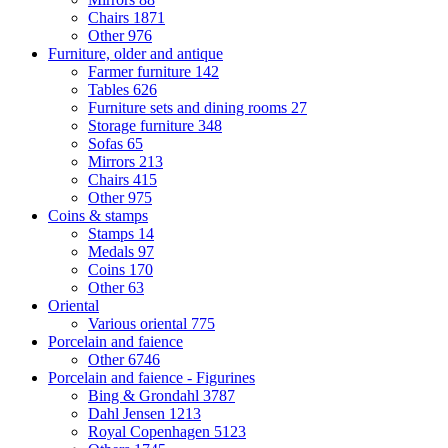
Chairs
1871
Other
976
Furniture, older and antique
Farmer furniture
142
Tables
626
Furniture sets and dining rooms
27
Storage furniture
348
Sofas
65
Mirrors
213
Chairs
415
Other
975
Coins & stamps
Stamps
14
Medals
97
Coins
170
Other
63
Oriental
Various oriental
775
Porcelain and faience
Other
6746
Porcelain and faience - Figurines
Bing & Grondahl
3787
Dahl Jensen
1213
Royal Copenhagen
5123