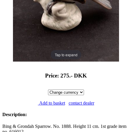
Tap to expand
Price: 275.-
DKK
Add to basket
contact dealer
Description:
Bing & Grondah Sparrow. No. 1888. Height 11 cm. 1st grade item
no. 616012