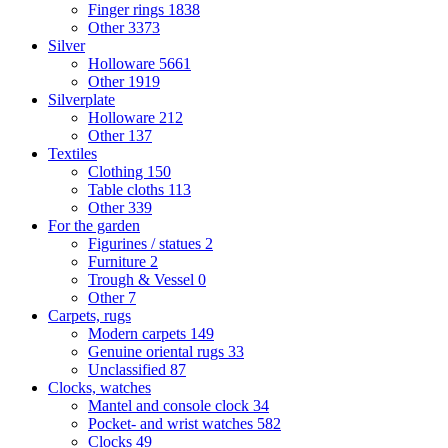
Finger rings
1838
Other
3373
Silver
Holloware
5661
Other
1919
Silverplate
Holloware
212
Other
137
Textiles
Clothing
150
Table cloths
113
Other
339
For the garden
Figurines / statues
2
Furniture
2
Trough & Vessel
0
Other
7
Carpets, rugs
Modern carpets
149
Genuine oriental rugs
33
Unclassified
87
Clocks, watches
Mantel and console clock
34
Pocket- and wrist watches
582
Clocks
49