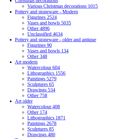
Christmas decorations
Various Christmas decorations
1015
Pottery and stoneware - Modern
Figurines
2524
Vases and bowls
5035
Other
4896
Unclassified
4634
Pottery and stoneware - older and antique
Figurines
90
Vases and bowls
134
Other
348
Art modern
Watercolour
604
Lithographics
1556
Paintings
5279
Sculptures
65
Drawings
534
Other
758
Art older
Watercolour
408
Other
174
Lithographics
1871
Paintings
2678
Sculptures
85
Drawings
480