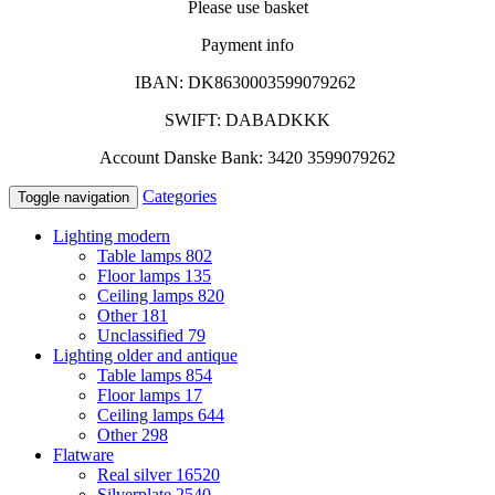
Please use basket
Payment info
IBAN: DK8630003599079262
SWIFT: DABADKKK
Account Danske Bank: 3420 3599079262
Categories
Toggle navigation
Lighting modern
Table lamps
802
Floor lamps
135
Ceiling lamps
820
Other
181
Unclassified
79
Lighting older and antique
Table lamps
854
Floor lamps
17
Ceiling lamps
644
Other
298
Flatware
Real silver
16520
Silverplate
2540