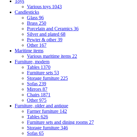
Toys
Various toys
1043
Candlesticks
Glass
96
Brass
250
Porcelain and Ceramics
36
Silver and plated
68
Pewter & other
39
Other
167
Maritime items
Various maritime items
22
Furniture, modern
Tables
1370
Furniture sets
53
Storage furniture
225
Sofas
239
Mirrors
87
Chairs
1871
Other
975
Furniture, older and antique
Farmer furniture
142
Tables
626
Furniture sets and dining rooms
27
Storage furniture
346
Sofas
65