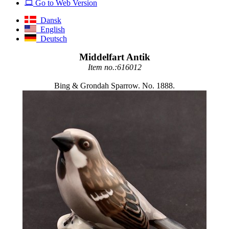
Go to Web Version
Dansk
English
Deutsch
Middelfart Antik
Item no.:616012
Bing & Grondah Sparrow. No. 1888.