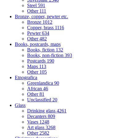
Steel
591
Other
111
Bronze, copper, pewter etc.
Bronze
1012
Copper, brass
1116
Pewter
634
Other
482
Books, postcards, maps
Books, fiction
132
Books, non-fiction
393
Postcards
190
Maps
113
Other
105
Etnografica
Greenlandica
90
African
46
Other
81
Unclassified
20
Glass
Drinking glass
4261
Decanters
809
Vases
1248
Art glass
3268
Other
2582