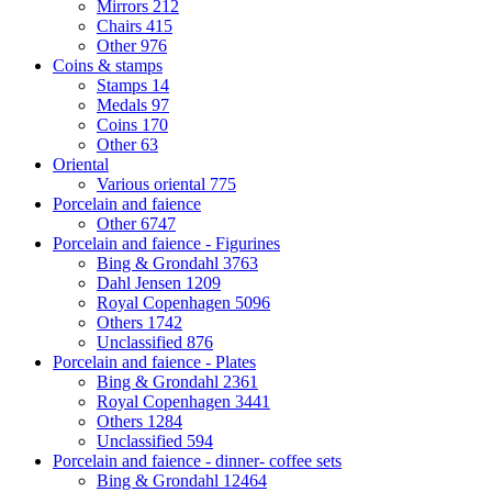
Mirrors
212
Chairs
415
Other
976
Coins & stamps
Stamps
14
Medals
97
Coins
170
Other
63
Oriental
Various oriental
775
Porcelain and faience
Other
6747
Porcelain and faience - Figurines
Bing & Grondahl
3763
Dahl Jensen
1209
Royal Copenhagen
5096
Others
1742
Unclassified
876
Porcelain and faience - Plates
Bing & Grondahl
2361
Royal Copenhagen
3441
Others
1284
Unclassified
594
Porcelain and faience - dinner- coffee sets
Bing & Grondahl
12464