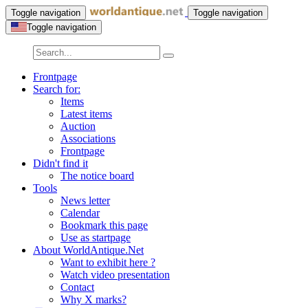
Toggle navigation
Toggle navigation
Toggle navigation
Frontpage
Search for:
Items
Latest items
Auction
Associations
Frontpage
Didn't find it
The notice board
Tools
News letter
Calendar
Bookmark this page
Use as startpage
About WorldAntique.Net
Want to exhibit here ?
Watch video presentation
Contact
Why X marks?