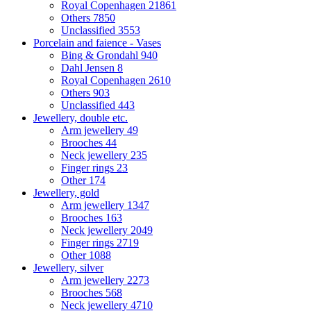
Royal Copenhagen
21861
Others
7850
Unclassified
3553
Porcelain and faience - Vases
Bing & Grondahl
940
Dahl Jensen
8
Royal Copenhagen
2610
Others
903
Unclassified
443
Jewellery, double etc.
Arm jewellery
49
Brooches
44
Neck jewellery
235
Finger rings
23
Other
174
Jewellery, gold
Arm jewellery
1347
Brooches
163
Neck jewellery
2049
Finger rings
2719
Other
1088
Jewellery, silver
Arm jewellery
2273
Brooches
568
Neck jewellery
4710