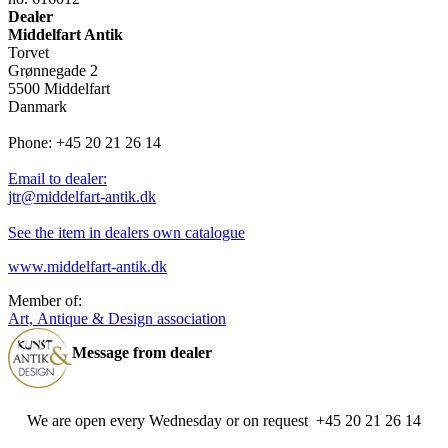
Dealer
Middelfart Antik
Torvet
Grønnegade 2
5500 Middelfart
Danmark
Phone: +45 20 21 26 14
Email to dealer:
jtr@middelfart-antik.dk
See the item in dealers own catalogue
www.middelfart-antik.dk
Member of:
Art, Antique & Design association
Message from dealer
We are open every Wednesday or on request +45 20 21 26 14