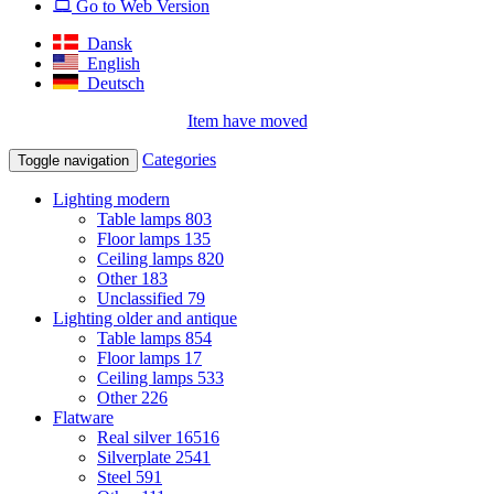
Go to Web Version
Dansk
English
Deutsch
Item have moved
Categories
Toggle navigation
Lighting modern
Table lamps
803
Floor lamps
135
Ceiling lamps
820
Other
183
Unclassified
79
Lighting older and antique
Table lamps
854
Floor lamps
17
Ceiling lamps
533
Other
226
Flatware
Real silver
16516
Silverplate
2541
Steel
591