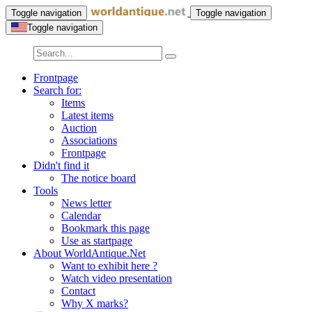
Toggle navigation
Toggle navigation
Toggle navigation
Frontpage
Search for:
Items
Latest items
Auction
Associations
Frontpage
Didn't find it
The notice board
Tools
News letter
Calendar
Bookmark this page
Use as startpage
About WorldAntique.Net
Want to exhibit here ?
Watch video presentation
Contact
Why X marks?