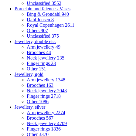
Unclassified
3552
Porcelain and faience - Vases
Bing & Grondahl
940
Dahl Jensen
8
Royal Copenhagen
2611
Others
907
Unclassified
375
Jewellery, double etc.
Arm jewellery
49
Brooches
44
Neck jewellery
235
Finger rings
23
Other
151
Jewellery, gold
Arm jewellery
1348
Brooches
163
Neck jewellery
2048
Finger rings
2718
Other
1086
Jewellery, silver
Arm jewellery
2274
Brooches
567
Neck jewellery
4709
Finger rings
1836
Other
3370