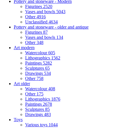
Pottery and stoneware - Modern
Figurines
2520
Vases and bowls
5043
Other
4916
Unclassified
4634
Pottery and stoneware - older and antique
Figurines
87
Vases and bowls
134
Other
348
Art modern
Watercolour
605
Lithographics
1562
Paintings
5282
Sculptures
65
Drawings
534
Other
758
Art older
Watercolour
408
Other
175
Lithographics
1876
Paintings
2678
Sculptures
85
Drawings
483
Toys
Various toys
1044