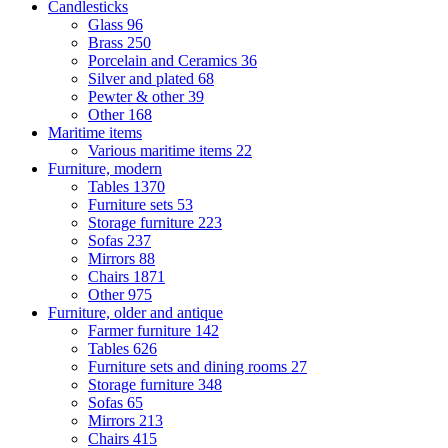
Candlesticks
Glass
96
Brass
250
Porcelain and Ceramics
36
Silver and plated
68
Pewter & other
39
Other
168
Maritime items
Various maritime items
22
Furniture, modern
Tables
1370
Furniture sets
53
Storage furniture
223
Sofas
237
Mirrors
88
Chairs
1871
Other
975
Furniture, older and antique
Farmer furniture
142
Tables
626
Furniture sets and dining rooms
27
Storage furniture
348
Sofas
65
Mirrors
213
Chairs
415