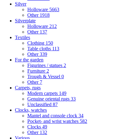
Silver
Holloware
5663
Other
1918
Silverplate
Holloware
212
Other
137
Textiles
Clothing
150
Table cloths
113
Other
339
For the garden
Figurines / statues
2
Furniture
2
Trough & Vessel
0
Other
7
Carpets, rugs
Modern carpets
149
Genuine oriental rugs
33
Unclassified
87
Clocks, watches
Mantel and console clock
34
Pocket- and wrist watches
582
Clocks
49
Other
132
Various