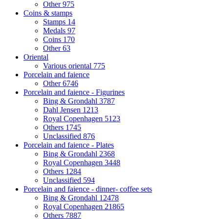
Other
975
Coins & stamps
Stamps
14
Medals
97
Coins
170
Other
63
Oriental
Various oriental
775
Porcelain and faience
Other
6746
Porcelain and faience - Figurines
Bing & Grondahl
3787
Dahl Jensen
1213
Royal Copenhagen
5123
Others
1745
Unclassified
876
Porcelain and faience - Plates
Bing & Grondahl
2368
Royal Copenhagen
3448
Others
1284
Unclassified
594
Porcelain and faience - dinner- coffee sets
Bing & Grondahl
12478
Royal Copenhagen
21865
Others
7887