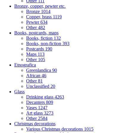
Other
111
Bronze, copper, pewter etc.
Bronze
1014
Copper, brass
1119
Pewter
634
Other
482
Books, postcards, maps
Books, fiction
132
Books, non-fiction
393
Postcards
190
Maps
113
Other
105
Etnografica
Greenlandica
90
African
46
Other
81
Unclassified
20
Glass
Drinking glass
4263
Decanters
809
Vases
1247
Art glass
3273
Other
2584
Christmas decorations
Various Christmas decorations
1015