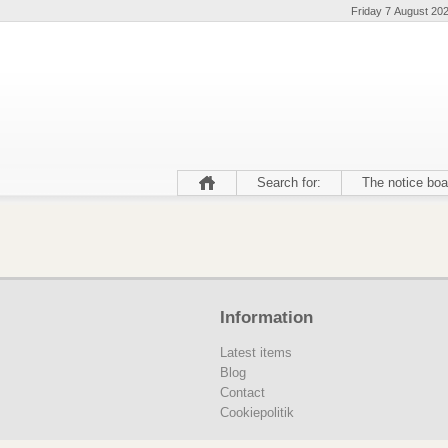
Friday 7 August 20
Search for:
The notice boa
Information
Latest items
Blog
Contact
Cookiepolitik