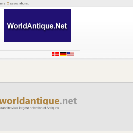
airs,
2
associations.
candinavia's largest selection of Antiques