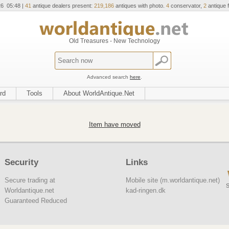
26 05:48 |
41
antique dealers present:
219,186
antiques with photo.
4
conservator,
2
antique f
Old Treasures - New Technology
Advanced search
here
.
rd
Tools
About WorldAntique.Net
Item have moved
Security
Links
Secure trading at
Mobile site (m.worldantique.net)
S
Worldantique.net
kad-ringen.dk
Guaranteed Reduced