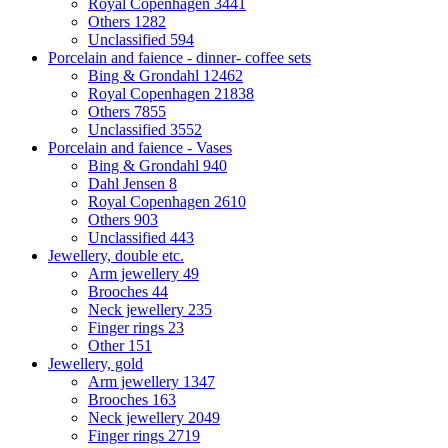
Royal Copenhagen
3441
Others
1282
Unclassified
594
Porcelain and faience - dinner- coffee sets
Bing & Grondahl
12462
Royal Copenhagen
21838
Others
7855
Unclassified
3552
Porcelain and faience - Vases
Bing & Grondahl
940
Dahl Jensen
8
Royal Copenhagen
2610
Others
903
Unclassified
443
Jewellery, double etc.
Arm jewellery
49
Brooches
44
Neck jewellery
235
Finger rings
23
Other
151
Jewellery, gold
Arm jewellery
1347
Brooches
163
Neck jewellery
2049
Finger rings
2719