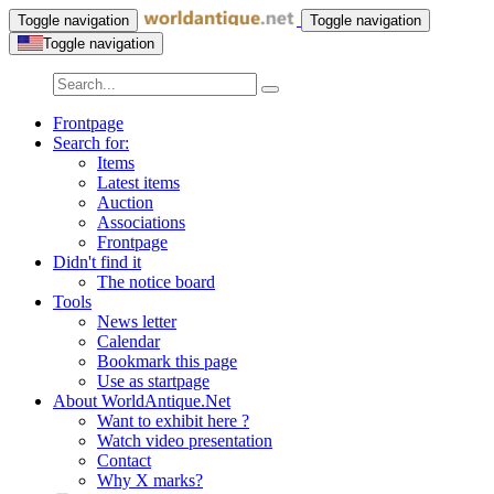
Toggle navigation
Toggle navigation
Toggle navigation
Frontpage
Search for:
Items
Latest items
Auction
Associations
Frontpage
Didn't find it
The notice board
Tools
News letter
Calendar
Bookmark this page
Use as startpage
About WorldAntique.Net
Want to exhibit here ?
Watch video presentation
Contact
Why X marks?