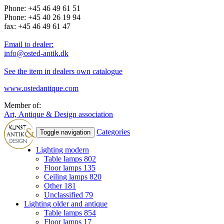
Phone: +45 46 49 61 51
Phone: +45 40 26 19 94
fax: +45 46 49 61 47
Email to dealer:
info@osted-antik.dk
See the item in dealers own catalogue
www.ostedantique.com
Member of:
Art, Antique & Design association
Categories
Toggle navigation
Lighting modern
Table lamps
802
Floor lamps
135
Ceiling lamps
820
Other
181
Unclassified
79
Lighting older and antique
Table lamps
854
Floor lamps
17