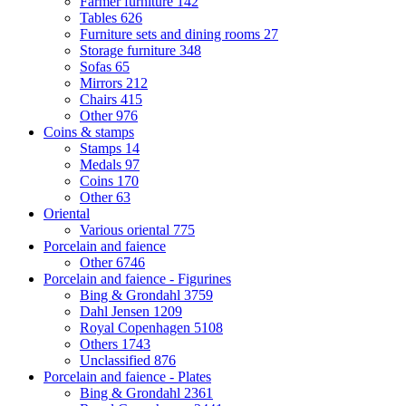
Farmer furniture
142
Tables
626
Furniture sets and dining rooms
27
Storage furniture
348
Sofas
65
Mirrors
212
Chairs
415
Other
976
Coins & stamps
Stamps
14
Medals
97
Coins
170
Other
63
Oriental
Various oriental
775
Porcelain and faience
Other
6746
Porcelain and faience - Figurines
Bing & Grondahl
3759
Dahl Jensen
1209
Royal Copenhagen
5108
Others
1743
Unclassified
876
Porcelain and faience - Plates
Bing & Grondahl
2361