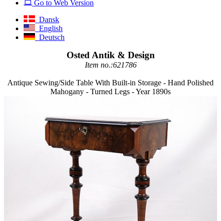
Go to Web Version
Dansk
English
Deutsch
Osted Antik & Design
Item no.:621786
Antique Sewing/Side Table With Built-in Storage - Hand Polished
Mahogany - Turned Legs - Year 1890s