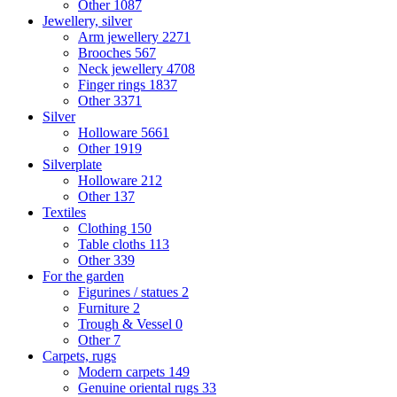
Other
1087
Jewellery, silver
Arm jewellery
2271
Brooches
567
Neck jewellery
4708
Finger rings
1837
Other
3371
Silver
Holloware
5661
Other
1919
Silverplate
Holloware
212
Other
137
Textiles
Clothing
150
Table cloths
113
Other
339
For the garden
Figurines / statues
2
Furniture
2
Trough & Vessel
0
Other
7
Carpets, rugs
Modern carpets
149
Genuine oriental rugs
33