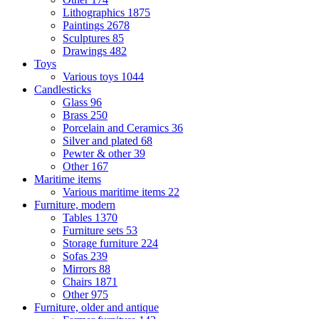
Lithographics
1875
Paintings
2678
Sculptures
85
Drawings
482
Toys
Various toys
1044
Candlesticks
Glass
96
Brass
250
Porcelain and Ceramics
36
Silver and plated
68
Pewter & other
39
Other
167
Maritime items
Various maritime items
22
Furniture, modern
Tables
1370
Furniture sets
53
Storage furniture
224
Sofas
239
Mirrors
88
Chairs
1871
Other
975
Furniture, older and antique