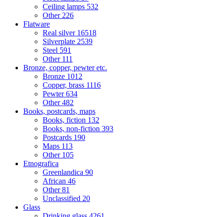
Ceiling lamps
532
Other
226
Flatware
Real silver
16518
Silverplate
2539
Steel
591
Other
111
Bronze, copper, pewter etc.
Bronze
1012
Copper, brass
1116
Pewter
634
Other
482
Books, postcards, maps
Books, fiction
132
Books, non-fiction
393
Postcards
190
Maps
113
Other
105
Etnografica
Greenlandica
90
African
46
Other
81
Unclassified
20
Glass
Drinking glass
4261