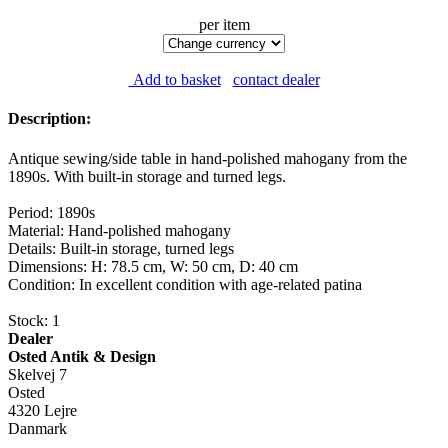
per item
Add to basket
contact dealer
Description:
Antique sewing/side table in hand-polished mahogany from the
1890s. With built-in storage and turned legs.
Period: 1890s
Material: Hand-polished mahogany
Details: Built-in storage, turned legs
Dimensions: H: 78.5 cm, W: 50 cm, D: 40 cm
Condition: In excellent condition with age-related patina
Stock: 1
Dealer
Osted Antik & Design
Skelvej 7
Osted
4320 Lejre
Danmark