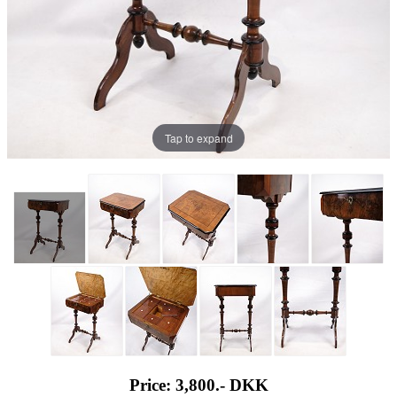
Tap to expand
Price: 3,800.-
DKK