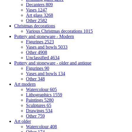
Decanters
809
Vases
1247
Art glass
3268
Other
2582
Christmas decorations
Various Christmas decorations
1015
Pottery and stoneware - Modern
Figurines
2523
Vases and bowls
5033
Other
4908
Unclassified
4634
Pottery and stoneware - older and antique
Figurines
90
Vases and bowls
134
Other
348
Art modern
Watercolour
605
Lithographics
1559
Paintings
5280
Sculptures
65
Drawings
534
Other
759
Art older
Watercolour
408
Other
174