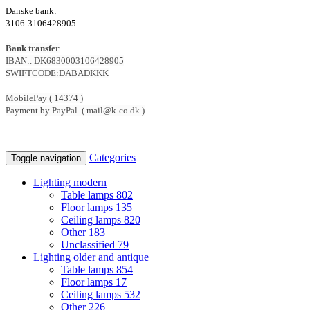
Danske bank:
3106-3106428905
Bank transfer
IBAN:. DK6830003106428905
SWIFTCODE:DABADKKK
MobilePay ( 14374 )
Payment by PayPal. ( mail@k-co.dk )
Categories
Toggle navigation
Lighting modern
Table lamps
802
Floor lamps
135
Ceiling lamps
820
Other
183
Unclassified
79
Lighting older and antique
Table lamps
854
Floor lamps
17
Ceiling lamps
532
Other
226