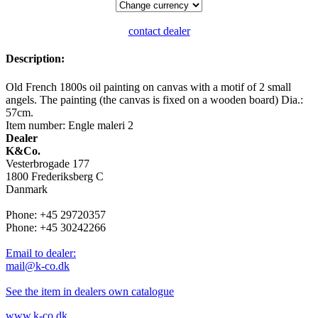
contact dealer
Description:
Old French 1800s oil painting on canvas with a motif of 2 small
angels. The painting (the canvas is fixed on a wooden board) Dia.:
57cm.
Item number: Engle maleri 2
Dealer
K&Co.
Vesterbrogade 177
1800 Frederiksberg C
Danmark
Phone: +45 29720357
Phone: +45 30242266
Email to dealer:
mail@k-co.dk
See the item in dealers own catalogue
www.k-co.dk