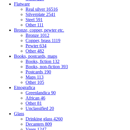
Flatware
Real silver
16516
Silverplate
2541
Steel
591
Other
111
Bronze, copper, pewter etc.
Bronze
1012
Copper, brass
1119
Pewter
634
Other
482
Books, postcards, maps
Books, fiction
132
Books, non-fiction
393
Postcards
190
Maps
113
Other
105
Etnografica
Greenlandica
90
African
46
Other
81
Unclassified
20
Glass
Drinking glass
4260
Decanters
809
Vases
1247