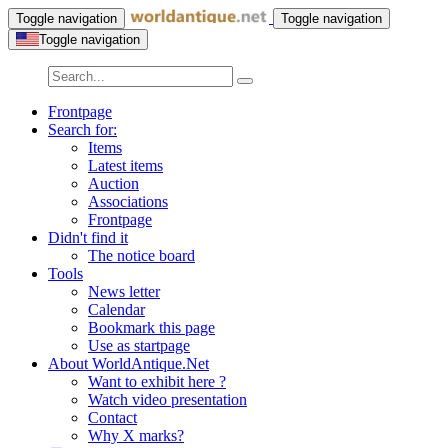
Toggle navigation
Toggle navigation
Toggle navigation
Frontpage
Search for:
Items
Latest items
Auction
Associations
Frontpage
Didn't find it
The notice board
Tools
News letter
Calendar
Bookmark this page
Use as startpage
About WorldAntique.Net
Want to exhibit here ?
Watch video presentation
Contact
Why X marks?