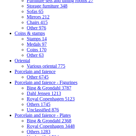
Furniture sets and dining rooms
27
Storage furniture
348
Sofas
65
Mirrors
212
Chairs
415
Other
976
Coins & stamps
Stamps
14
Medals
97
Coins
170
Other
63
Oriental
Various oriental
775
Porcelain and faience
Other
6745
Porcelain and faience - Figurines
Bing & Grondahl
3787
Dahl Jensen
1213
Royal Copenhagen
5123
Others
1745
Unclassified
876
Porcelain and faience - Plates
Bing & Grondahl
2368
Royal Copenhagen
3448
Others
1283