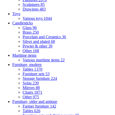
Sculptures
85
Drawings
483
Toys
Various toys
1044
Candlesticks
Glass
96
Brass
250
Porcelain and Ceramics
36
Silver and plated
68
Pewter & other
39
Other
168
Maritime items
Various maritime items
22
Furniture, modern
Tables
1370
Furniture sets
53
Storage furniture
224
Sofas
239
Mirrors
88
Chairs
1871
Other
975
Furniture, older and antique
Farmer furniture
142
Tables
626