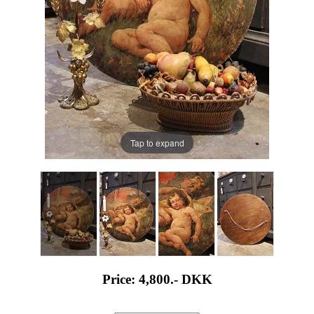
Tap to expand
Price: 4,800.-
DKK