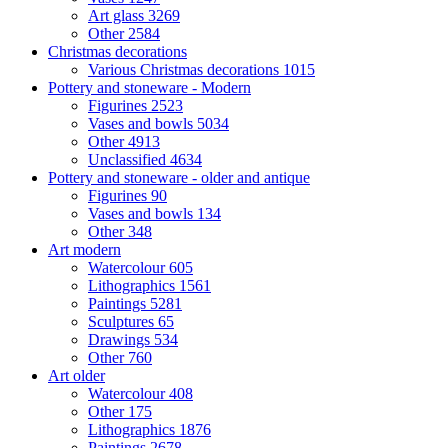
Art glass
3269
Other
2584
Christmas decorations
Various Christmas decorations
1015
Pottery and stoneware - Modern
Figurines
2523
Vases and bowls
5034
Other
4913
Unclassified
4634
Pottery and stoneware - older and antique
Figurines
90
Vases and bowls
134
Other
348
Art modern
Watercolour
605
Lithographics
1561
Paintings
5281
Sculptures
65
Drawings
534
Other
760
Art older
Watercolour
408
Other
175
Lithographics
1876
Paintings
2678