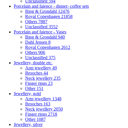
Unclassified
594
Porcelain and faience - dinner- coffee sets
Bing & Grondahl
12476
Royal Copenhagen
21858
Others
7887
Unclassified
3552
Porcelain and faience - Vases
Bing & Grondahl
940
Dahl Jensen
8
Royal Copenhagen
2612
Others
906
Unclassified
375
Jewellery, double etc.
Arm jewellery
49
Brooches
44
Neck jewellery
235
Finger rings
23
Other
151
Jewellery, gold
Arm jewellery
1348
Brooches
163
Neck jewellery
2050
Finger rings
2718
Other
1087
Jewellery, silver