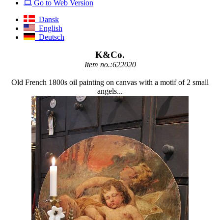
Go to Web Version
Dansk
English
Deutsch
K&Co.
Item no.:622020
Old French 1800s oil painting on canvas with a motif of 2 small
angels...