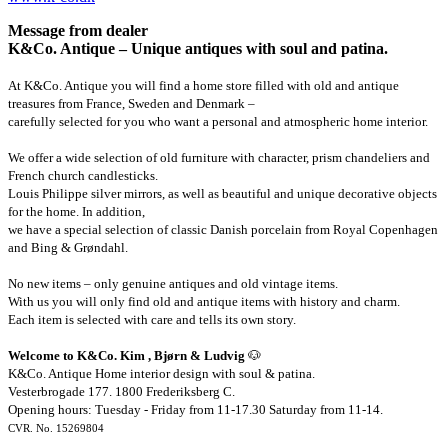
Message from dealer
K&Co. Antique – Unique antiques with soul and patina.
At K&Co. Antique you will find a home store filled with old and antique
treasures from France, Sweden and Denmark –
carefully selected for you who want a personal and atmospheric home interior.
We offer a wide selection of old furniture with character, prism chandeliers and
French church candlesticks.
Louis Philippe silver mirrors, as well as beautiful and unique decorative objects
for the home. In addition,
we have a special selection of classic Danish porcelain from Royal Copenhagen
and Bing & Grøndahl.
No new items – only genuine antiques and old vintage items.
With us you will only find old and antique items with history and charm.
Each item is selected with care and tells its own story.
Welcome to K&Co. Kim , Bjørn & Ludvig
🐶
K&Co. Antique Home interior design with soul & patina.
Vesterbrogade 177. 1800 Frederiksberg C.
Opening hours: Tuesday - Friday from 11-17.30 Saturday from 11-14.
CVR. No. 15269804