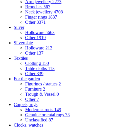
Arm jewellery
2273
Brooches
567
Neck jewellery
4708
Finger rings
1837
Other
3371
Silver
Holloware
5663
Other
1919
Silverplate
Holloware
212
Other
137
Textiles
Clothing
150
Table cloths
113
Other
339
For the garden
Figurines / statues
2
Furniture
2
Trough & Vessel
0
Other
7
Carpets, rugs
Modern carpets
149
Genuine oriental rugs
33
Unclassified
87
Clocks, watches