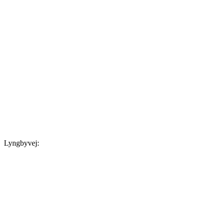
Lyngbyvej: