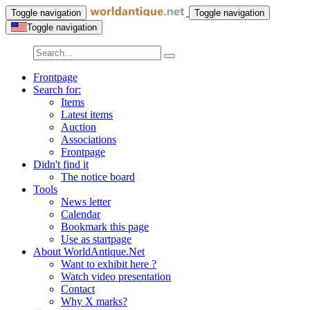
Toggle navigation
Toggle navigation
Toggle navigation
Frontpage
Search for:
Items
Latest items
Auction
Associations
Frontpage
Didn't find it
The notice board
Tools
News letter
Calendar
Bookmark this page
Use as startpage
About WorldAntique.Net
Want to exhibit here ?
Watch video presentation
Contact
Why X marks?