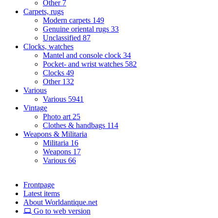
Other
7
Carpets, rugs
Modern carpets
149
Genuine oriental rugs
33
Unclassified
87
Clocks, watches
Mantel and console clock
34
Pocket- and wrist watches
582
Clocks
49
Other
132
Various
Various
5941
Vintage
Photo art
25
Clothes & handbags
114
Weapons & Militaria
Militaria
16
Weapons
17
Various
66
Frontpage
Latest items
About Worldantique.net
Go to web version