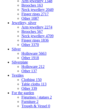
Arm jewellery
1348
Brooches
163
Neck jewellery
2049
Finger rings
2717
Other
1087
Jewellery, silver
Arm jewellery
2274
Brooches
567
Neck jewellery
4709
Finger rings
1836
Other
3370
Silver
Holloware
5663
Other
1918
Silverplate
Holloware
212
Other
137
Textiles
Clothing
150
Table cloths
113
Other
339
For the garden
Figurines / statues
2
Furniture
2
Trough & Vessel
0