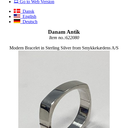
Go to Web Version
Dansk
English
Deutsch
Danam Antik
Item no.:622080
Modern Bracelet in Sterling Silver from Smykkekædens A/S