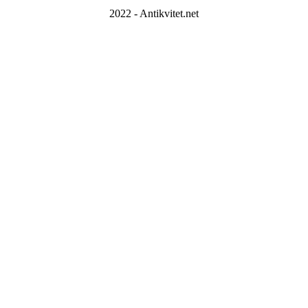
2022 - Antikvitet.net