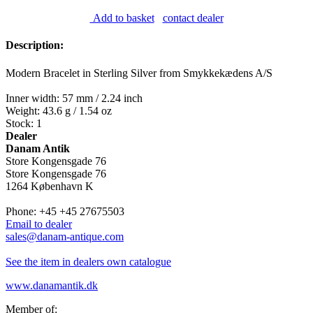
Add to basket
contact dealer
Description:
Modern Bracelet in Sterling Silver from Smykkekædens A/S
Inner width: 57 mm / 2.24 inch
Weight: 43.6 g / 1.54 oz
Stock: 1
Dealer
Danam Antik
Store Kongensgade 76
Store Kongensgade 76
1264 København K
Phone: +45 +45 27675503
Email to dealer
sales@danam-antique.com
See the item in dealers own catalogue
www.danamantik.dk
Member of: