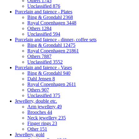
Others
1745
Unclassified
876
Porcelain and faience - Plates
Bing & Grondahl
2368
Royal Copenhagen
3448
Others
1284
Unclassified
594
Porcelain and faience - dinner- coffee sets
Bing & Grondahl
12475
Royal Copenhagen
21861
Others
7887
Unclassified
3552
Porcelain and faience - Vases
Bing & Grondahl
940
Dahl Jensen
8
Royal Copenhagen
2611
Others
907
Unclassified
375
Jewellery, double etc.
Arm jewellery
49
Brooches
44
Neck jewellery
235
Finger rings
23
Other
151
Jewellery, gold