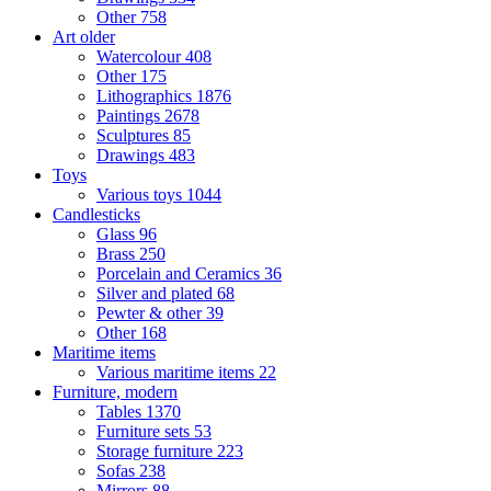
Other
758
Art older
Watercolour
408
Other
175
Lithographics
1876
Paintings
2678
Sculptures
85
Drawings
483
Toys
Various toys
1044
Candlesticks
Glass
96
Brass
250
Porcelain and Ceramics
36
Silver and plated
68
Pewter & other
39
Other
168
Maritime items
Various maritime items
22
Furniture, modern
Tables
1370
Furniture sets
53
Storage furniture
223
Sofas
238
Mirrors
88