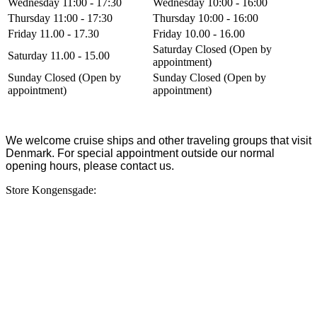
Wednesday 11:00 - 17:30
Wednesday 10:00 - 16:00
Thursday 11:00 - 17:30
Thursday 10:00 - 16:00
Friday 11.00 - 17.30
Friday 10.00 - 16.00
Saturday Closed (Open by
Saturday 11.00 - 15.00
appointment)
Sunday Closed (Open by
Sunday Closed (Open by
appointment)
appointment)
We welcome cruise ships and other traveling groups that visit
Denmark. For special appointment outside our normal
opening hours, please contact us.
Store Kongensgade: