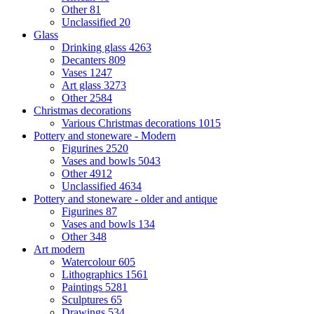
Other
81
Unclassified
20
Glass
Drinking glass
4263
Decanters
809
Vases
1247
Art glass
3273
Other
2584
Christmas decorations
Various Christmas decorations
1015
Pottery and stoneware - Modern
Figurines
2520
Vases and bowls
5043
Other
4912
Unclassified
4634
Pottery and stoneware - older and antique
Figurines
87
Vases and bowls
134
Other
348
Art modern
Watercolour
605
Lithographics
1561
Paintings
5281
Sculptures
65
Drawings
534