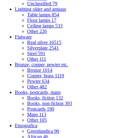
Unclassified
79
Lighting older and antique
Table lamps
854
Floor lamps
17
Ceiling lamps
533
Other
226
Flatware
Real silver
16515
Silverplate
2541
Steel
591
Other
111
Bronze, copper, pewter etc.
Bronze
1014
Copper, brass
1119
Pewter
634
Other
482
Books, postcards, maps
Books, fiction
132
Books, non-fiction
393
Postcards
190
Maps
113
Other
105
Etnografica
Greenlandica
90
African
46