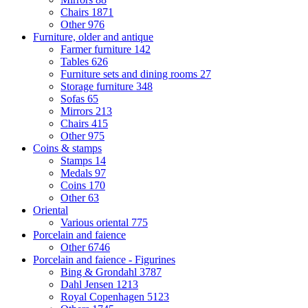
Chairs
1871
Other
976
Furniture, older and antique
Farmer furniture
142
Tables
626
Furniture sets and dining rooms
27
Storage furniture
348
Sofas
65
Mirrors
213
Chairs
415
Other
975
Coins & stamps
Stamps
14
Medals
97
Coins
170
Other
63
Oriental
Various oriental
775
Porcelain and faience
Other
6746
Porcelain and faience - Figurines
Bing & Grondahl
3787
Dahl Jensen
1213
Royal Copenhagen
5123