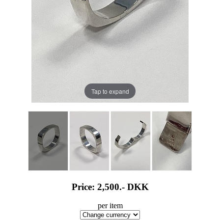
Tap to expand
Price: 2,500.-
DKK
per item