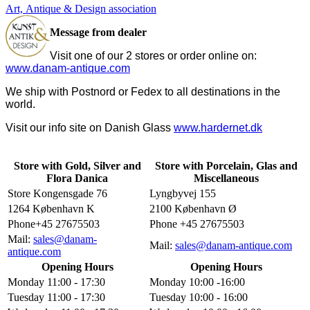
Art, Antique & Design association
Message from dealer
Visit one of our 2 stores or order online on:
www.danam-antique.com
We ship with Postnord or Fedex to all destinations in the
world.
Visit our info site on Danish Glass
www.hardernet.dk
Store with Gold, Silver and
Store with Porcelain, Glas and
Flora Danica
Miscellaneous
Store Kongensgade 76
Lyngbyvej 155
1264 København K
2100 København Ø
Phone+45 27675503
Phone +45 27675503
Mail:
sales@danam-
Mail:
sales@danam-antique.com
antique.com
Opening Hours
Opening Hours
Monday 11:00 - 17:30
Monday 10:00 -16:00
Tuesday 11:00 - 17:30
Tuesday 10:00 - 16:00