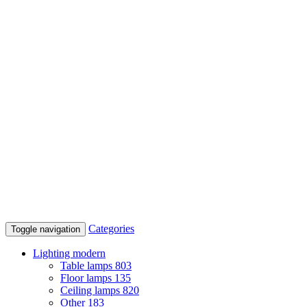
Categories
Toggle navigation
Lighting modern
Table lamps
803
Floor lamps
135
Ceiling lamps
820
Other
183