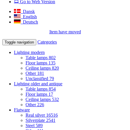
Go to Web Version
Dansk
English
Deutsch
Item have moved
Categories
Toggle navigation
Lighting modern
Table lamps
802
Floor lamps
135
Ceiling lamps
820
Other
181
Unclassified
79
Lighting older and antique
Table lamps
854
Floor lamps
17
Ceiling lamps
532
Other
226
Flatware
Real silver
16516
Silverplate
2541
Steel
589