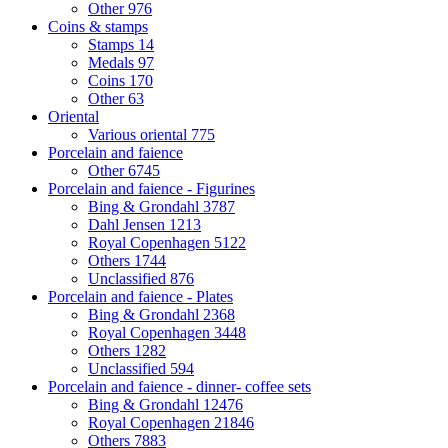
Other
976
Coins & stamps
Stamps
14
Medals
97
Coins
170
Other
63
Oriental
Various oriental
775
Porcelain and faience
Other
6745
Porcelain and faience - Figurines
Bing & Grondahl
3787
Dahl Jensen
1213
Royal Copenhagen
5122
Others
1744
Unclassified
876
Porcelain and faience - Plates
Bing & Grondahl
2368
Royal Copenhagen
3448
Others
1282
Unclassified
594
Porcelain and faience - dinner- coffee sets
Bing & Grondahl
12476
Royal Copenhagen
21846
Others
7883