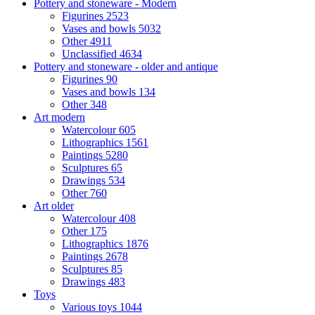
Pottery and stoneware - Modern
Figurines
2523
Vases and bowls
5032
Other
4911
Unclassified
4634
Pottery and stoneware - older and antique
Figurines
90
Vases and bowls
134
Other
348
Art modern
Watercolour
605
Lithographics
1561
Paintings
5280
Sculptures
65
Drawings
534
Other
760
Art older
Watercolour
408
Other
175
Lithographics
1876
Paintings
2678
Sculptures
85
Drawings
483
Toys
Various toys
1044