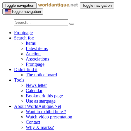
Toggle navigation
Toggle navigation
Toggle navigation
Frontpage
Search for:
Items
Latest items
Auction
Associations
Frontpage
Didn't find it
The notice board
Tools
News letter
Calendar
Bookmark this page
Use as startpage
About WorldAntique.Net
Want to exhibit here ?
Watch video presentation
Contact
Why X marks?