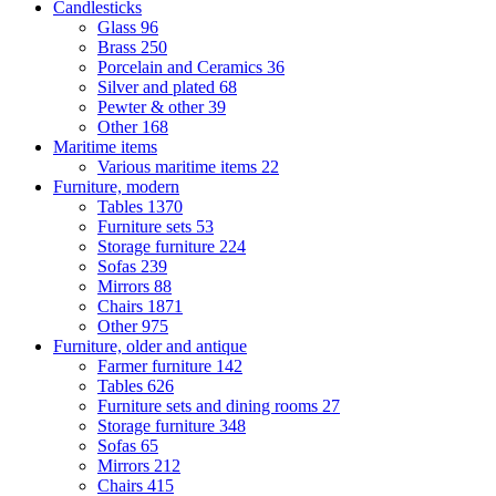
Candlesticks
Glass
96
Brass
250
Porcelain and Ceramics
36
Silver and plated
68
Pewter & other
39
Other
168
Maritime items
Various maritime items
22
Furniture, modern
Tables
1370
Furniture sets
53
Storage furniture
224
Sofas
239
Mirrors
88
Chairs
1871
Other
975
Furniture, older and antique
Farmer furniture
142
Tables
626
Furniture sets and dining rooms
27
Storage furniture
348
Sofas
65
Mirrors
212
Chairs
415