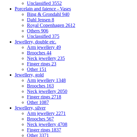
Unclassified
3552
Porcelain and faience - Vases
Bing & Grondahl
940
Dahl Jensen
8
Royal Copenhagen
2612
Others
906
Unclassified
375
Jewellery, double etc.
Arm jewellery
49
Brooches
44
Neck jewellery
235
Finger rings
23
Other
151
Jewellery, gold
Arm jewellery
1348
Brooches
163
Neck jewellery
2050
Finger rings
2718
Other
1087
Jewellery, silver
Arm jewellery
2271
Brooches
567
Neck jewellery
4708
Finger rings
1837
Other
3371