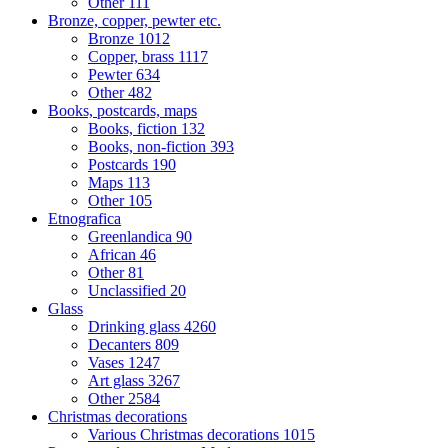
Other
111
Bronze, copper, pewter etc.
Bronze
1012
Copper, brass
1117
Pewter
634
Other
482
Books, postcards, maps
Books, fiction
132
Books, non-fiction
393
Postcards
190
Maps
113
Other
105
Etnografica
Greenlandica
90
African
46
Other
81
Unclassified
20
Glass
Drinking glass
4260
Decanters
809
Vases
1247
Art glass
3267
Other
2584
Christmas decorations
Various Christmas decorations
1015