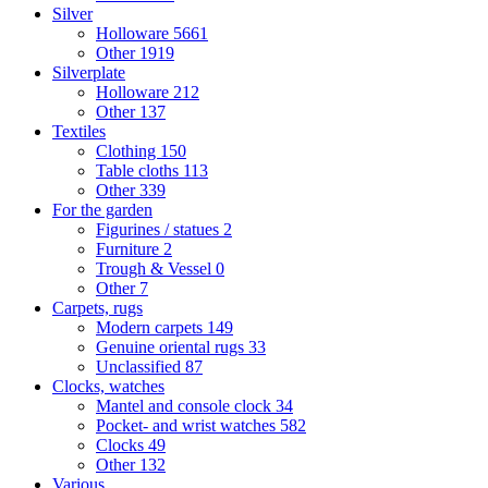
Silver
Holloware
5661
Other
1919
Silverplate
Holloware
212
Other
137
Textiles
Clothing
150
Table cloths
113
Other
339
For the garden
Figurines / statues
2
Furniture
2
Trough & Vessel
0
Other
7
Carpets, rugs
Modern carpets
149
Genuine oriental rugs
33
Unclassified
87
Clocks, watches
Mantel and console clock
34
Pocket- and wrist watches
582
Clocks
49
Other
132
Various