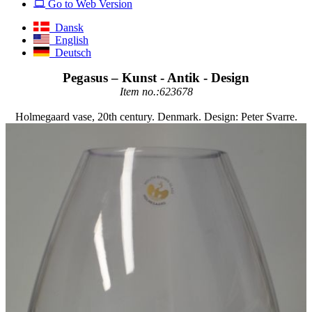
Go to Web Version
Dansk
English
Deutsch
Pegasus – Kunst - Antik - Design
Item no.:623678
Holmegaard vase, 20th century. Denmark. Design: Peter Svarre.