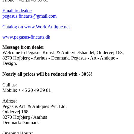
Email to dealer:
pegasus.finearts@gmail.com
Catalog on www.WorldAntique.net
www.pegasus-finearts.dk
Message from dealer
Welcome to Pegasus Kunst- & Antikvitetshandel, Oddervej 168,
8270 Højbjerg - Aarhus - Denmark. Pegasus - Art - Antique -
Design.
Nearly all prices will be reduced with - 30%!
Call us:
Mobile: + 45 20 49 39 81
Adress:
Pegasus Art- & Antiques Pvt. Ltd.
Oddervej 168
8270 Højbjerg / Aarhus
Denmark/Danmark
Opening Hours: