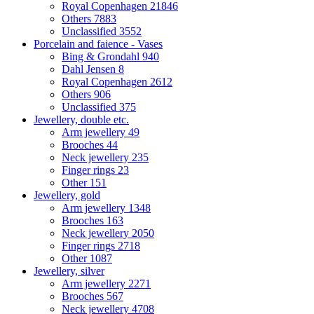
Royal Copenhagen
21846
Others
7883
Unclassified
3552
Porcelain and faience - Vases
Bing & Grondahl
940
Dahl Jensen
8
Royal Copenhagen
2612
Others
906
Unclassified
375
Jewellery, double etc.
Arm jewellery
49
Brooches
44
Neck jewellery
235
Finger rings
23
Other
151
Jewellery, gold
Arm jewellery
1348
Brooches
163
Neck jewellery
2050
Finger rings
2718
Other
1087
Jewellery, silver
Arm jewellery
2271
Brooches
567
Neck jewellery
4708