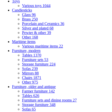
Toys
Various toys
1044
Candlesticks
Glass
96
Brass
250
Porcelain and Ceramics
36
Silver and plated
68
Pewter & other
39
Other
168
Maritime items
Various maritime items
22
Furniture, modern
Tables
1370
Furniture sets
53
Storage furniture
224
Sofas
239
Mirrors
88
Chairs
1871
Other
975
Furniture, older and antique
Farmer furniture
142
Tables
626
Furniture sets and dining rooms
27
Storage furniture
348
Sofas
65