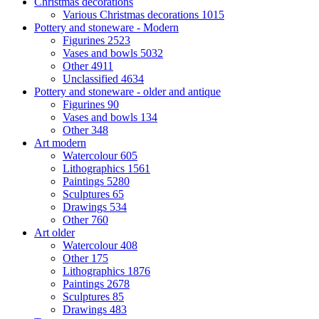
Christmas decorations
Various Christmas decorations
1015
Pottery and stoneware - Modern
Figurines
2523
Vases and bowls
5032
Other
4911
Unclassified
4634
Pottery and stoneware - older and antique
Figurines
90
Vases and bowls
134
Other
348
Art modern
Watercolour
605
Lithographics
1561
Paintings
5280
Sculptures
65
Drawings
534
Other
760
Art older
Watercolour
408
Other
175
Lithographics
1876
Paintings
2678
Sculptures
85
Drawings
483