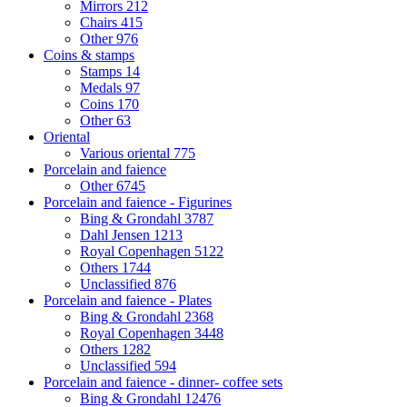
Mirrors
212
Chairs
415
Other
976
Coins & stamps
Stamps
14
Medals
97
Coins
170
Other
63
Oriental
Various oriental
775
Porcelain and faience
Other
6745
Porcelain and faience - Figurines
Bing & Grondahl
3787
Dahl Jensen
1213
Royal Copenhagen
5122
Others
1744
Unclassified
876
Porcelain and faience - Plates
Bing & Grondahl
2368
Royal Copenhagen
3448
Others
1282
Unclassified
594
Porcelain and faience - dinner- coffee sets
Bing & Grondahl
12476