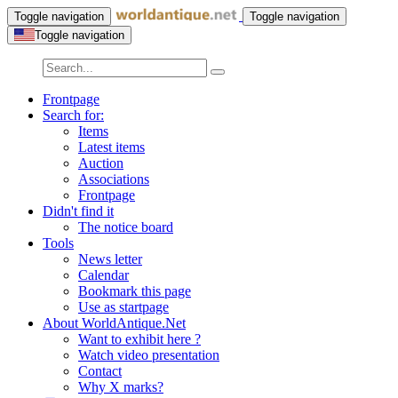
Toggle navigation
Toggle navigation
Toggle navigation
Frontpage
Search for:
Items
Latest items
Auction
Associations
Frontpage
Didn't find it
The notice board
Tools
News letter
Calendar
Bookmark this page
Use as startpage
About WorldAntique.Net
Want to exhibit here ?
Watch video presentation
Contact
Why X marks?