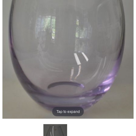
Tap to expand