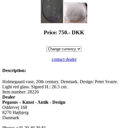
Price: 750.-
DKK
contact dealer
Description:
Holmegaard vase, 20th century. Denmark. Design: Peter Svarre.
Light red glass. Signed H.: 26.5 cm.
Item number: 28220
Dealer
Pegasus – Kunst - Antik - Design
Oddervej 168
8270 Højbjerg
Danmark
Phone: +45 20 49 39 81