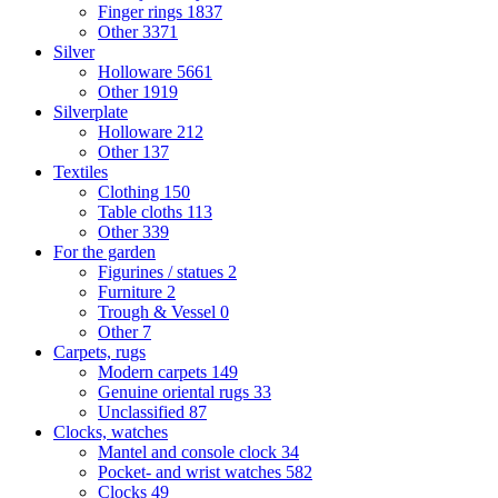
Finger rings
1837
Other
3371
Silver
Holloware
5661
Other
1919
Silverplate
Holloware
212
Other
137
Textiles
Clothing
150
Table cloths
113
Other
339
For the garden
Figurines / statues
2
Furniture
2
Trough & Vessel
0
Other
7
Carpets, rugs
Modern carpets
149
Genuine oriental rugs
33
Unclassified
87
Clocks, watches
Mantel and console clock
34
Pocket- and wrist watches
582
Clocks
49