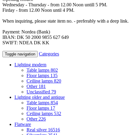
Wednesday - Thursday - from 12.00 Noon untill 5 PM.
Firday - from 12.00 Noon until 4 PM.
When inquiring, please state item no. - preferably with a deep link.
Payment: Nordea (Bank)
IBAN: DK 50 2000 9855 627 649
SWIFT: NDEA DK KK
Categories
Toggle navigation
Lighting modern
Table lamps
802
Floor lamps
135
Ceiling lamps
820
Other
181
Unclassified
79
Lighting older and antique
Table lamps
854
Floor lamps
17
Ceiling lamps
532
Other
226
Flatware
Real silver
16516