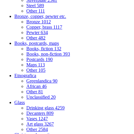
Silverplate
2541
Steel
589
Other
111
Bronze, copper, pewter etc.
Bronze
1012
Copper, brass
1117
Pewter
634
Other
482
Books, postcards, maps
Books, fiction
132
Books, non-fiction
393
Postcards
190
Maps
113
Other
105
Etnografica
Greenlandica
90
African
46
Other
81
Unclassified
20
Glass
Drinking glass
4259
Decanters
809
Vases
1247
Art glass
3267
Other
2584