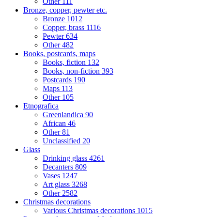
Other
111
Bronze, copper, pewter etc.
Bronze
1012
Copper, brass
1116
Pewter
634
Other
482
Books, postcards, maps
Books, fiction
132
Books, non-fiction
393
Postcards
190
Maps
113
Other
105
Etnografica
Greenlandica
90
African
46
Other
81
Unclassified
20
Glass
Drinking glass
4261
Decanters
809
Vases
1247
Art glass
3268
Other
2582
Christmas decorations
Various Christmas decorations
1015