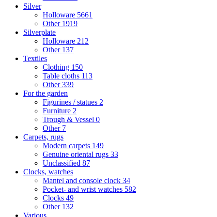
Silver
Holloware
5661
Other
1919
Silverplate
Holloware
212
Other
137
Textiles
Clothing
150
Table cloths
113
Other
339
For the garden
Figurines / statues
2
Furniture
2
Trough & Vessel
0
Other
7
Carpets, rugs
Modern carpets
149
Genuine oriental rugs
33
Unclassified
87
Clocks, watches
Mantel and console clock
34
Pocket- and wrist watches
582
Clocks
49
Other
132
Various