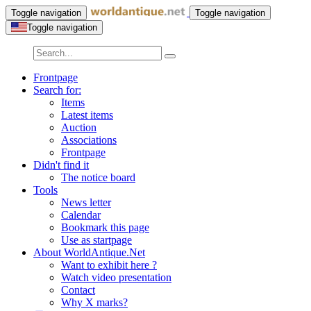
Toggle navigation
Toggle navigation
Toggle navigation
Frontpage
Search for:
Items
Latest items
Auction
Associations
Frontpage
Didn't find it
The notice board
Tools
News letter
Calendar
Bookmark this page
Use as startpage
About WorldAntique.Net
Want to exhibit here ?
Watch video presentation
Contact
Why X marks?