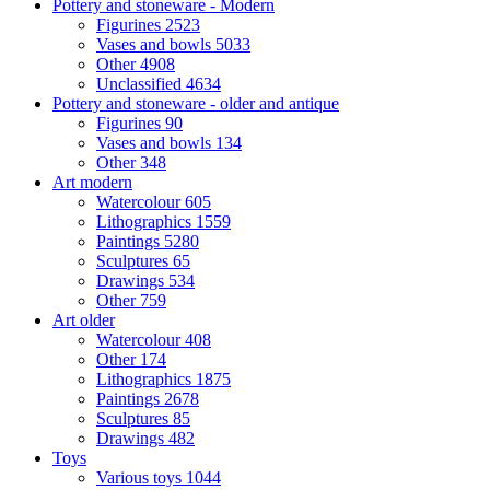
Pottery and stoneware - Modern
Figurines
2523
Vases and bowls
5033
Other
4908
Unclassified
4634
Pottery and stoneware - older and antique
Figurines
90
Vases and bowls
134
Other
348
Art modern
Watercolour
605
Lithographics
1559
Paintings
5280
Sculptures
65
Drawings
534
Other
759
Art older
Watercolour
408
Other
174
Lithographics
1875
Paintings
2678
Sculptures
85
Drawings
482
Toys
Various toys
1044