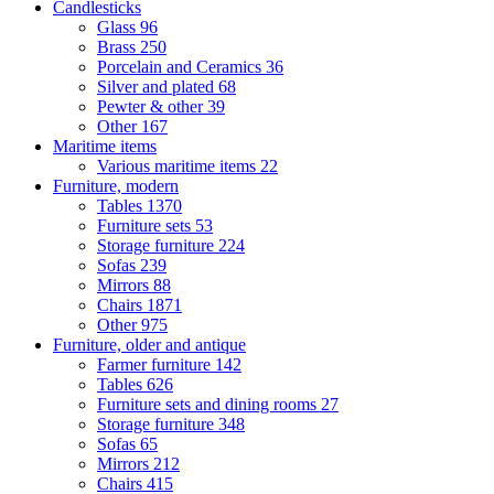
Candlesticks
Glass
96
Brass
250
Porcelain and Ceramics
36
Silver and plated
68
Pewter & other
39
Other
167
Maritime items
Various maritime items
22
Furniture, modern
Tables
1370
Furniture sets
53
Storage furniture
224
Sofas
239
Mirrors
88
Chairs
1871
Other
975
Furniture, older and antique
Farmer furniture
142
Tables
626
Furniture sets and dining rooms
27
Storage furniture
348
Sofas
65
Mirrors
212
Chairs
415