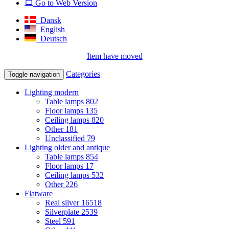
Go to Web Version
Dansk
English
Deutsch
Item have moved
Categories
Toggle navigation
Lighting modern
Table lamps
802
Floor lamps
135
Ceiling lamps
820
Other
181
Unclassified
79
Lighting older and antique
Table lamps
854
Floor lamps
17
Ceiling lamps
532
Other
226
Flatware
Real silver
16518
Silverplate
2539
Steel
591