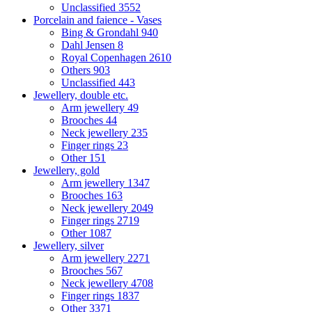
Unclassified
3552
Porcelain and faience - Vases
Bing & Grondahl
940
Dahl Jensen
8
Royal Copenhagen
2610
Others
903
Unclassified
443
Jewellery, double etc.
Arm jewellery
49
Brooches
44
Neck jewellery
235
Finger rings
23
Other
151
Jewellery, gold
Arm jewellery
1347
Brooches
163
Neck jewellery
2049
Finger rings
2719
Other
1087
Jewellery, silver
Arm jewellery
2271
Brooches
567
Neck jewellery
4708
Finger rings
1837
Other
3371