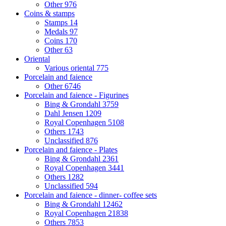
Other
976
Coins & stamps
Stamps
14
Medals
97
Coins
170
Other
63
Oriental
Various oriental
775
Porcelain and faience
Other
6746
Porcelain and faience - Figurines
Bing & Grondahl
3759
Dahl Jensen
1209
Royal Copenhagen
5108
Others
1743
Unclassified
876
Porcelain and faience - Plates
Bing & Grondahl
2361
Royal Copenhagen
3441
Others
1282
Unclassified
594
Porcelain and faience - dinner- coffee sets
Bing & Grondahl
12462
Royal Copenhagen
21838
Others
7853