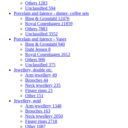
Others
1283
Unclassified
594
Porcelain and faience - dinner- coffee sets
Bing & Grondahl
12476
Royal Copenhagen
21859
Others
7883
Unclassified
3552
Porcelain and faience - Vases
Bing & Grondahl
940
Dahl Jensen
8
Royal Copenhagen
2612
Others
906
Unclassified
375
Jewellery, double etc.
Arm jewellery
49
Brooches
44
Neck jewellery
235
Finger rings
23
Other
151
Jewellery, gold
Arm jewellery
1348
Brooches
163
Neck jewellery
2050
Finger rings
2718
Other
1087