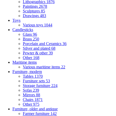
Lithographics
1876
Paintings
2678
Sculptures
85
Drawings
483
Toys
Various toys
1044
Candlesticks
Glass
96
Brass
250
Porcelain and Ceramics
36
Silver and plated
68
Pewter & other
39
Other
168
Maritime items
Various maritime items
22
Furniture, modern
Tables
1370
Furniture sets
53
Storage furniture
224
Sofas
239
Mirrors
88
Chairs
1871
Other
975
Furniture, older and antique
Farmer furniture
142