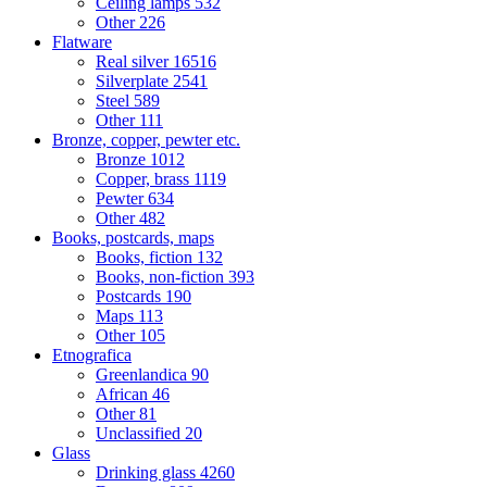
Ceiling lamps
532
Other
226
Flatware
Real silver
16516
Silverplate
2541
Steel
589
Other
111
Bronze, copper, pewter etc.
Bronze
1012
Copper, brass
1119
Pewter
634
Other
482
Books, postcards, maps
Books, fiction
132
Books, non-fiction
393
Postcards
190
Maps
113
Other
105
Etnografica
Greenlandica
90
African
46
Other
81
Unclassified
20
Glass
Drinking glass
4260