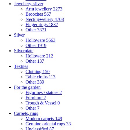
Jewellery, silver
Arm jewellery
2273
Brooches
567
Neck jewellery
4708
Finger rings
1837
Other
3371
Silver
Holloware
5663
Other
1919
Silverplate
Holloware
212
Other
137
Textiles
Clothing
150
Table cloths
113
Other
339
For the garden
Figurines / statues
2
Furniture
2
Trough & Vessel
0
Other
7
Carpets, rugs
Modern carpets
149
Genuine oriental rugs
33
Unclassified
87