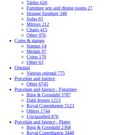
Tables
626
Furniture sets and dining rooms
27
Storage furniture
348
Sofas
65
Mirrors
212
Chairs
415
Other
976
Coins & stamps
Stamps
14
Medals
97
Coins
170
Other
63
Oriental
Various oriental
775
Porcelain and faience
Other
6745
Porcelain and faience - Figurines
Bing & Grondahl
3787
Dahl Jensen
1213
Royal Copenhagen
5123
Others
1744
Unclassified
876
Porcelain and faience - Plates
Bing & Grondahl
2368
Royal Copenhagen
3448