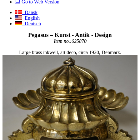
Go to Web Version
Dansk
English
Deutsch
Pegasus – Kunst - Antik - Design
Item no.:625870
Large brass inkwell, art deco, circa 1920, Denmark.