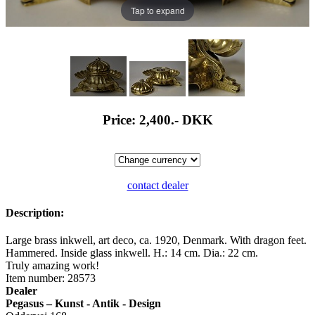
Tap to expand
Price: 2,400.-
DKK
contact dealer
Description:
Large brass inkwell, art deco, ca. 1920, Denmark. With dragon feet.
Hammered. Inside glass inkwell. H.: 14 cm. Dia.: 22 cm.
Truly amazing work!
Item number: 28573
Dealer
Pegasus – Kunst - Antik - Design