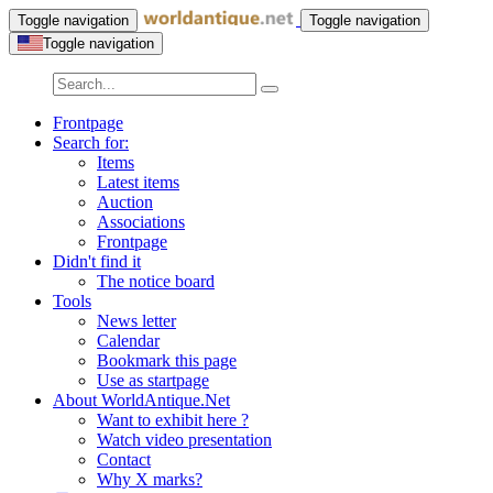
Toggle navigation
Toggle navigation
Toggle navigation
Frontpage
Search for:
Items
Latest items
Auction
Associations
Frontpage
Didn't find it
The notice board
Tools
News letter
Calendar
Bookmark this page
Use as startpage
About WorldAntique.Net
Want to exhibit here ?
Watch video presentation
Contact
Why X marks?