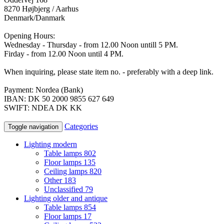
8270 Højbjerg / Aarhus
Denmark/Danmark
Opening Hours:
Wednesday - Thursday - from 12.00 Noon untill 5 PM.
Firday - from 12.00 Noon until 4 PM.
When inquiring, please state item no. - preferably with a deep link.
Payment: Nordea (Bank)
IBAN: DK 50 2000 9855 627 649
SWIFT: NDEA DK KK
Categories
Toggle navigation
Lighting modern
Table lamps
802
Floor lamps
135
Ceiling lamps
820
Other
183
Unclassified
79
Lighting older and antique
Table lamps
854
Floor lamps
17