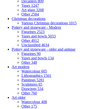
Decanters
809
Vases
1247
Art glass
3268
Other
2584
Christmas decorations
Various Christmas decorations
1015
Pottery and stoneware - Modern
Figurines
2523
Vases and bowls
5033
Other
4912
Unclassified
4634
Pottery and stoneware - older and antique
Figurines
90
Vases and bowls
134
Other
348
Art modern
Watercolour
605
Lithographics
1561
Paintings
5281
Sculptures
65
Drawings
534
Other
760
Art older
Watercolour
408
Other
175