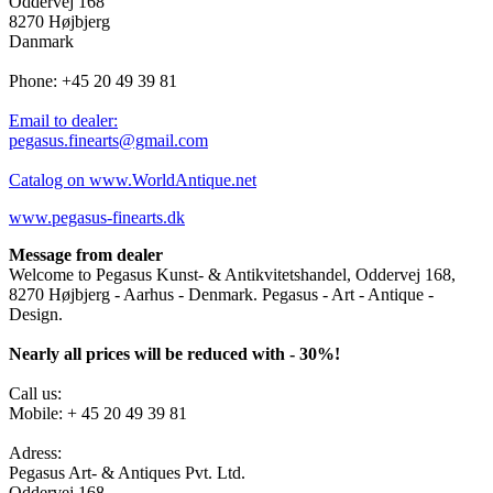
Oddervej 168
8270 Højbjerg
Danmark
Phone: +45 20 49 39 81
Email to dealer:
pegasus.finearts@gmail.com
Catalog on www.WorldAntique.net
www.pegasus-finearts.dk
Message from dealer
Welcome to Pegasus Kunst- & Antikvitetshandel, Oddervej 168,
8270 Højbjerg - Aarhus - Denmark. Pegasus - Art - Antique -
Design.
Nearly all prices will be reduced with - 30%!
Call us:
Mobile: + 45 20 49 39 81
Adress:
Pegasus Art- & Antiques Pvt. Ltd.
Oddervej 168