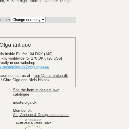
te, 30.5cm high, 14cm in diameter, Design
r item
Olga antique
els inside EU for 104 DKK (14€)
 2 kilo worldwide for 170 DKK (20 US$)
rectly in our webshop
.mosterolga.dk?language=44
lease contact us at :
mail@mosterolga.dk
 / Gitte Olga and Niels Holbak
See the item in dealers own
catalogue
mosterolga.dk
Member of:
Art, Antique & Design association