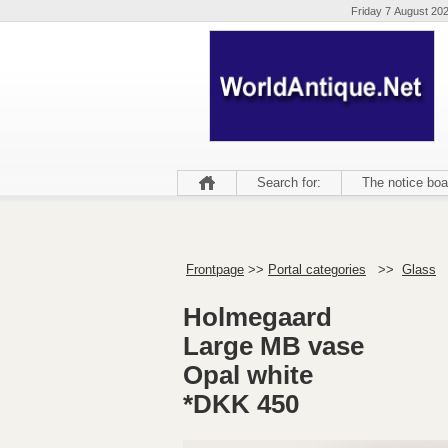
Friday 7 August 20
Search for:
The notice boa
Frontpage
>>
Portal categories
>>
Glass
Holmegaard
Large MB vase
Opal white
*DKK 450