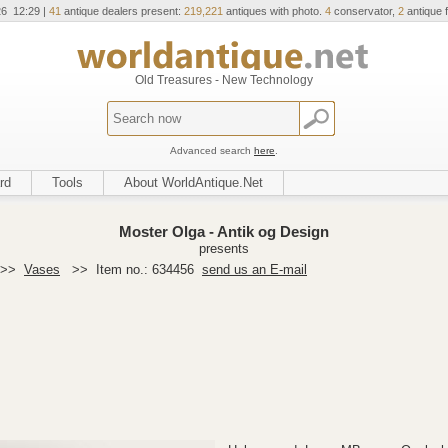
26 12:29 |
41
antique dealers present:
219,221
antiques with photo.
4
conservator,
2
antique f
Old Treasures - New Technology
Advanced search
here
.
rd
Tools
About WorldAntique.Net
Moster Olga - Antik og Design
presents
>>
Vases
>>
Item no.: 634456
send us an E-mail