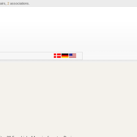
airs,
2
associations.