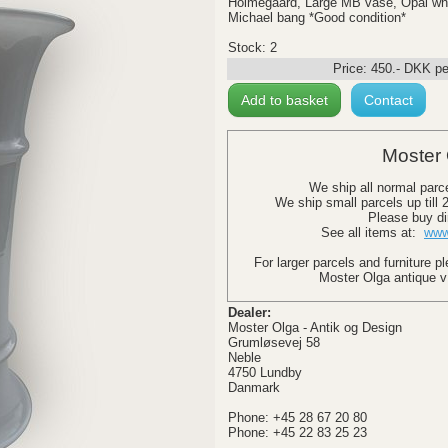
Holmegaard, Large MB vase, Opal whi
Michael bang *Good condition*
Stock: 2
Price:
450
.-
DKK
pe
Add to basket
Contact
Moster 
We ship all normal parc
We ship small parcels up till
Please buy di
See all items at:
www
For larger parcels and furniture p
Moster Olga antique v
Dealer:
Moster Olga - Antik og Design
Grumløsevej 58
Neble
4750 Lundby
Danmark
Phone: +45 28 67 20 80
Phone: +45 22 83 25 23