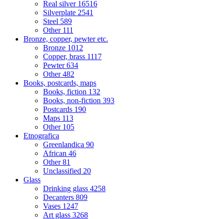
Real silver
16516
Silverplate
2541
Steel
589
Other
111
Bronze, copper, pewter etc.
Bronze
1012
Copper, brass
1117
Pewter
634
Other
482
Books, postcards, maps
Books, fiction
132
Books, non-fiction
393
Postcards
190
Maps
113
Other
105
Etnografica
Greenlandica
90
African
46
Other
81
Unclassified
20
Glass
Drinking glass
4258
Decanters
809
Vases
1247
Art glass
3268