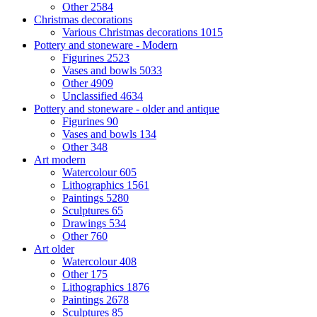
Other
2584
Christmas decorations
Various Christmas decorations
1015
Pottery and stoneware - Modern
Figurines
2523
Vases and bowls
5033
Other
4909
Unclassified
4634
Pottery and stoneware - older and antique
Figurines
90
Vases and bowls
134
Other
348
Art modern
Watercolour
605
Lithographics
1561
Paintings
5280
Sculptures
65
Drawings
534
Other
760
Art older
Watercolour
408
Other
175
Lithographics
1876
Paintings
2678
Sculptures
85