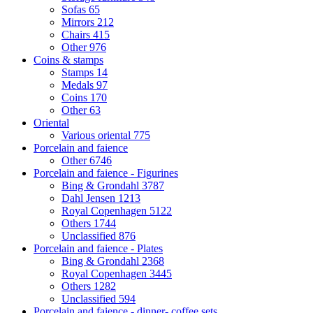
Sofas
65
Mirrors
212
Chairs
415
Other
976
Coins & stamps
Stamps
14
Medals
97
Coins
170
Other
63
Oriental
Various oriental
775
Porcelain and faience
Other
6746
Porcelain and faience - Figurines
Bing & Grondahl
3787
Dahl Jensen
1213
Royal Copenhagen
5122
Others
1744
Unclassified
876
Porcelain and faience - Plates
Bing & Grondahl
2368
Royal Copenhagen
3445
Others
1282
Unclassified
594
Porcelain and faience - dinner- coffee sets