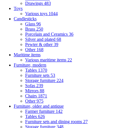
Drawings
483
Toys
Various toys
1044
Candlesticks
Glass
96
Brass
250
Porcelain and Ceramics
36
Silver and plated
68
Pewter & other
39
Other
168
Maritime items
Various maritime items
22
Furniture, modern
Tables
1370
Furniture sets
53
Storage furniture
224
Sofas
239
Mirrors
88
Chairs
1871
Other
975
Furniture, older and antique
Farmer furniture
142
Tables
626
Furniture sets and dining rooms
27
Storage furniture
348