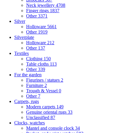
Neck jewellery
4708
Finger rings
1837
Other
3371
Silver
Holloware
5661
Other
1919
Silverplate
Holloware
212
Other
137
Textiles
Clothing
150
Table cloths
113
Other
339
For the garden
Figurines / statues
2
Furniture
2
Trough & Vessel
0
Other
7
Carpets, rugs
Modern carpets
149
Genuine oriental rugs
33
Unclassified
87
Clocks, watches
Mantel and console clock
34