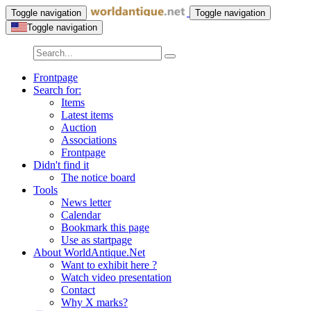
Toggle navigation
Toggle navigation
Toggle navigation
Frontpage
Search for:
Items
Latest items
Auction
Associations
Frontpage
Didn't find it
The notice board
Tools
News letter
Calendar
Bookmark this page
Use as startpage
About WorldAntique.Net
Want to exhibit here ?
Watch video presentation
Contact
Why X marks?