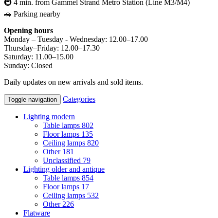
🚇 4 min. from Gammel Strand Metro Station (Line M3/M4)
🚗 Parking nearby
Opening hours
Monday – Tuesday - Wednesday: 12.00–17.00
Thursday–Friday: 12.00–17.30
Saturday: 11.00–15.00
Sunday: Closed
Daily updates on new arrivals and sold items.
Categories
Toggle navigation
Lighting modern
Table lamps
802
Floor lamps
135
Ceiling lamps
820
Other
181
Unclassified
79
Lighting older and antique
Table lamps
854
Floor lamps
17
Ceiling lamps
532
Other
226
Flatware