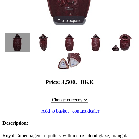
Tap to expand
Price: 3,500.-
DKK
Add to basket
contact dealer
Description:
Royal Copenhagen art pottery with red ox blood glaze, triangular