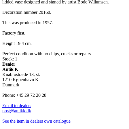
lidded vase designed and signed by artist Bode Willumsen.
Decoration number 20160.
This was produced in 1957.
Factory first.
Height 19.4 cm.
Perfect condition with no chips, cracks or repairs.
Stock: 1
Dealer
Antik K
Knabrostræde 13, st.
1210 København K
Danmark
Phone: +45 29 72 20 28
Email to dealer:
post@antikk.dk
See the item in dealers own catalogue