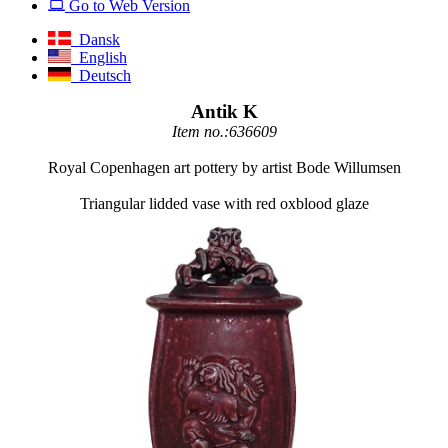
Go to Web Version
Dansk
English
Deutsch
Antik K
Item no.:636609
Royal Copenhagen art pottery by artist Bode Willumsen
Triangular lidded vase with red oxblood glaze