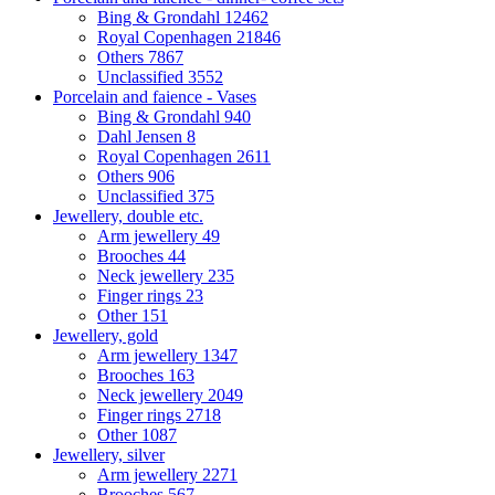
Bing & Grondahl
12462
Royal Copenhagen
21846
Others
7867
Unclassified
3552
Porcelain and faience - Vases
Bing & Grondahl
940
Dahl Jensen
8
Royal Copenhagen
2611
Others
906
Unclassified
375
Jewellery, double etc.
Arm jewellery
49
Brooches
44
Neck jewellery
235
Finger rings
23
Other
151
Jewellery, gold
Arm jewellery
1347
Brooches
163
Neck jewellery
2049
Finger rings
2718
Other
1087
Jewellery, silver
Arm jewellery
2271
Brooches
567