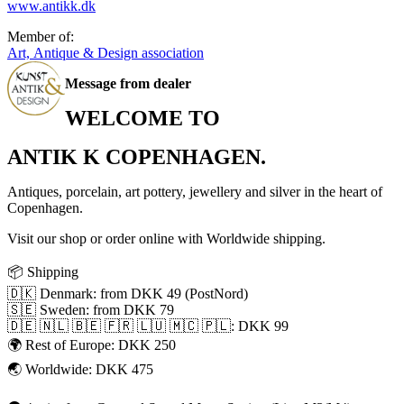
www.antikk.dk
Member of:
Art, Antique & Design association
Message from dealer
WELCOME TO
ANTIK K COPENHAGEN.
Antiques, porcelain, art pottery, jewellery and silver in the heart of
Copenhagen.
Visit our shop or order online with Worldwide shipping.
📦 Shipping
🇩🇰 Denmark: from DKK 49 (PostNord)
🇸🇪 Sweden: from DKK 79
🇩🇪 🇳🇱 🇧🇪 🇫🇷 🇱🇺 🇲🇨 🇵🇱: DKK 99
🌍 Rest of Europe: DKK 250
🌏 Worldwide: DKK 475