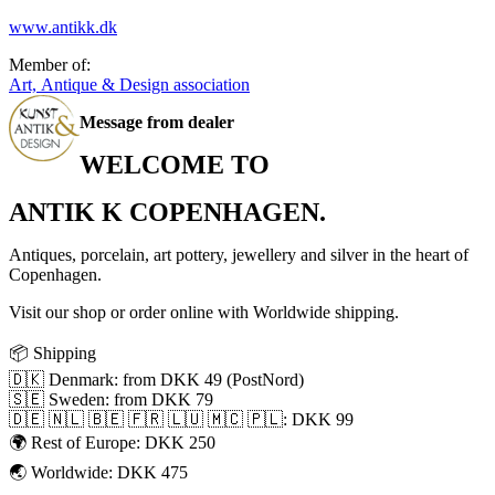
www.antikk.dk
Member of:
Art, Antique & Design association
Message from dealer
WELCOME TO
ANTIK K COPENHAGEN.
Antiques, porcelain, art pottery, jewellery and silver in the heart of
Copenhagen.
Visit our shop or order online with Worldwide shipping.
📦 Shipping
🇩🇰 Denmark: from DKK 49 (PostNord)
🇸🇪 Sweden: from DKK 79
🇩🇪 🇳🇱 🇧🇪 🇫🇷 🇱🇺 🇲🇨 🇵🇱: DKK 99
🌍 Rest of Europe: DKK 250
🌏 Worldwide: DKK 475