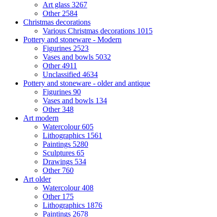
Art glass
3267
Other
2584
Christmas decorations
Various Christmas decorations
1015
Pottery and stoneware - Modern
Figurines
2523
Vases and bowls
5032
Other
4911
Unclassified
4634
Pottery and stoneware - older and antique
Figurines
90
Vases and bowls
134
Other
348
Art modern
Watercolour
605
Lithographics
1561
Paintings
5280
Sculptures
65
Drawings
534
Other
760
Art older
Watercolour
408
Other
175
Lithographics
1876
Paintings
2678