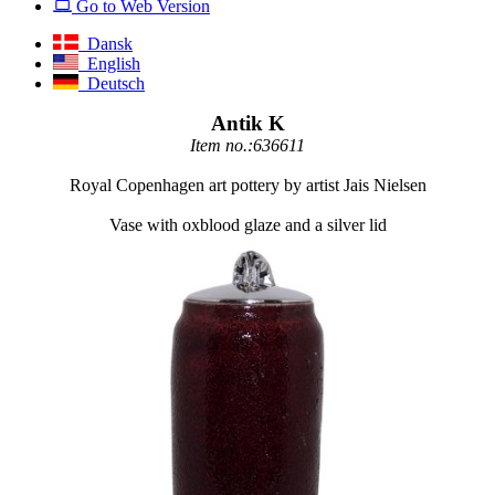
Go to Web Version
Dansk
English
Deutsch
Antik K
Item no.:636611
Royal Copenhagen art pottery by artist Jais Nielsen
Vase with oxblood glaze and a silver lid