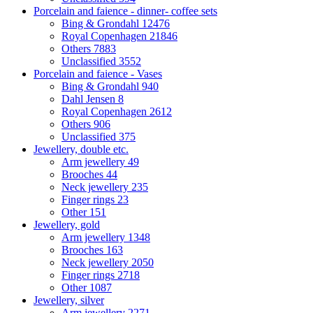
Porcelain and faience - dinner- coffee sets
Bing & Grondahl
12476
Royal Copenhagen
21846
Others
7883
Unclassified
3552
Porcelain and faience - Vases
Bing & Grondahl
940
Dahl Jensen
8
Royal Copenhagen
2612
Others
906
Unclassified
375
Jewellery, double etc.
Arm jewellery
49
Brooches
44
Neck jewellery
235
Finger rings
23
Other
151
Jewellery, gold
Arm jewellery
1348
Brooches
163
Neck jewellery
2050
Finger rings
2718
Other
1087
Jewellery, silver
Arm jewellery
2271