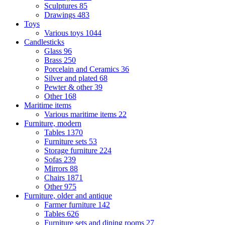
Sculptures
85
Drawings
483
Toys
Various toys
1044
Candlesticks
Glass
96
Brass
250
Porcelain and Ceramics
36
Silver and plated
68
Pewter & other
39
Other
168
Maritime items
Various maritime items
22
Furniture, modern
Tables
1370
Furniture sets
53
Storage furniture
224
Sofas
239
Mirrors
88
Chairs
1871
Other
975
Furniture, older and antique
Farmer furniture
142
Tables
626
Furniture sets and dining rooms
27