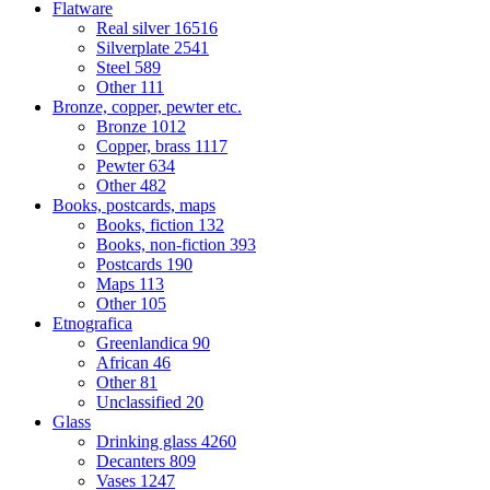
Flatware
Real silver
16516
Silverplate
2541
Steel
589
Other
111
Bronze, copper, pewter etc.
Bronze
1012
Copper, brass
1117
Pewter
634
Other
482
Books, postcards, maps
Books, fiction
132
Books, non-fiction
393
Postcards
190
Maps
113
Other
105
Etnografica
Greenlandica
90
African
46
Other
81
Unclassified
20
Glass
Drinking glass
4260
Decanters
809
Vases
1247