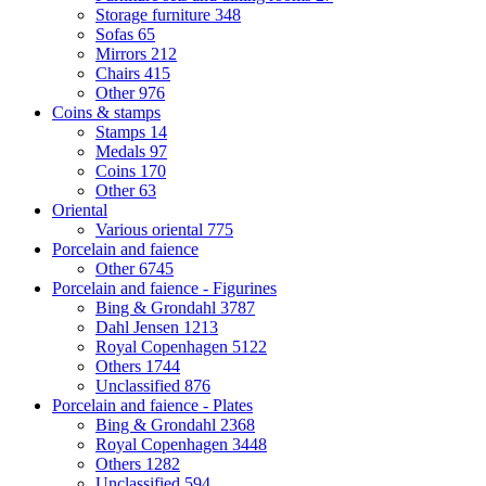
Storage furniture
348
Sofas
65
Mirrors
212
Chairs
415
Other
976
Coins & stamps
Stamps
14
Medals
97
Coins
170
Other
63
Oriental
Various oriental
775
Porcelain and faience
Other
6745
Porcelain and faience - Figurines
Bing & Grondahl
3787
Dahl Jensen
1213
Royal Copenhagen
5122
Others
1744
Unclassified
876
Porcelain and faience - Plates
Bing & Grondahl
2368
Royal Copenhagen
3448
Others
1282
Unclassified
594