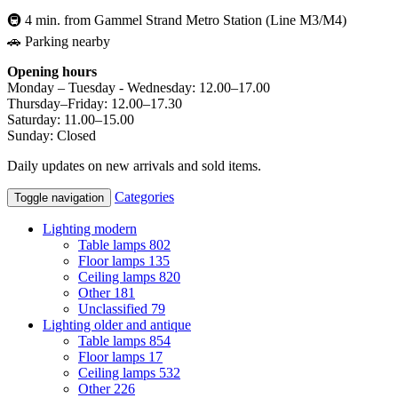
🚇 4 min. from Gammel Strand Metro Station (Line M3/M4)
🚗 Parking nearby
Opening hours
Monday – Tuesday - Wednesday: 12.00–17.00
Thursday–Friday: 12.00–17.30
Saturday: 11.00–15.00
Sunday: Closed
Daily updates on new arrivals and sold items.
Categories
Toggle navigation
Lighting modern
Table lamps
802
Floor lamps
135
Ceiling lamps
820
Other
181
Unclassified
79
Lighting older and antique
Table lamps
854
Floor lamps
17
Ceiling lamps
532
Other
226