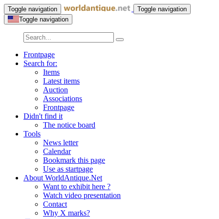
Toggle navigation
Toggle navigation
Toggle navigation
Frontpage
Search for:
Items
Latest items
Auction
Associations
Frontpage
Didn't find it
The notice board
Tools
News letter
Calendar
Bookmark this page
Use as startpage
About WorldAntique.Net
Want to exhibit here ?
Watch video presentation
Contact
Why X marks?