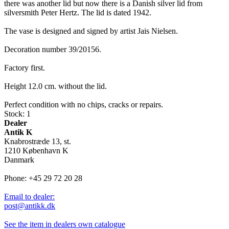
there was another lid but now there is a Danish silver lid from
silversmith Peter Hertz. The lid is dated 1942.
The vase is designed and signed by artist Jais Nielsen.
Decoration number 39/20156.
Factory first.
Height 12.0 cm. without the lid.
Perfect condition with no chips, cracks or repairs.
Stock: 1
Dealer
Antik K
Knabrostræde 13, st.
1210 København K
Danmark
Phone: +45 29 72 20 28
Email to dealer:
post@antikk.dk
See the item in dealers own catalogue