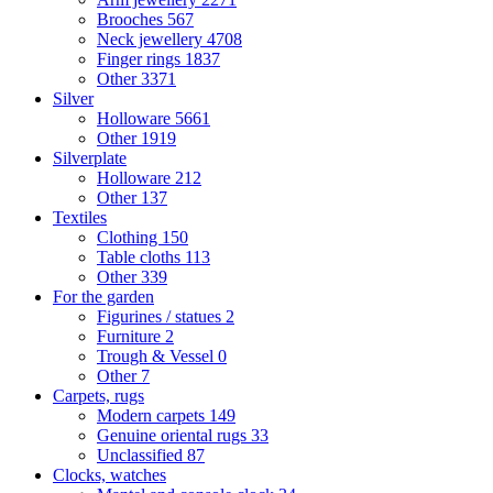
Brooches
567
Neck jewellery
4708
Finger rings
1837
Other
3371
Silver
Holloware
5661
Other
1919
Silverplate
Holloware
212
Other
137
Textiles
Clothing
150
Table cloths
113
Other
339
For the garden
Figurines / statues
2
Furniture
2
Trough & Vessel
0
Other
7
Carpets, rugs
Modern carpets
149
Genuine oriental rugs
33
Unclassified
87
Clocks, watches