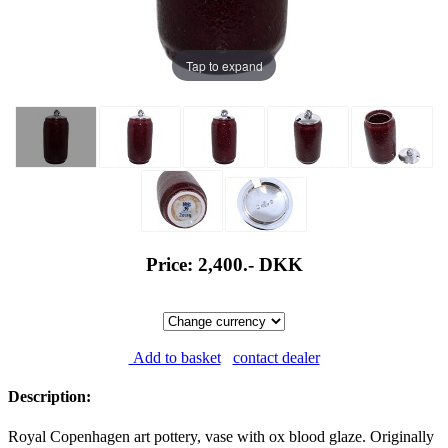
Tap to expand
Price: 2,400.-
DKK
Add to basket
contact dealer
Description:
Royal Copenhagen art pottery, vase with ox blood glaze. Originally