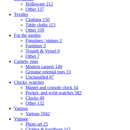
Holloware
212
Other
137
Textiles
Clothing
150
Table cloths
113
Other
339
For the garden
Figurines / statues
2
Furniture
2
Trough & Vessel
0
Other
7
Carpets, rugs
Modern carpets
149
Genuine oriental rugs
33
Unclassified
87
Clocks, watches
Mantel and console clock
34
Pocket- and wrist watches
582
Clocks
49
Other
132
Various
Various
5942
Vintage
Photo art
25
Clothes & handbags
115