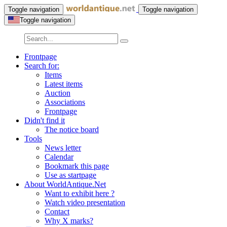
Toggle navigation
Toggle navigation
Toggle navigation
Frontpage
Search for:
Items
Latest items
Auction
Associations
Frontpage
Didn't find it
The notice board
Tools
News letter
Calendar
Bookmark this page
Use as startpage
About WorldAntique.Net
Want to exhibit here ?
Watch video presentation
Contact
Why X marks?