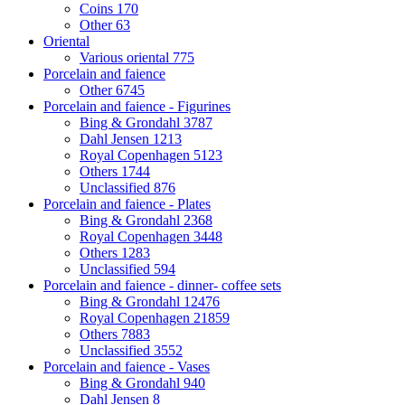
Coins
170
Other
63
Oriental
Various oriental
775
Porcelain and faience
Other
6745
Porcelain and faience - Figurines
Bing & Grondahl
3787
Dahl Jensen
1213
Royal Copenhagen
5123
Others
1744
Unclassified
876
Porcelain and faience - Plates
Bing & Grondahl
2368
Royal Copenhagen
3448
Others
1283
Unclassified
594
Porcelain and faience - dinner- coffee sets
Bing & Grondahl
12476
Royal Copenhagen
21859
Others
7883
Unclassified
3552
Porcelain and faience - Vases
Bing & Grondahl
940
Dahl Jensen
8