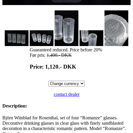
Guaranteed reduced. Price before 20%
Før pris:
1,400.-
DKK
Price: 1,120.-
DKK
contact dealer
Description:
Björn Wiinblad for Rosenthal, set of four “Romanze” glasses.
Decorative drinking glasses in clear glass with finely sandblasted
decoration in a characteristic romantic pattern. Model “Romanze”.