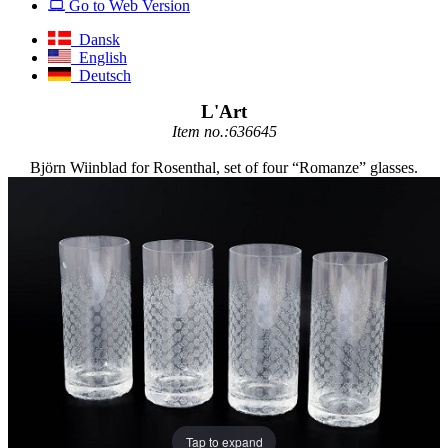
Go to Web Version
Dansk
English
Deutsch
L'Art
Item no.:636645
Björn Wiinblad for Rosenthal, set of four “Romanze” glasses.
Tap to expand