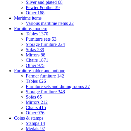
Silver and plated
68
Pewter & other
39
Other
168
Maritime items
Various maritime items
22
Furniture, modern
Tables
1370
Furniture sets
53
Storage furniture
224
Sofas
239
Mirrors
88
Chairs
1871
Other
975
Furniture, older and antique
Farmer furniture
142
Tables
626
Furniture sets and dining rooms
27
Storage furniture
348
Sofas
65
Mirrors
212
Chairs
415
Other
976
Coins & stamps
Stamps
14
Medals
97