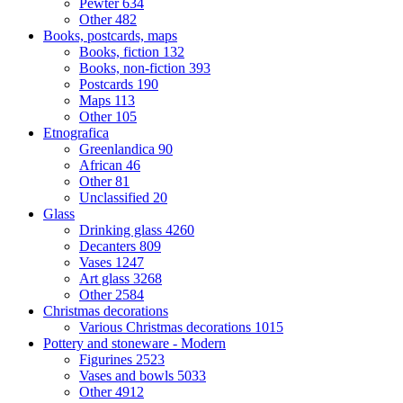
Pewter
634
Other
482
Books, postcards, maps
Books, fiction
132
Books, non-fiction
393
Postcards
190
Maps
113
Other
105
Etnografica
Greenlandica
90
African
46
Other
81
Unclassified
20
Glass
Drinking glass
4260
Decanters
809
Vases
1247
Art glass
3268
Other
2584
Christmas decorations
Various Christmas decorations
1015
Pottery and stoneware - Modern
Figurines
2523
Vases and bowls
5033
Other
4912