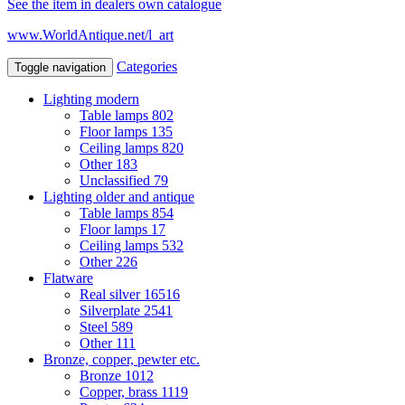
See the item in dealers own catalogue
www.WorldAntique.net/l_art
Categories
Toggle navigation
Lighting modern
Table lamps
802
Floor lamps
135
Ceiling lamps
820
Other
183
Unclassified
79
Lighting older and antique
Table lamps
854
Floor lamps
17
Ceiling lamps
532
Other
226
Flatware
Real silver
16516
Silverplate
2541
Steel
589
Other
111
Bronze, copper, pewter etc.
Bronze
1012
Copper, brass
1119