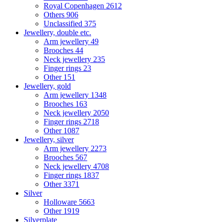
Royal Copenhagen
2612
Others
906
Unclassified
375
Jewellery, double etc.
Arm jewellery
49
Brooches
44
Neck jewellery
235
Finger rings
23
Other
151
Jewellery, gold
Arm jewellery
1348
Brooches
163
Neck jewellery
2050
Finger rings
2718
Other
1087
Jewellery, silver
Arm jewellery
2273
Brooches
567
Neck jewellery
4708
Finger rings
1837
Other
3371
Silver
Holloware
5663
Other
1919
Silverplate