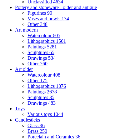
Unclassified
4634
Pottery and stoneware - older and antique
Figurines
90
Vases and bowls
134
Other
348
Art modern
Watercolour
605
Lithographics
1561
Paintings
5281
Sculptures
65
Drawings
534
Other
760
Art older
Watercolour
408
Other
175
Lithographics
1876
Paintings
2678
Sculptures
85
Drawings
483
Toys
Various toys
1044
Candlesticks
Glass
96
Brass
250
Porcelain and Ceramics
36