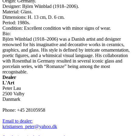
Origin: Germany.
Designer: Björn Wiinblad (1918–2006).
Material: Glass.
Dimensions: H. 13 cm, D. 6 cm.
Period: 1980s.
Condition: Excellent condition with minor signs of wear.
Bio:
Björn Wiinblad (1918–2006) was a Danish artist and designer
renowned for his imaginative and decorative works in ceramics,
graphics, and glass. His style is defined by intricate ornamentation,
poetic figures, and a whimsical visual language. His collaboration
with Rosenthal in Germany resulted in several iconic glass and
porcelain series, with “Romanze” being among the most
recognisable.
Dealer
L'Art
Peter Lau
2500 Valby
Danmark
Phone: +45 28105958
Email to dealer:
kristiansen_peter@yahoo.dk