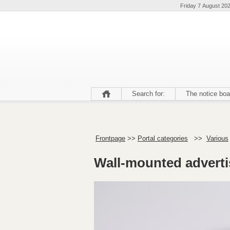
Friday 7 August 20
Search for:
The notice boa
Frontpage
>>
Portal categories
>>
Various
Wall-mounted adverti