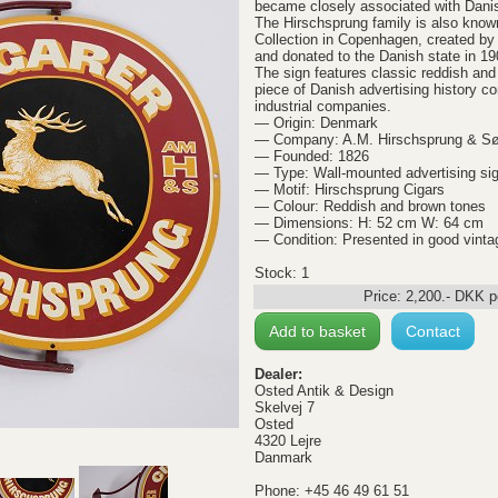
became closely associated with Dani
The Hirschsprung family is also know
Collection in Copenhagen, created by
and donated to the Danish state in 19
The sign features classic reddish an
piece of Danish advertising history 
industrial companies.
— Origin: Denmark
— Company: A.M. Hirschsprung & S
— Founded: 1826
— Type: Wall-mounted advertising si
— Motif: Hirschsprung Cigars
— Colour: Reddish and brown tones
— Dimensions: H: 52 cm W: 64 cm
— Condition: Presented in good vinta
Stock: 1
Price:
2,200
.-
DKK
p
Add to basket
Contact
Dealer:
Osted Antik & Design
Skelvej 7
Osted
4320 Lejre
Danmark
Phone: +45 46 49 61 51