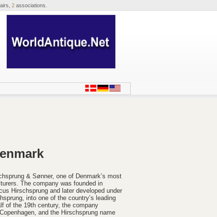
airs,
2
associations.
Denmark
irschsprung & Sønner, one of Denmark’s most
cturers. The company was founded in
us Hirschsprung and later developed under
hsprung, into one of the country’s leading
lf of the 19th century, the company
in Copenhagen, and the Hirschsprung name