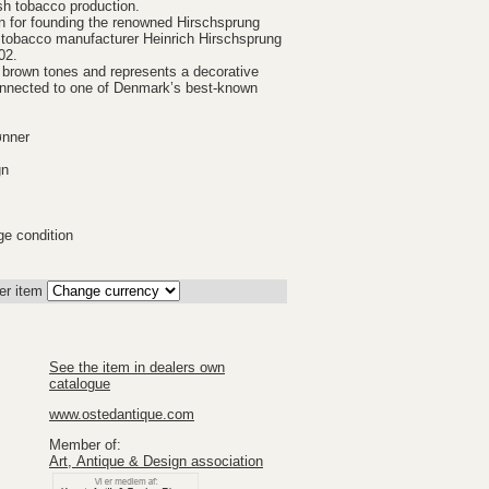
sh tobacco production.
n for founding the renowned Hirschsprung
 tobacco manufacturer Heinrich Hirschsprung
02.
d brown tones and represents a decorative
connected to one of Denmark’s best-known
ønner
gn
ge condition
er item
See the item in dealers own
catalogue
www.ostedantique.com
Member of:
Art, Antique & Design association