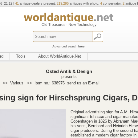
26 21:12 |
41
antique dealers present:
219,295
antiques with photo.
4
conservator,
2
antique f
Old Treasures - New Technology
Advanced search
here
.
rd
Tools
About WorldAntique.Net
Osted Antik & Design
presents
>>
Various
>>
Item no.: 638976
send us an E-mail
sing sign for Hirschsprung Cigars, 
Original advertising sign for A.M. H
significant tobacco and cigar manufa
Copenhagen in 1826 by Abraham Marc
his sons, Bernhard and Heinrich Hirsc
cigar producers. During the second ha
established a modern cigar factory 