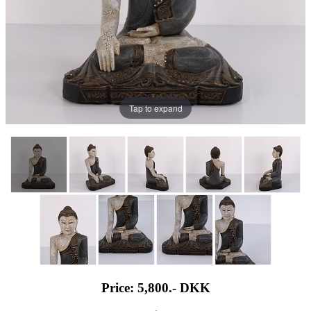
Tap to expand
Price: 5,800.-
DKK