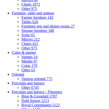
Chairs
1871
Other
975
Furniture, older and antique
Farmer furniture
142
Tables
626
Furniture sets and dining rooms
27
Storage furniture
348
Sofas
65
Mirrors
212
Chairs
415
Other
975
Coins & stamps
Stamps
14
Medals
97
Coins
170
Other
63
Oriental
Various oriental
775
Porcelain and faience
Other
6745
Porcelain and faience - Figurines
Bing & Grondahl
3787
Dahl Jensen
1213
Royal Copenhagen
5122