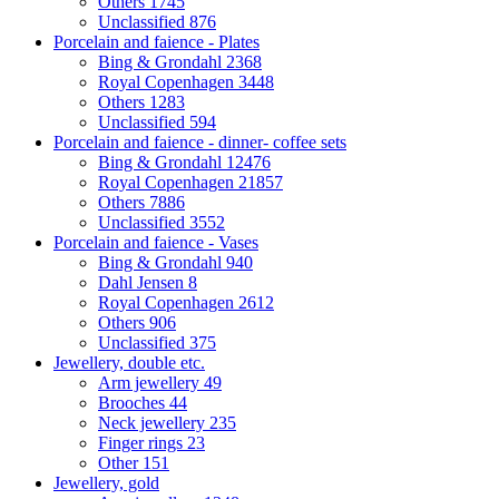
Others
1745
Unclassified
876
Porcelain and faience - Plates
Bing & Grondahl
2368
Royal Copenhagen
3448
Others
1283
Unclassified
594
Porcelain and faience - dinner- coffee sets
Bing & Grondahl
12476
Royal Copenhagen
21857
Others
7886
Unclassified
3552
Porcelain and faience - Vases
Bing & Grondahl
940
Dahl Jensen
8
Royal Copenhagen
2612
Others
906
Unclassified
375
Jewellery, double etc.
Arm jewellery
49
Brooches
44
Neck jewellery
235
Finger rings
23
Other
151
Jewellery, gold