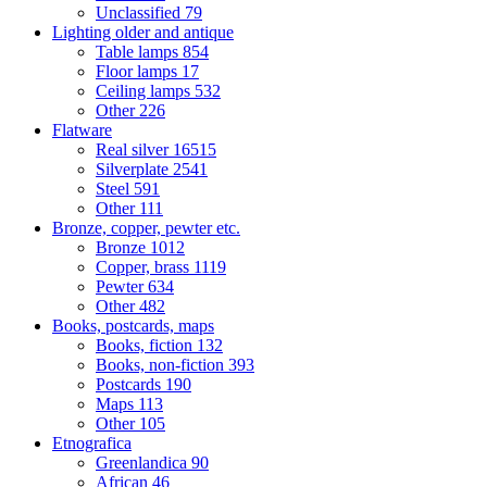
Unclassified
79
Lighting older and antique
Table lamps
854
Floor lamps
17
Ceiling lamps
532
Other
226
Flatware
Real silver
16515
Silverplate
2541
Steel
591
Other
111
Bronze, copper, pewter etc.
Bronze
1012
Copper, brass
1119
Pewter
634
Other
482
Books, postcards, maps
Books, fiction
132
Books, non-fiction
393
Postcards
190
Maps
113
Other
105
Etnografica
Greenlandica
90
African
46