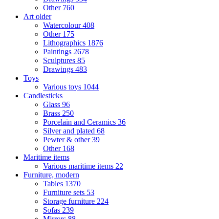
Other
760
Art older
Watercolour
408
Other
175
Lithographics
1876
Paintings
2678
Sculptures
85
Drawings
483
Toys
Various toys
1044
Candlesticks
Glass
96
Brass
250
Porcelain and Ceramics
36
Silver and plated
68
Pewter & other
39
Other
168
Maritime items
Various maritime items
22
Furniture, modern
Tables
1370
Furniture sets
53
Storage furniture
224
Sofas
239
Mirrors
88