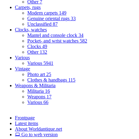
Other
7
Carpets, rugs
Modern carpets
149
Genuine oriental rugs
33
Unclassified
87
Clocks, watches
Mantel and console clock
34
Pocket- and wrist watches
582
Clocks
49
Other
132
Various
Various
5941
Vintage
Photo art
25
Clothes & handbags
115
Weapons & Militaria
Militaria
16
Weapons
17
Various
66
Frontpage
Latest items
About Worldantique.net
Go to web version