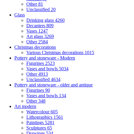
Other
81
Unclassified
20
Glass
Drinking glass
4260
Decanters
809
Vases
1247
Art glass
3269
Other
2584
Christmas decorations
Various Christmas decorations
1015
Pottery and stoneware - Modern
Figurines
2523
Vases and bowls
5034
Other
4913
Unclassified
4634
Pottery and stoneware - older and antique
Figurines
90
Vases and bowls
134
Other
348
Art modern
Watercolour
605
Lithographics
1561
Paintings
5281
Sculptures
65
Drawings
534