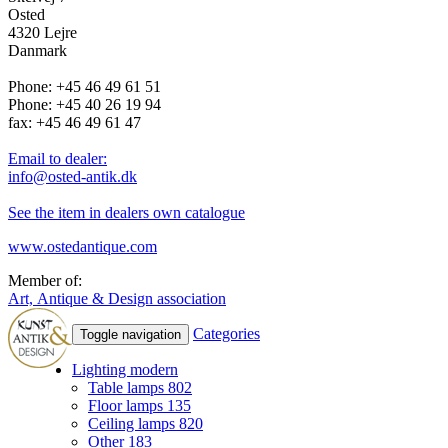
Osted
4320 Lejre
Danmark
Phone: +45 46 49 61 51
Phone: +45 40 26 19 94
fax: +45 46 49 61 47
Email to dealer:
info@osted-antik.dk
See the item in dealers own catalogue
www.ostedantique.com
Member of:
Art, Antique & Design association
Categories
Toggle navigation
Lighting modern
Table lamps
802
Floor lamps
135
Ceiling lamps
820
Other
183