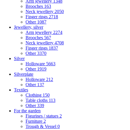
Arm jewellery
1348
Brooches
163
Neck jewellery
2050
Finger rings
2718
Other
1087
Jewellery, silver
Arm jewellery
2274
Brooches
567
Neck jewellery
4708
Finger rings
1837
Other
3370
Silver
Holloware
5663
Other
1919
Silverplate
Holloware
212
Other
137
Textiles
Clothing
150
Table cloths
113
Other
339
For the garden
Figurines / statues
2
Furniture
2
Trough & Vessel
0