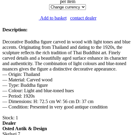
per item
Add to basket
contact dealer
Description:
Decorative Buddha figure carved in wood with light tones and blue
accents. Originating from Thailand and dating to the 1920s, the
sculpture reflects the rich tradition of Thai Buddhist art. Finely
carved details and a beautifully aged surface enhance its character
and authenticity. The combination of light colours and blue-toned
nuances gives the figure a distinctive decorative appearance.
— Origin: Thailand
— Material: Carved wood
— Type: Buddha figure
— Colour: Light and blue-toned hues
— Period: 1920s
— Dimensions: H: 72.5 cm W: 56 cm D: 37 cm
— Condition: Presented in very good antique condition
Stock: 1
Dealer
Osted Antik & Design
Skelvej 7