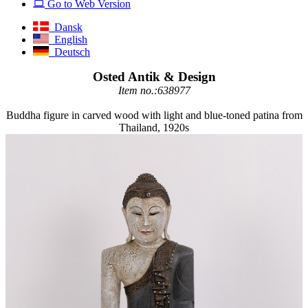
Go to Web Version
Dansk
English
Deutsch
Osted Antik & Design
Item no.:638977
Buddha figure in carved wood with light and blue-toned patina from
Thailand, 1920s