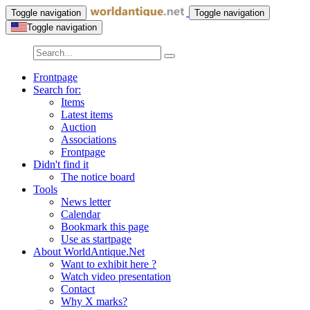
Toggle navigation
Toggle navigation
Toggle navigation
Frontpage
Search for:
Items
Latest items
Auction
Associations
Frontpage
Didn't find it
The notice board
Tools
News letter
Calendar
Bookmark this page
Use as startpage
About WorldAntique.Net
Want to exhibit here ?
Watch video presentation
Contact
Why X marks?