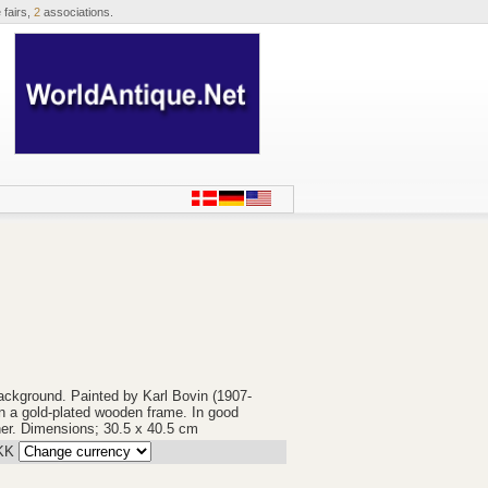
 fairs,
2
associations.
ackground. Painted by Karl Bovin (1907-
n a gold-plated wooden frame. In good
rner. Dimensions; 30.5 x 40.5 cm
KK