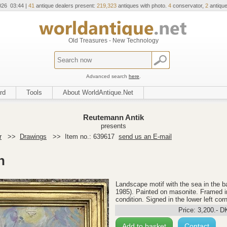
026 03:44 |
41
antique dealers present:
219,323
antiques with photo.
4
conservator,
2
antique
Old Treasures - New Technology
Advanced search
here
.
rd
Tools
About WorldAntique.Net
Reutemann Antik
presents
r
>>
Drawings
>>
Item no.: 639617
send us an E-mail
n
Landscape motif with the sea in the b
1985). Painted on masonite. Framed i
condition. Signed in the lower left co
Price:
3,200
.-
D
Add to basket
Contact