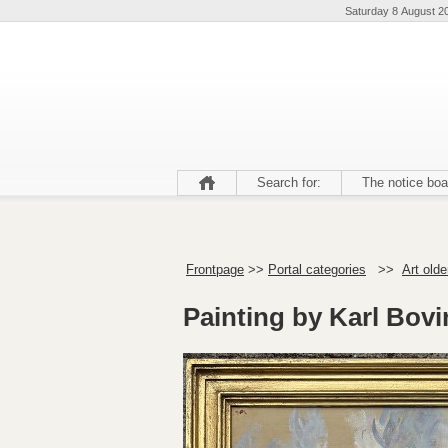
Saturday 8 August 2
Search for:
The notice boa
Frontpage
>>
Portal categories
>>
Art olde
Painting by Karl Bovi