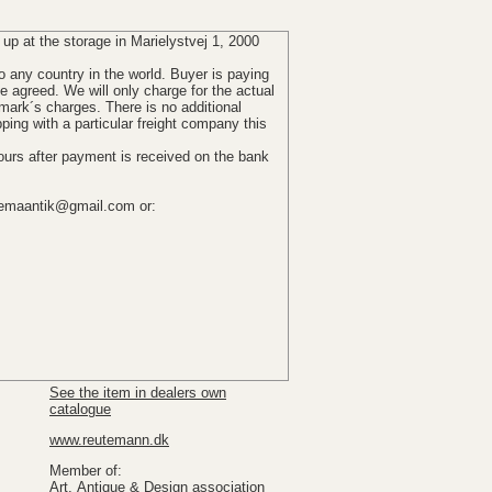
 up
at the storage in Marielystvej 1, 2000
o any country in the world.
Buyer is paying
se agreed
.
We
will
only
charge for the actual
mark´s
charges
.
There
is no additional
pping
with
a particular
freight company
this
ours after
payment is received
on the bank
emaantik@gmail.com or:
See the item in dealers own
catalogue
www.reutemann.dk
Member of:
Art, Antique & Design association