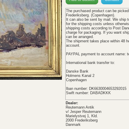
The
purchased product
can be picked
Frederiksberg. (Copenhagen).
It can also be sent b
y mail. We ship t
for the shipping
costs
unless otherwi
shipping costs
according
to
Post Dan
charge
for
packaging
.
If you want
shi
can be arranged
.
The shipment
takes place
within 48
h
account
.
PAYPAL payment to account name: t
International bank transfer to:
Danske Bank
Holmens Kanal 2
Copenhagen
Iban
number:
DK6630004653292015
Swift
number:
DABADKKK
Dealer:
Reutemann Antik
v/ Jesper Reutemann
Marielystvej 1, Kld.
2000 Frederiksberg
Danmark