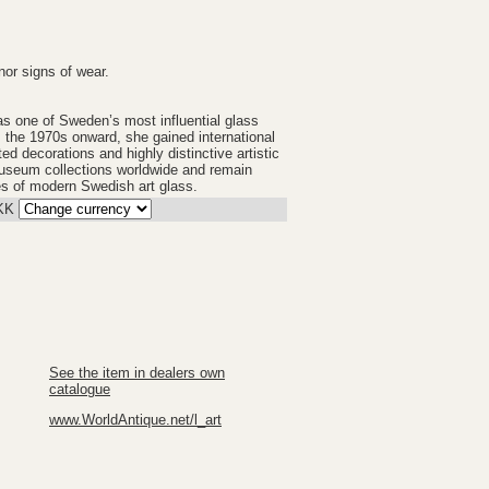
nor signs of wear.
s one of Sweden’s most influential glass
 the 1970s onward, she gained international
ted decorations and highly distinctive artistic
museum collections worldwide and remain
s of modern Swedish art glass.
KK
See the item in dealers own
catalogue
www.WorldAntique.net/l_art