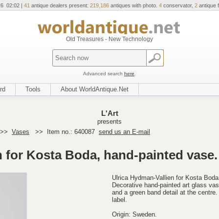
26 02:02 |
41
antique dealers present:
219,186
antiques with photo.
4
conservator,
2
antique f
Old Treasures - New Technology
Advanced search
here
.
rd
Tools
About WorldAntique.Net
L'Art
presents
>>
Vases
>>
Item no.: 640087
send us an E-mail
n for Kosta Boda, hand-painted vase.
Ulrica Hydman-Vallien for Kosta Boda
Decorative hand-painted art glass vase
and a green band detail at the centre.
label.
Origin: Sweden.