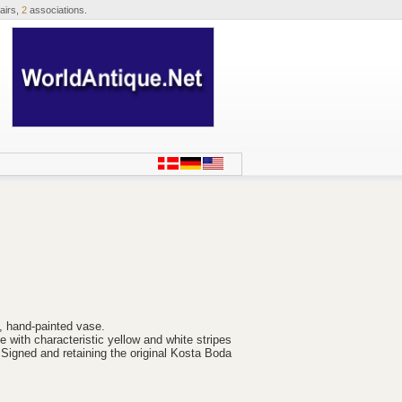
airs,
2
associations.
, hand-painted vase.
 with characteristic yellow and white stripes
 Signed and retaining the original Kosta Boda