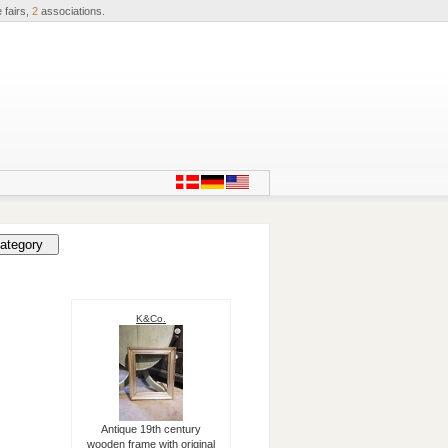
 fairs,
2
associations.
K&Co.
Antique 19th century
wooden frame with original