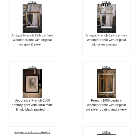
K&Co.
K&Co.
Antique French 19th century
Antique French 19th century
wooden frame with original
wooden frame with original
old gold & silver ...
old silver coating ...
K&Co.
K&Co.
Decorative French 1800
French 1800 century
century print with floral motif
wooden frame with original
fin old black painted ...
old silver coating and a very
...
Pegasus – Kunst - Antik -
K&Co.