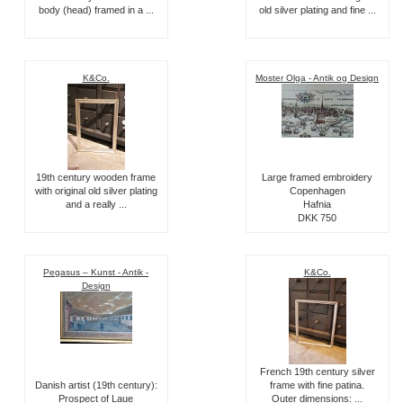
body (head) framed in a ...
old silver plating and fine ...
K&Co.
Moster Olga - Antik og Design
19th century wooden frame
Large framed embroidery
with original old silver plating
Copenhagen
and a really ...
Hafnia
DKK 750
Pegasus – Kunst - Antik -
K&Co.
Design
French 19th century silver
Danish artist (19th century):
frame with fine patina.
Prospect of Laue
Outer dimensions: ...