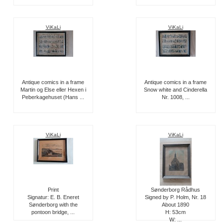
ViKaLi
ViKaLi
Antique comics in a frame
Antique comics in a frame
Martin og Else eller Hexen i
Snow white and Cinderella
Peberkagehuset (Hans ...
Nr. 1008, ...
ViKaLi
ViKaLi
Print
Sønderborg Rådhus
Signatur: E. B. Eneret
Signed by P. Holm, Nr. 18
Sønderborg with the
About 1890
pontoon bridge, ...
H: 53cm
W: ...