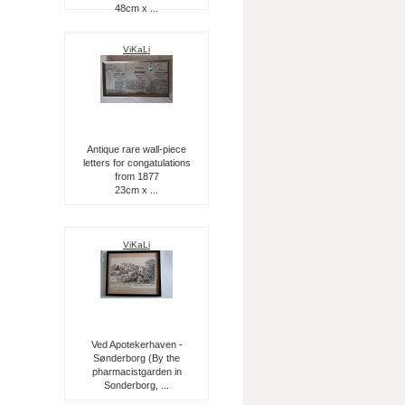
48cm x ...
ViKaLi
Antique rare wall-piece
letters for congatulations
from 1877
23cm x ...
ViKaLi
Ved Apotekerhaven -
Sønderborg (By the
pharmacistgarden in
Sonderborg, ...