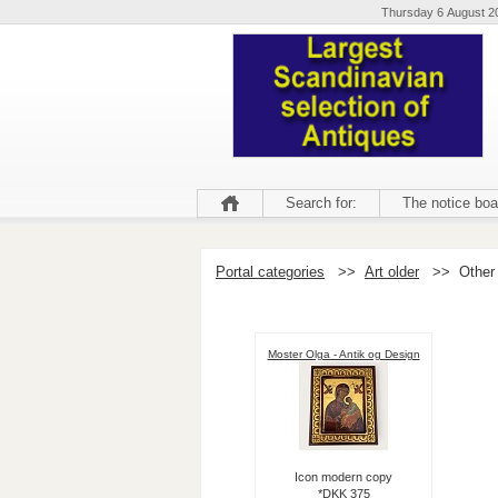
Thursday 6 August 2
Search for:
The notice boa
Portal categories
>>
Art older
>>
Other
Moster Olga - Antik og Design
Icon modern copy
*DKK 375