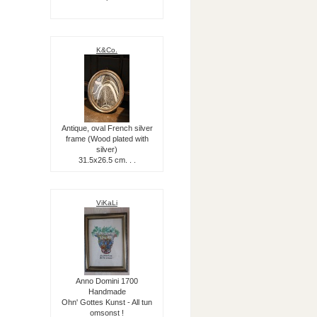
K&Co.
Antique, oval French silver
frame (Wood plated with
silver)
31.5x26.5 cm. . .
ViKaLi
Anno Domini 1700
Handmade
Ohn' Gottes Kunst - All tun
omsonst !