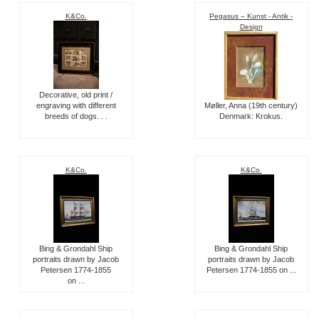
K&Co.
Pegasus – Kunst - Antik -
Design
Decorative, old print /
engraving with different
Møller, Anna (19th century)
breeds of dogs. . .
Denmark: Krokus.
K&Co.
K&Co.
Bing & Grondahl Ship
Bing & Grondahl Ship
portraits drawn by Jacob
portraits drawn by Jacob
Petersen 1774-1855
Petersen 1774-1855 on ...
on ...