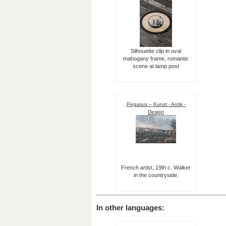
Silhouette clip in oval
mahogany frame, romantic
scene at lamp post
Pegasus – Kunst - Antik -
Design
French artist, 19th c. Walker
in the countryside.
In other languages: