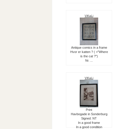
ViKaLi
Antique comics in a frame
Hvor er katten ? ( ="Where
is the cat ?")
Nr. ...
ViKaLi
Print
Havbogade in Sonderburg
Signed: NT
In a good frame
In a good condition