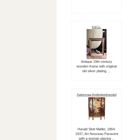
K&Co.
Antique 19th century
wooden frame with original
old silver plating. ...
Aabenraa Antikvitetshandel
Harald Slott-Møller, 1864-
1937, Art Nouveau Paravent
with a woman playing ...