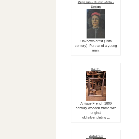
Pegasus – Kunst - Antik -
Design
Unknown artist (19th
century): Portrait of a young
man.
K&Co.
Antique French 1800
century wooden frame with
original
old silver plating ...
Antikkram