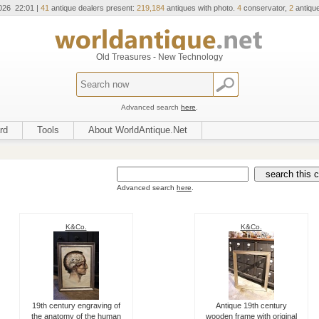
026 22:01 |
41
antique dealers present:
219,184
antiques with photo.
4
conservator,
2
antique
Old Treasures - New Technology
Advanced search
here
.
rd
Tools
About WorldAntique.Net
Advanced search
here
.
K&Co.
K&Co.
19th century engraving of
Antique 19th century
the anatomy of the human
wooden frame with original