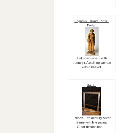
Pegasus – Kunst - Antik -
Design
Unknown artist (20th
century): A walking woman
with a basket.
K&Co.
French 19th century silver
frame with fine patina.
Outer dimensions: ...