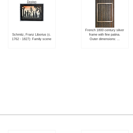
Design
French 1800 century silver
Schmitz, Franz Liborius (c.
frame with fine patina.
1762 - 1827): Family scene
Outer dimensions: ...