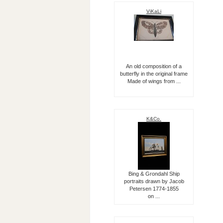
ViKaLi
An old composition of a
butterfly in the original frame
Made of wings from ...
K&Co.
Bing & Grondahl Ship
portraits drawn by Jacob
Petersen 1774-1855
on ...