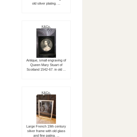
old silver plating. ...
K&Co.
Antique, small engraving of
Queen Mary Stuart of
Scotland 1542-67. in old ...
K&Co.
Large French 19th century
silver frame with old glass
and fine patina. ...