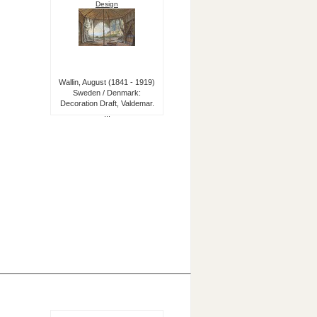
Design
Wallin, August (1841 - 1919)
Sweden / Denmark:
Decoration Draft, Valdemar.
...