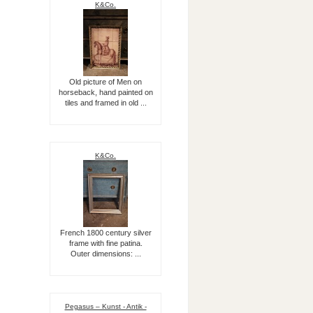
K&Co.
Old picture of Men on
horseback, hand painted on
tiles and framed in old ...
K&Co.
French 1800 century silver
frame with fine patina.
Outer dimensions: ...
Pegasus – Kunst - Antik -