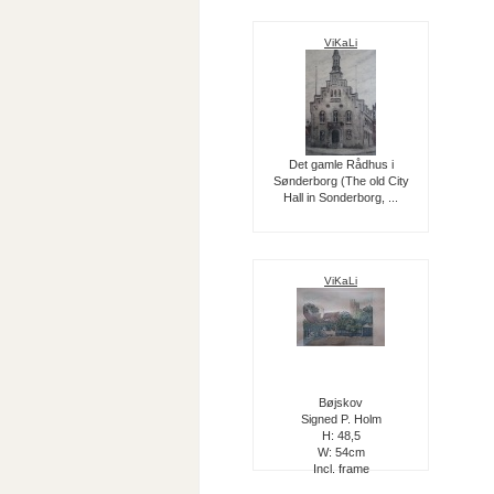
ViKaLi
Det gamle Rådhus i
Sønderborg (The old City
Hall in Sonderborg, ...
ViKaLi
Bøjskov
Signed P. Holm
H: 48,5
W: 54cm
Incl. frame