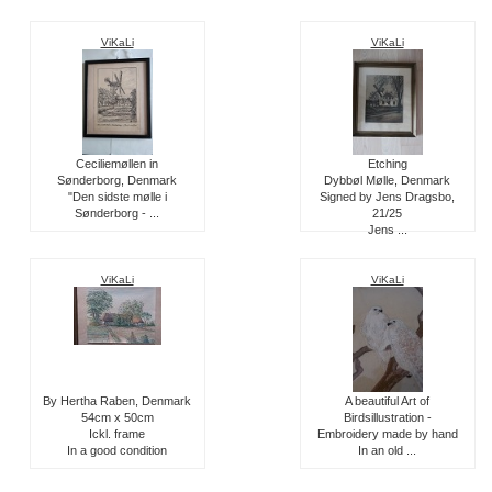
ViKaLi
ViKaLi
Ceciliemøllen in
Etching
Sønderborg, Denmark
Dybbøl Mølle, Denmark
"Den sidste mølle i
Signed by Jens Dragsbo,
Sønderborg - ...
21/25
Jens ...
ViKaLi
ViKaLi
By Hertha Raben, Denmark
A beautiful Art of
54cm x 50cm
Birdsillustration -
Ickl. frame
Embroidery made by hand
In a good condition
In an old ...