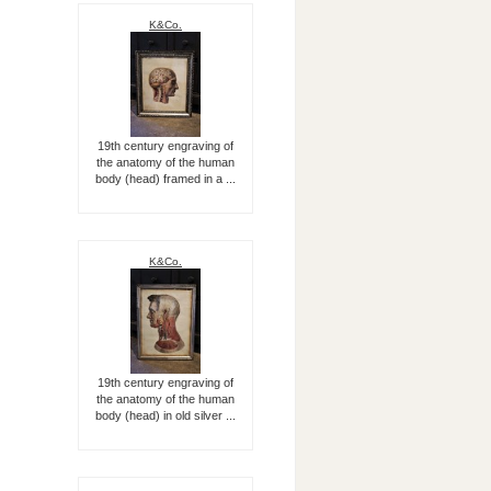
K&Co.
19th century engraving of
the anatomy of the human
body (head) framed in a ...
K&Co.
19th century engraving of
the anatomy of the human
body (head) in old silver ...