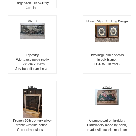
Jørgensen Frise&#39;s
farm in ...
ViKaLi
Moster Olga - Antik og Design
Tapestry
Two large older photos
With a exclusive motiv
in oak frame.
158,5cm x 75cm
DKK 875 in totalK
Very beautiful and in a ...
K&Co.
ViKaLi
French 19th century silver
Antique pearl embroidery
frame with fine patina.
Embroidery made by hand,
Outer dimensions: ...
made with pearls, made on
...