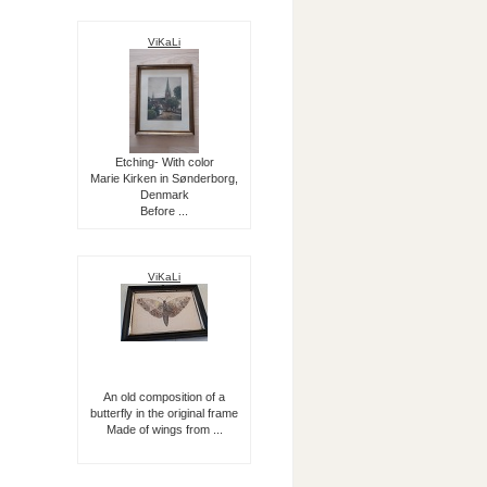
ViKaLi
Etching- With color
Marie Kirken in Sønderborg,
Denmark
Before ...
ViKaLi
An old composition of a
butterfly in the original frame
Made of wings from ...