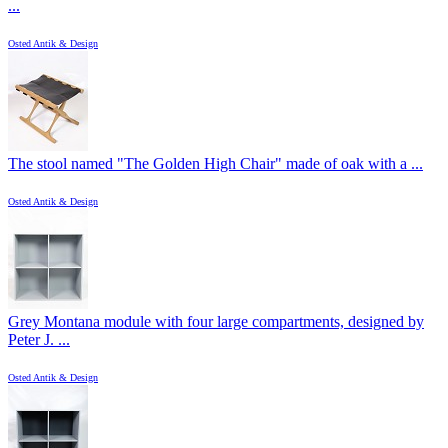
...
Osted Antik & Design
The stool named "The Golden High Chair" made of oak with a ...
Osted Antik & Design
Grey Montana module with four large compartments, designed by
Peter J. ...
Osted Antik & Design