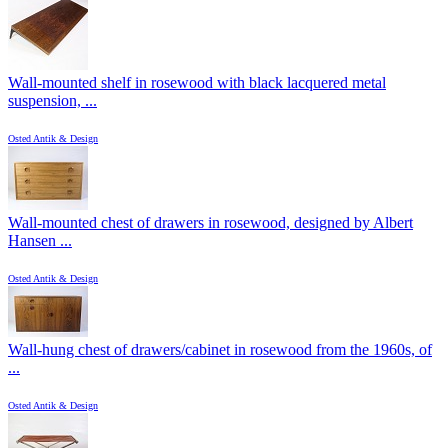
Wall-mounted shelf in rosewood with black lacquered metal
suspension, ...
Osted Antik & Design
Wall-mounted chest of drawers in rosewood, designed by Albert
Hansen ...
Osted Antik & Design
Wall-hung chest of drawers/cabinet in rosewood from the 1960s, of
...
Osted Antik & Design