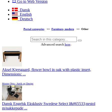
Go to Web Version
Dansk
English
Deutsch
Portal categories
>>
Furniture, modern
>>
Other
Advanced search
here
.
Aksel Kjersgaard, flower bowl in oak with plastic insert,
Dimensions: ...
Moster Olga - Antik og Design
Dansk Engelsk Eksklusiv Swedese Select l&#65533;nestol
m/nakkepude ...