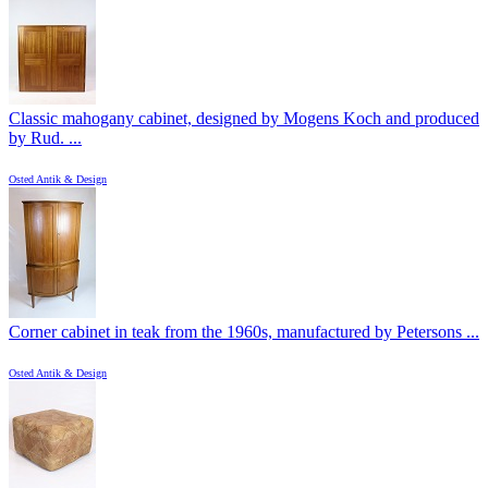
Classic mahogany cabinet, designed by Mogens Koch and produced
by Rud. ...
Osted Antik & Design
Corner cabinet in teak from the 1960s, manufactured by Petersons ...
Osted Antik & Design