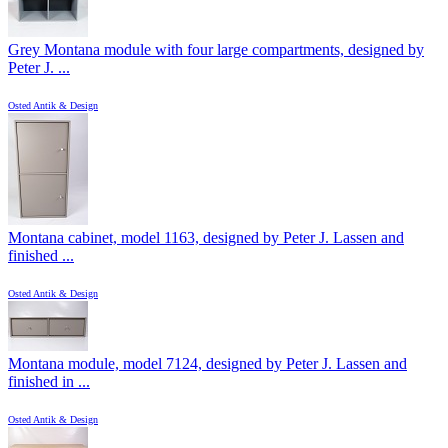
Grey Montana module with four large compartments, designed by
Peter J. ...
Osted Antik & Design
Montana cabinet, model 1163, designed by Peter J. Lassen and
finished ...
Osted Antik & Design
Montana module, model 7124, designed by Peter J. Lassen and
finished in ...
Osted Antik & Design