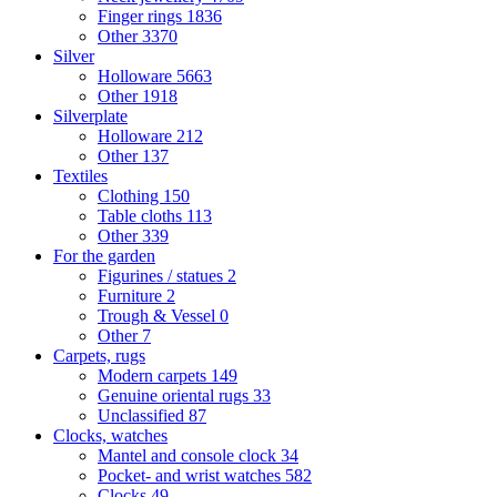
Finger rings
1836
Other
3370
Silver
Holloware
5663
Other
1918
Silverplate
Holloware
212
Other
137
Textiles
Clothing
150
Table cloths
113
Other
339
For the garden
Figurines / statues
2
Furniture
2
Trough & Vessel
0
Other
7
Carpets, rugs
Modern carpets
149
Genuine oriental rugs
33
Unclassified
87
Clocks, watches
Mantel and console clock
34
Pocket- and wrist watches
582
Clocks
49