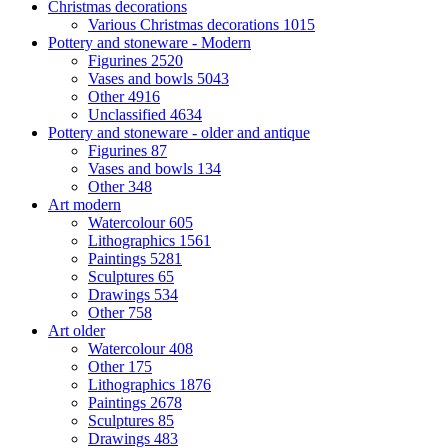
Christmas decorations
Various Christmas decorations
1015
Pottery and stoneware - Modern
Figurines
2520
Vases and bowls
5043
Other
4916
Unclassified
4634
Pottery and stoneware - older and antique
Figurines
87
Vases and bowls
134
Other
348
Art modern
Watercolour
605
Lithographics
1561
Paintings
5281
Sculptures
65
Drawings
534
Other
758
Art older
Watercolour
408
Other
175
Lithographics
1876
Paintings
2678
Sculptures
85
Drawings
483