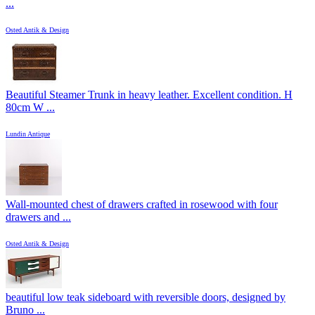
...
Osted Antik & Design
Beautiful Steamer Trunk in heavy leather. Excellent condition. H
80cm W ...
Lundin Antique
Wall-mounted chest of drawers crafted in rosewood with four
drawers and ...
Osted Antik & Design
beautiful low teak sideboard with reversible doors, designed by
Bruno ...