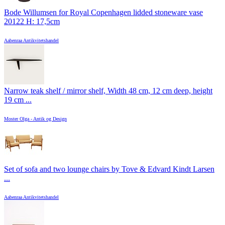
Bode Willumsen for Royal Copenhagen lidded stoneware vase
20122 H: 17,5cm
Aabenraa Antikvitetshandel
Narrow teak shelf / mirror shelf, Width 48 cm, 12 cm deep, height
19 cm ...
Moster Olga - Antik og Design
Set of sofa and two lounge chairs by Tove & Edvard Kindt Larsen
...
Aabenraa Antikvitetshandel