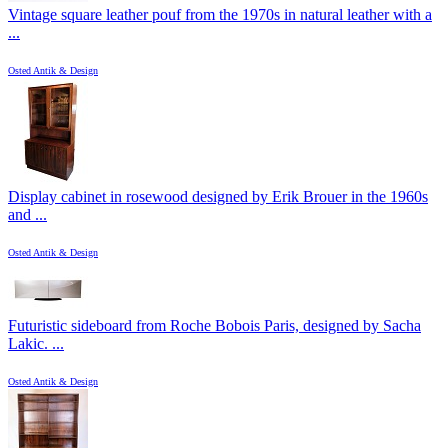
Vintage square leather pouf from the 1970s in natural leather with a
...
Osted Antik & Design
Display cabinet in rosewood designed by Erik Brouer in the 1960s
and ...
Osted Antik & Design
Futuristic sideboard from Roche Bobois Paris, designed by Sacha
Lakic. ...
Osted Antik & Design