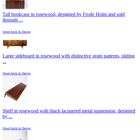
Tall bookcase in rosewood, designed by Frode Holm and sold
through ...
Osted Antik & Design
Large sideboard in rosewood with distinctive grain patterns, sliding
...
Osted Antik & Design
Shelf in rosewood with black lacquered metal suspension, designed
by ...
Osted Antik & Design