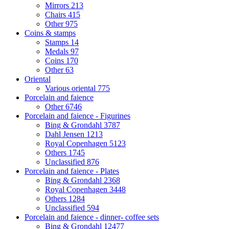
Mirrors
213
Chairs
415
Other
975
Coins & stamps
Stamps
14
Medals
97
Coins
170
Other
63
Oriental
Various oriental
775
Porcelain and faience
Other
6746
Porcelain and faience - Figurines
Bing & Grondahl
3787
Dahl Jensen
1213
Royal Copenhagen
5123
Others
1745
Unclassified
876
Porcelain and faience - Plates
Bing & Grondahl
2368
Royal Copenhagen
3448
Others
1284
Unclassified
594
Porcelain and faience - dinner- coffee sets
Bing & Grondahl
12477