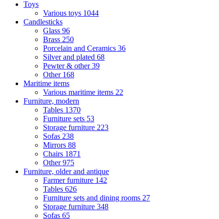
Toys
Various toys
1044
Candlesticks
Glass
96
Brass
250
Porcelain and Ceramics
36
Silver and plated
68
Pewter & other
39
Other
168
Maritime items
Various maritime items
22
Furniture, modern
Tables
1370
Furniture sets
53
Storage furniture
223
Sofas
238
Mirrors
88
Chairs
1871
Other
975
Furniture, older and antique
Farmer furniture
142
Tables
626
Furniture sets and dining rooms
27
Storage furniture
348
Sofas
65