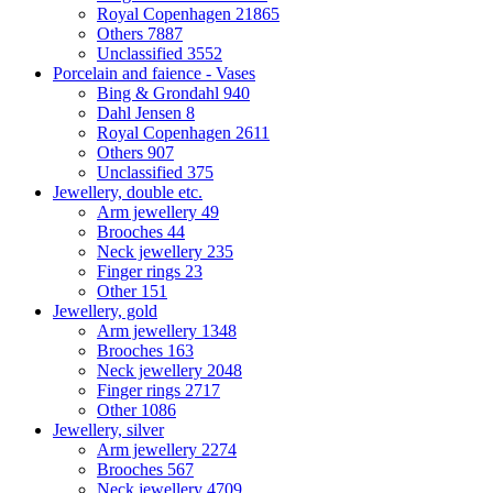
Royal Copenhagen
21865
Others
7887
Unclassified
3552
Porcelain and faience - Vases
Bing & Grondahl
940
Dahl Jensen
8
Royal Copenhagen
2611
Others
907
Unclassified
375
Jewellery, double etc.
Arm jewellery
49
Brooches
44
Neck jewellery
235
Finger rings
23
Other
151
Jewellery, gold
Arm jewellery
1348
Brooches
163
Neck jewellery
2048
Finger rings
2717
Other
1086
Jewellery, silver
Arm jewellery
2274
Brooches
567
Neck jewellery
4709