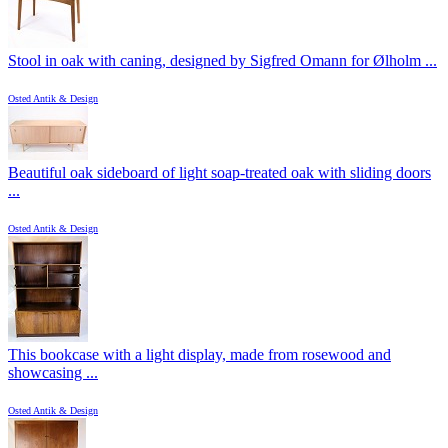
Stool in oak with caning, designed by Sigfred Omann for Ølholm ...
Osted Antik & Design
Beautiful oak sideboard of light soap-treated oak with sliding doors
...
Osted Antik & Design
This bookcase with a light display, made from rosewood and
showcasing ...
Osted Antik & Design