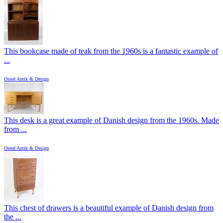
This bookcase made of teak from the 1960s is a fantastic example of
...
Osted Antik & Design
This desk is a great example of Danish design from the 1960s. Made
from ...
Osted Antik & Design
This chest of drawers is a beautiful example of Danish design from
the ...