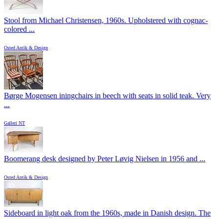
Stool from Michael Christensen, 1960s. Upholstered with cognac-
colored ...
Osted Antik & Design
Børge Mogensen iningchairs in beech with seats in solid teak. Very
...
Galleri NT
Boomerang desk designed by Peter Løvig Nielsen in 1956 and ...
Osted Antik & Design
Sideboard in light oak from the 1960s, made in Danish design. The