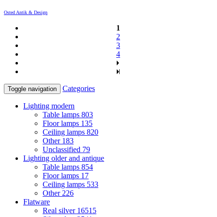
Osted Antik & Design
1
2
3
4
Categories
Toggle navigation
Lighting modern
Table lamps
803
Floor lamps
135
Ceiling lamps
820
Other
183
Unclassified
79
Lighting older and antique
Table lamps
854
Floor lamps
17
Ceiling lamps
533
Other
226
Flatware
Real silver
16515