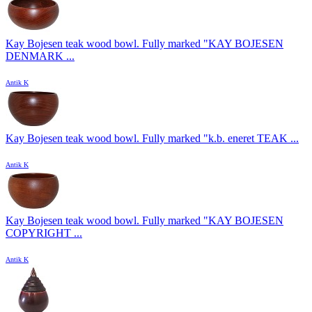
Kay Bojesen teak wood bowl. Fully marked "KAY BOJESEN
DENMARK ...
Antik K
Kay Bojesen teak wood bowl. Fully marked "k.b. eneret TEAK ...
Antik K
Kay Bojesen teak wood bowl. Fully marked "KAY BOJESEN
COPYRIGHT ...
Antik K