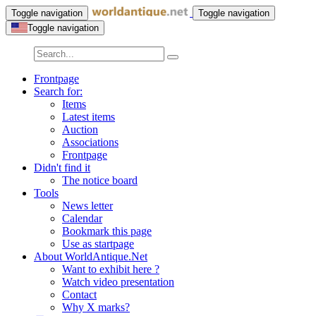
Toggle navigation
Toggle navigation
Toggle navigation
Frontpage
Search for:
Items
Latest items
Auction
Associations
Frontpage
Didn't find it
The notice board
Tools
News letter
Calendar
Bookmark this page
Use as startpage
About WorldAntique.Net
Want to exhibit here ?
Watch video presentation
Contact
Why X marks?