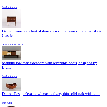
Lundin Antique
Danish rosewood chest of drawers with 3 drawers from the 1960s.
Classic ...
Osted Antik & Design
beautiful low teak sideboard with reversible doors, designed by
Bruno ...
Lundin Antique
Danish Design Oval bowl made of very thin solid teak with oil ...
Stari Antik