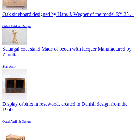
Oak sideboard designed by Hans J. Wegner of the model RY-25 ...
Osted Antik & Design
Sciangai coat stand Made of beech with lacquer Manufactured by
Zanotta, ...
Stari Antik
Display cabinet in rosewood, created in Danish design from the
1960s. ...
Osted Antik & Design