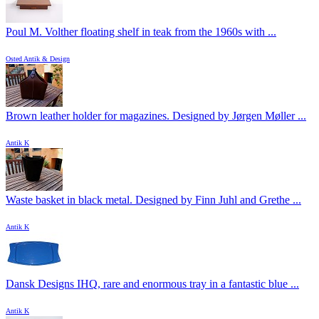
Poul M. Volther floating shelf in teak from the 1960s with ...
Osted Antik & Design
Brown leather holder for magazines. Designed by Jørgen Møller ...
Antik K
Waste basket in black metal. Designed by Finn Juhl and Grethe ...
Antik K
Dansk Designs IHQ, rare and enormous tray in a fantastic blue ...
Antik K