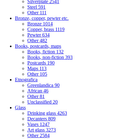
Silverplate
2541
Steel
591
Other
111
Bronze, copper, pewter etc.
Bronze
1014
Copper, brass
1119
Pewter
634
Other
482
Books, postcards, maps
Books, fiction
132
Books, non-fiction
393
Postcards
190
Maps
113
Other
105
Etnografica
Greenlandica
90
African
46
Other
81
Unclassified
20
Glass
Drinking glass
4263
Decanters
809
Vases
1247
Art glass
3273
Other
2584