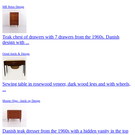
MR Retro Design
Teak chest of drawers with 7 drawers from the 1960s. Danish
design with ...
Osted Antik & Design
Sewing table in rosewood veneer, dark wood legs and with wheels,
...
Moster Olga - Antik og Design
Danish teak dresser from the 1960s with a hidden vanity in the top