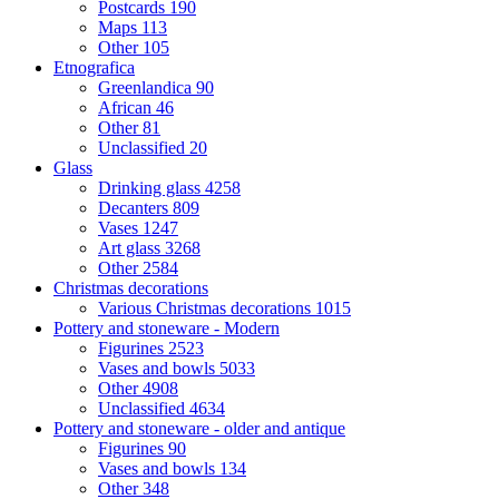
Postcards
190
Maps
113
Other
105
Etnografica
Greenlandica
90
African
46
Other
81
Unclassified
20
Glass
Drinking glass
4258
Decanters
809
Vases
1247
Art glass
3268
Other
2584
Christmas decorations
Various Christmas decorations
1015
Pottery and stoneware - Modern
Figurines
2523
Vases and bowls
5033
Other
4908
Unclassified
4634
Pottery and stoneware - older and antique
Figurines
90
Vases and bowls
134
Other
348