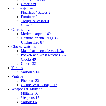
Other
339
For the garden
Figurines / statues
2
Furniture
2
Trough & Vessel
0
Other
7
Carpets, rugs
Modern carpets
149
Genuine oriental rugs
33
Unclassified
87
Clocks, watches
Mantel and console clock
34
Pocket- and wrist watches
582
Clocks
49
Other
132
Various
Various
5942
Vintage
Photo art
25
Clothes & handbags
115
Weapons & Militaria
Militaria
16
Weapons
17
Various
66