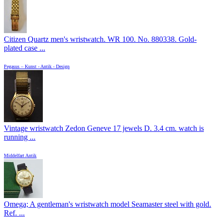
Citizen Quartz men's wristwatch. WR 100. No. 880338. Gold-
plated case ...
Pegasus – Kunst - Antik - Design
Vintage wristwatch Zedon Geneve 17 jewels D. 3.4 cm. watch is
running ...
Middelfart Antik
Omega; A gentleman's wristwatch model Seamaster steel with gold.
Ref. ...