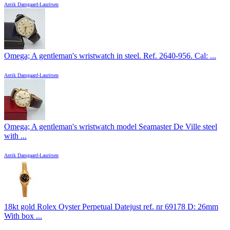
Antik Damgaard-Lauritsen
Omega; A gentleman's wristwatch in steel. Ref. 2640-956. Cal: ...
Antik Damgaard-Lauritsen
Omega; A gentleman's wristwatch model Seamaster De Ville steel
with ...
Antik Damgaard-Lauritsen
18kt gold Rolex Oyster Perpetual Datejust ref. nr 69178 D: 26mm
With box ...