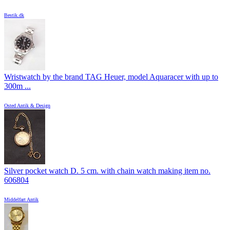
Bestik.dk
Wristwatch by the brand TAG Heuer, model Aquaracer with up to
300m ...
Osted Antik & Design
Silver pocket watch D. 5 cm. with chain watch making item no.
606804
Middelfart Antik