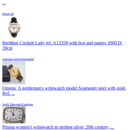
...
Bestik.dk
Breitling Cockpit Lady ref. A13358 with box and papers 2006 D:
39cm
Aabenraa Antikvitetshandel
Omega; A gentleman's wristwatch model Seamaster steel with gold.
Ref. ...
Antik Damgaard-Lauritsen
Prisma women's wristwatch in sterling silver, 20th century, ...