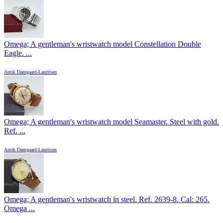
Omega; A gentleman's wristwatch model Constellation Double
Eagle. ...
Antik Damgaard-Lauritsen
Omega; A gentleman's wristwatch model Seamaster. Steel with gold.
Ref. ...
Antik Damgaard-Lauritsen
Omega; A gentleman's wristwatch in steel. Ref. 2639-8. Cal: 265.
Omega ...