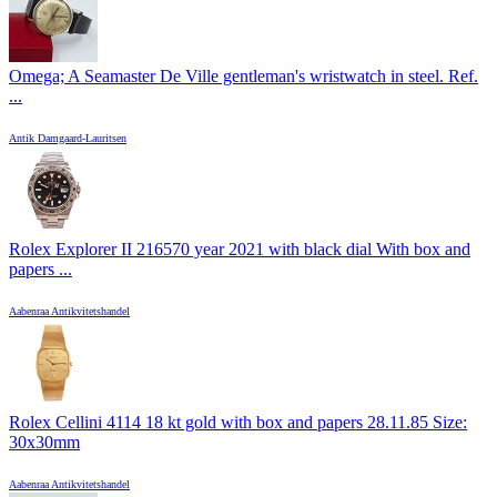
Omega; A Seamaster De Ville gentleman's wristwatch in steel. Ref.
...
Antik Damgaard-Lauritsen
Rolex Explorer II 216570 year 2021 with black dial With box and
papers ...
Aabenraa Antikvitetshandel
Rolex Cellini 4114 18 kt gold with box and papers 28.11.85 Size:
30x30mm
Aabenraa Antikvitetshandel