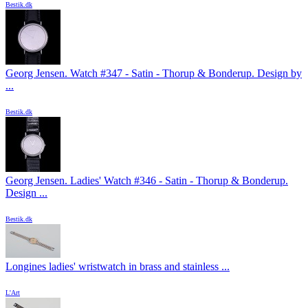
Bestik.dk
Georg Jensen. Watch #347 - Satin - Thorup & Bonderup. Design by
...
Bestik.dk
Georg Jensen. Ladies' Watch #346 - Satin - Thorup & Bonderup.
Design ...
Bestik.dk
Longines ladies' wristwatch in brass and stainless ...
L'Art