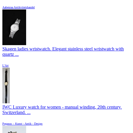
Aabenraa Antikvitetshandel
Skagen ladies wristwatch. Elegant stainless steel wristwatch with
quartz ...
L'Art
IWC Luxury watch for women - manual winding, 20th century.
Switzerland. ...
Pegasus – Kunst - Antik - Design