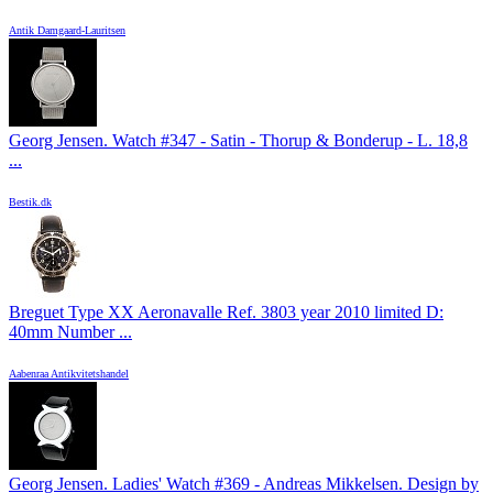
Antik Damgaard-Lauritsen
Georg Jensen. Watch #347 - Satin - Thorup & Bonderup - L. 18,8
...
Bestik.dk
Breguet Type XX Aeronavalle Ref. 3803 year 2010 limited D:
40mm Number ...
Aabenraa Antikvitetshandel
Georg Jensen. Ladies' Watch #369 - Andreas Mikkelsen. Design by