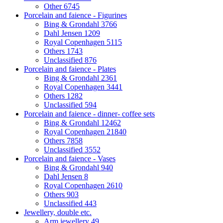
Other
6745
Porcelain and faience - Figurines
Bing & Grondahl
3766
Dahl Jensen
1209
Royal Copenhagen
5115
Others
1743
Unclassified
876
Porcelain and faience - Plates
Bing & Grondahl
2361
Royal Copenhagen
3441
Others
1282
Unclassified
594
Porcelain and faience - dinner- coffee sets
Bing & Grondahl
12462
Royal Copenhagen
21840
Others
7858
Unclassified
3552
Porcelain and faience - Vases
Bing & Grondahl
940
Dahl Jensen
8
Royal Copenhagen
2610
Others
903
Unclassified
443
Jewellery, double etc.
Arm jewellery
49