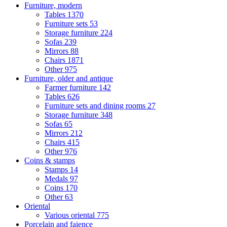
Furniture, modern
Tables
1370
Furniture sets
53
Storage furniture
224
Sofas
239
Mirrors
88
Chairs
1871
Other
975
Furniture, older and antique
Farmer furniture
142
Tables
626
Furniture sets and dining rooms
27
Storage furniture
348
Sofas
65
Mirrors
212
Chairs
415
Other
976
Coins & stamps
Stamps
14
Medals
97
Coins
170
Other
63
Oriental
Various oriental
775
Porcelain and faience