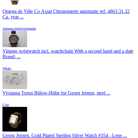
Omega de Ville Co Axial Chronometre automatic ref. 4863.31.32
Ca. year ...
Aabenraa Antikvitetshandel
Vintage wristwatch incl. watchchain With a second hand and a date
Brand: ...
ViKaLi
Vivianna Torun Bülow-Hübe for Georg Jensen, steel ...
L'Art
Georg Jensen. Gold Plated Sterling Silver Watch #354 - Lene ...