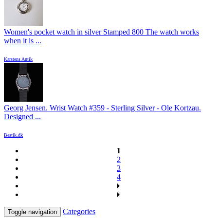
Women's pocket watch in silver Stamped 800 The watch works
when it is ...
Karstens Antik
Georg Jensen. Wrist Watch #359 - Sterling Silver - Ole Kortzau.
Designed ...
Bestik.dk
1
2
3
4
Categories
Toggle navigation