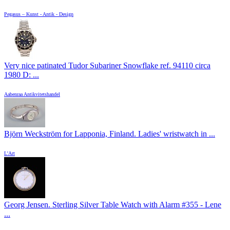
Pegasus – Kunst - Antik - Design
Very nice patinated Tudor Subariner Snowflake ref. 94110 circa
1980 D: ...
Aabenraa Antikvitetshandel
Björn Weckström for Lapponia, Finland. Ladies' wristwatch in ...
L'Art
Georg Jensen. Sterling Silver Table Watch with Alarm #355 - Lene
...