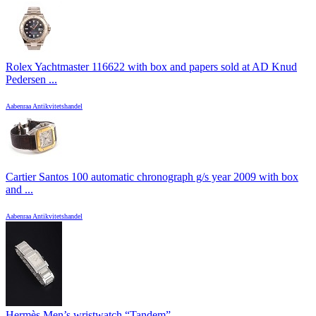
Rolex Yachtmaster 116622 with box and papers sold at AD Knud
Pedersen ...
Aabenraa Antikvitetshandel
Cartier Santos 100 automatic chronograph g/s year 2009 with box
and ...
Aabenraa Antikvitetshandel
Hermès Men’s wristwatch “Tandem”, ...