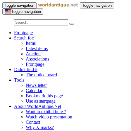
Toggle navigation
Toggle navigation
Toggle navigation
Frontpage
Search for:
Items
Latest items
Auction
Associations
Frontpage
Didn't find it
The notice board
Tools
News letter
Calendar
Bookmark this page
Use as startpage
About WorldAntique.Net
Want to exhibit here ?
Watch video presentation
Contact
Why X marks?