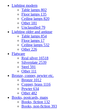
Lighting modern
Table lamps
802
Floor lamps
135
Ceiling lamps
820
Other
181
Unclassified
79
Lighting older and antique
Table lamps
854
Floor lamps
17
Ceiling lamps
532
Other
226
Flatware
Real silver
16518
Silverplate
2539
Steel
591
Other
111
Bronze, copper, pewter etc.
Bronze
1012
Copper, brass
1116
Pewter
634
Other
482
Books, postcards, maps
Books, fiction
132
Books, non-fiction
393