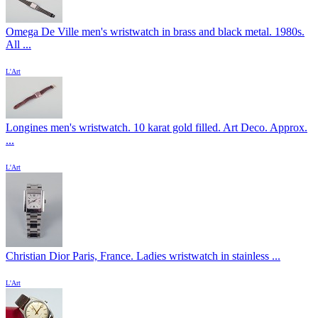
Omega De Ville men's wristwatch in brass and black metal. 1980s.
All ...
L'Art
Longines men's wristwatch. 10 karat gold filled. Art Deco. Approx.
...
L'Art
Christian Dior Paris, France. Ladies wristwatch in stainless ...
L'Art