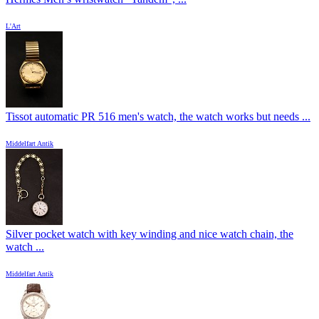
L'Art
Tissot automatic PR 516 men's watch, the watch works but needs ...
Middelfart Antik
Silver pocket watch with key winding and nice watch chain, the
watch ...
Middelfart Antik