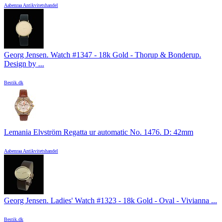
Aabenraa Antikvitetshandel
Georg Jensen. Watch #1347 - 18k Gold - Thorup & Bonderup.
Design by ...
Bestik.dk
Lemania Elvström Regatta ur automatic No. 1476. D: 42mm
Aabenraa Antikvitetshandel
Georg Jensen. Ladies' Watch #1323 - 18k Gold - Oval - Vivianna ...
Bestik.dk