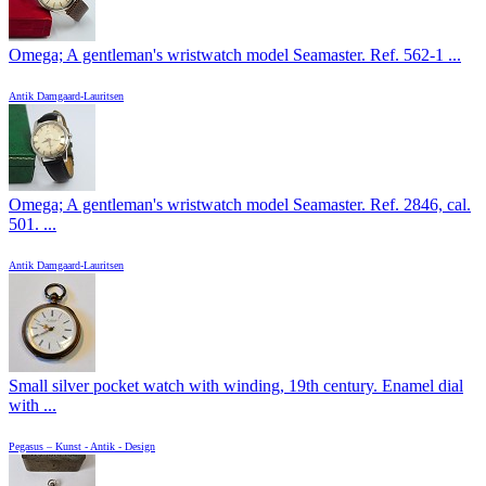
Omega; A gentleman's wristwatch model Seamaster. Ref. 562-1 ...
Antik Damgaard-Lauritsen
Omega; A gentleman's wristwatch model Seamaster. Ref. 2846, cal.
501. ...
Antik Damgaard-Lauritsen
Small silver pocket watch with winding, 19th century. Enamel dial
with ...
Pegasus – Kunst - Antik - Design