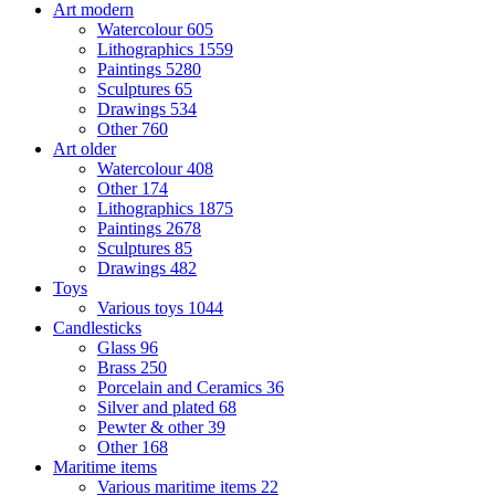
Art modern
Watercolour
605
Lithographics
1559
Paintings
5280
Sculptures
65
Drawings
534
Other
760
Art older
Watercolour
408
Other
174
Lithographics
1875
Paintings
2678
Sculptures
85
Drawings
482
Toys
Various toys
1044
Candlesticks
Glass
96
Brass
250
Porcelain and Ceramics
36
Silver and plated
68
Pewter & other
39
Other
168
Maritime items
Various maritime items
22