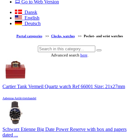
Go to Web Version
Dansk
English
Deutsch
Portal categories
>>
Clocks, watches
>>
Pocket- and wrist watches
Advanced search
here
.
Cartier Tank Vermeil Quartz watch Ref 66001 Size: 21x27mm
Aabenraa Antikvitetshandel
Schwarz Etienne Big Date Power Reserve with box and papers
dated ...