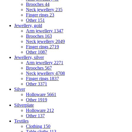
Brooches
44
Neck jewellery
235
Finger rings
23
Other
151
Jewellery, gold
Arm jewellery
1347
Brooches
163
Neck jewellery
2049
Finger rings
2719
Other
1087
Jewellery, silver
Arm jewellery
2271
Brooches
567
Neck jewellery
4708
Finger rings
1837
Other
3371
Silver
Holloware
5661
Other
1919
Silverplate
Holloware
212
Other
137
Textiles
Clothing
150
Table cloths
113