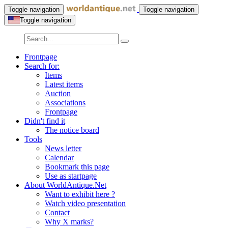
Toggle navigation
Toggle navigation
Toggle navigation
Frontpage
Search for:
Items
Latest items
Auction
Associations
Frontpage
Didn't find it
The notice board
Tools
News letter
Calendar
Bookmark this page
Use as startpage
About WorldAntique.Net
Want to exhibit here ?
Watch video presentation
Contact
Why X marks?