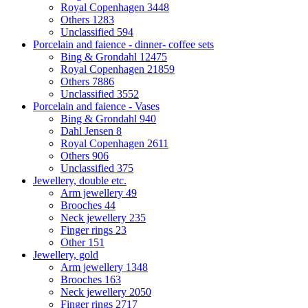
Royal Copenhagen
3448
Others
1283
Unclassified
594
Porcelain and faience - dinner- coffee sets
Bing & Grondahl
12475
Royal Copenhagen
21859
Others
7886
Unclassified
3552
Porcelain and faience - Vases
Bing & Grondahl
940
Dahl Jensen
8
Royal Copenhagen
2611
Others
906
Unclassified
375
Jewellery, double etc.
Arm jewellery
49
Brooches
44
Neck jewellery
235
Finger rings
23
Other
151
Jewellery, gold
Arm jewellery
1348
Brooches
163
Neck jewellery
2050
Finger rings
2717