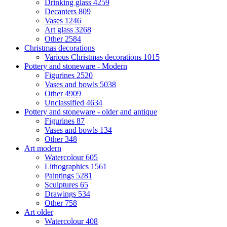
Drinking glass
4259
Decanters
809
Vases
1246
Art glass
3268
Other
2584
Christmas decorations
Various Christmas decorations
1015
Pottery and stoneware - Modern
Figurines
2520
Vases and bowls
5038
Other
4909
Unclassified
4634
Pottery and stoneware - older and antique
Figurines
87
Vases and bowls
134
Other
348
Art modern
Watercolour
605
Lithographics
1561
Paintings
5281
Sculptures
65
Drawings
534
Other
758
Art older
Watercolour
408