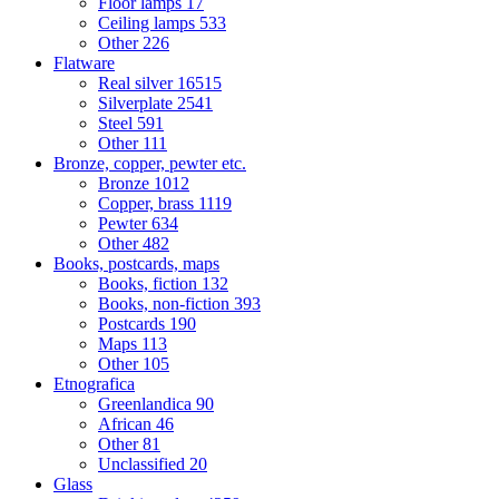
Floor lamps
17
Ceiling lamps
533
Other
226
Flatware
Real silver
16515
Silverplate
2541
Steel
591
Other
111
Bronze, copper, pewter etc.
Bronze
1012
Copper, brass
1119
Pewter
634
Other
482
Books, postcards, maps
Books, fiction
132
Books, non-fiction
393
Postcards
190
Maps
113
Other
105
Etnografica
Greenlandica
90
African
46
Other
81
Unclassified
20
Glass