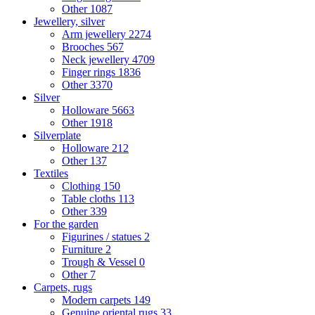
Other
1087
Jewellery, silver
Arm jewellery
2274
Brooches
567
Neck jewellery
4709
Finger rings
1836
Other
3370
Silver
Holloware
5663
Other
1918
Silverplate
Holloware
212
Other
137
Textiles
Clothing
150
Table cloths
113
Other
339
For the garden
Figurines / statues
2
Furniture
2
Trough & Vessel
0
Other
7
Carpets, rugs
Modern carpets
149
Genuine oriental rugs
33