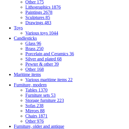
Other
175
Lithographics
1876
Paintings
2678
Sculptures
85
Drawings
483
Toys
Various toys
1044
Candlesticks
Glass
96
Brass
250
Porcelain and Ceramics
36
Silver and plated
68
Pewter & other
39
Other
168
Maritime items
Various maritime items
22
Furniture, modern
Tables
1370
Furniture sets
53
Storage furniture
223
Sofas
238
Mirrors
88
Chairs
1871
Other
976
Furniture, older and antique