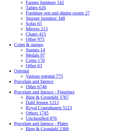
Farmer furniture
142
Tables
626
Furniture sets and dining rooms
27
Storage furniture
348
Sofas
65
Mirrors
213
Chairs
415
Other
975
Coins & stamps
Stamps
14
Medals
97
Coins
170
Other
63
Oriental
Various oriental
775
Porcelain and faience
Other
6746
Porcelain and faience - Figurines
Bing & Grondahl
3787
Dahl Jensen
1213
Royal Copenhagen
5123
Others
1745
Unclassified
876
Porcelain and faience - Plates
Bing & Grondahl
2368