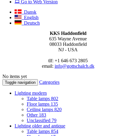
Go to Web Version
Dansk
English
Deutsch
KKS Haddonfield
635 Wayne Avenue
08033 Haddonfield
NJ - USA
tlf: +1 646 673 2805
email:
info@gottschalch.dk
No items yet
Categories
Toggle navigation
Lighting modern
Table lamps
802
Floor lamps
135
Ceiling lamps
820
Other
183
Unclassified
79
Lighting older and antique
Table lamps
854