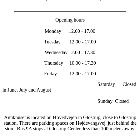
_____________________________________________
Opening hours
Monday 12.00 - 17.00
Tuesday 12.00 - 17.00
Wednesday 12.00 - 17.30
Thursday 10.00 - 17.30
Friday 12.00 - 17.00
Saturday Closed
in June, July and August
Sunday Closed
Antikhuset is located on Hovedvejen in Glostrup, close to Glostrup
station. There are parking spaces on Højdevangsvej, just behind the
store. Bus 9A stops at Glostrup Center, less than 100 meters away.