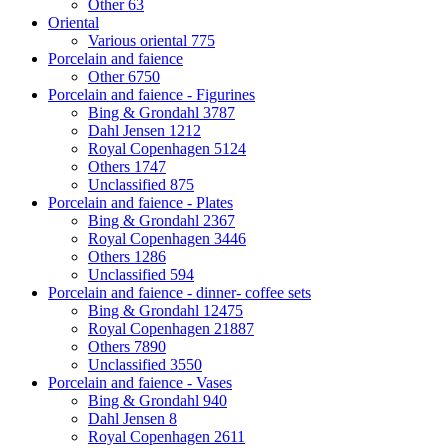
Other
63
Oriental
Various oriental
775
Porcelain and faience
Other
6750
Porcelain and faience - Figurines
Bing & Grondahl
3787
Dahl Jensen
1212
Royal Copenhagen
5124
Others
1747
Unclassified
875
Porcelain and faience - Plates
Bing & Grondahl
2367
Royal Copenhagen
3446
Others
1286
Unclassified
594
Porcelain and faience - dinner- coffee sets
Bing & Grondahl
12475
Royal Copenhagen
21887
Others
7890
Unclassified
3550
Porcelain and faience - Vases
Bing & Grondahl
940
Dahl Jensen
8
Royal Copenhagen
2611