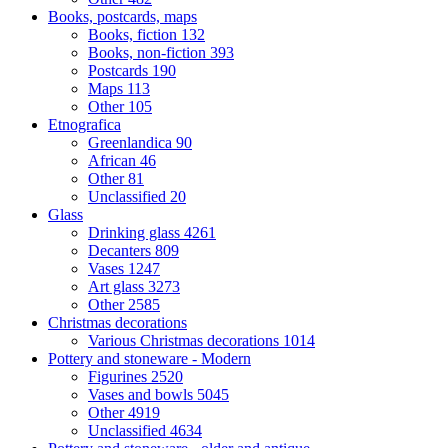
Books, postcards, maps
Books, fiction
132
Books, non-fiction
393
Postcards
190
Maps
113
Other
105
Etnografica
Greenlandica
90
African
46
Other
81
Unclassified
20
Glass
Drinking glass
4261
Decanters
809
Vases
1247
Art glass
3273
Other
2585
Christmas decorations
Various Christmas decorations
1014
Pottery and stoneware - Modern
Figurines
2520
Vases and bowls
5045
Other
4919
Unclassified
4634