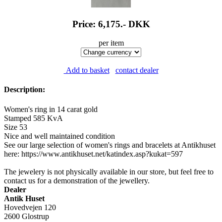
Price: 6,175.-
DKK
per item
Add to basket
contact dealer
Description:
Women's ring in 14 carat gold
Stamped 585 KvA
Size 53
Nice and well maintained condition
See our large selection of women's rings and bracelets at Antikhuset
here: https://www.antikhuset.net/katindex.asp?kukat=597
The jewelery is not physically available in our store, but feel free to
contact us for a demonstration of the jewellery.
Dealer
Antik Huset
Hovedvejen 120
2600 Glostrup