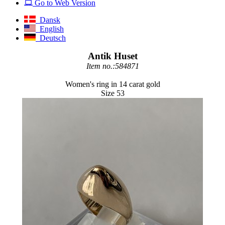
Go to Web Version
Dansk
English
Deutsch
Antik Huset
Item no.:584871
Women's ring in 14 carat gold
Size 53