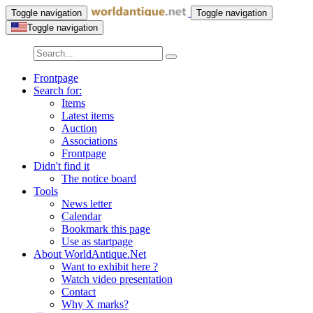
Toggle navigation
Toggle navigation
Toggle navigation
Frontpage
Search for:
Items
Latest items
Auction
Associations
Frontpage
Didn't find it
The notice board
Tools
News letter
Calendar
Bookmark this page
Use as startpage
About WorldAntique.Net
Want to exhibit here ?
Watch video presentation
Contact
Why X marks?