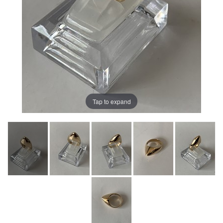
Tap to expand