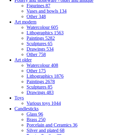
Pottery and stoneware - older and antique
Figurines
87
Vases and bowls
134
Other
348
Art modern
Watercolour
605
Lithographics
1563
Paintings
5282
Sculptures
65
Drawings
534
Other
758
Art older
Watercolour
408
Other
175
Lithographics
1876
Paintings
2678
Sculptures
85
Drawings
483
Toys
Various toys
1044
Candlesticks
Glass
96
Brass
250
Porcelain and Ceramics
36
Silver and plated
68