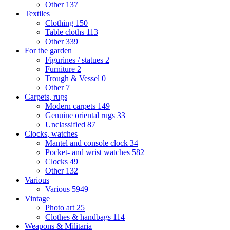
Other
137
Textiles
Clothing
150
Table cloths
113
Other
339
For the garden
Figurines / statues
2
Furniture
2
Trough & Vessel
0
Other
7
Carpets, rugs
Modern carpets
149
Genuine oriental rugs
33
Unclassified
87
Clocks, watches
Mantel and console clock
34
Pocket- and wrist watches
582
Clocks
49
Other
132
Various
Various
5949
Vintage
Photo art
25
Clothes & handbags
114
Weapons & Militaria