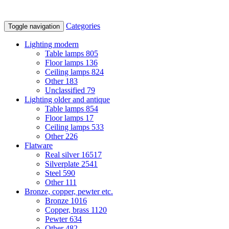
Categories
Toggle navigation
Lighting modern
Table lamps
805
Floor lamps
136
Ceiling lamps
824
Other
183
Unclassified
79
Lighting older and antique
Table lamps
854
Floor lamps
17
Ceiling lamps
533
Other
226
Flatware
Real silver
16517
Silverplate
2541
Steel
590
Other
111
Bronze, copper, pewter etc.
Bronze
1016
Copper, brass
1120
Pewter
634
Other
482