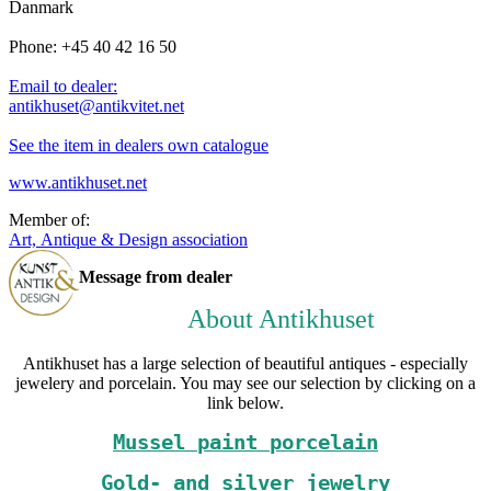
Danmark
Phone: +45 40 42 16 50
Email to dealer:
antikhuset@antikvitet.net
See the item in dealers own catalogue
www.antikhuset.net
Member of:
Art, Antique & Design association
Message from dealer
About Antikhuset
Antikhuset has a large selection of beautiful antiques - especially
jewelery and porcelain. You may see our selection by clicking on a
link below.
Mussel paint porcelain
Gold- and silver jewelry