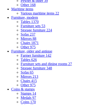
Pewter & other
39
Other
168
Maritime items
Various maritime items
22
Furniture, modern
Tables
1370
Furniture sets
53
Storage furniture
224
Sofas
237
Mirrors
88
Chairs
1871
Other
975
Furniture, older and antique
Farmer furniture
142
Tables
626
Furniture sets and dining rooms
27
Storage furniture
348
Sofas
65
Mirrors
213
Chairs
415
Other
975
Coins & stamps
Stamps
14
Medals
97
Coins
170