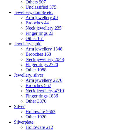
Others
907
Unclassified
375
Jewellery, double etc.
Arm jewellery
49
Brooches
44
Neck jewellery
235
Finger rings
23
Other
151
Jewellery, gold
Arm jewellery
1348
Brooches
163
Neck jewellery
2048
Finger rings
2720
Other
1088
Jewellery, silver
Arm jewellery
2276
Brooches
567
Neck jewellery
4710
Finger rings
1836
Other
3370
Silver
Holloware
5663
Other
1920
Silverplate
Holloware
212