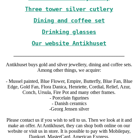
Three tower silver cutlery
Dining and coffee set
Drinking glasses
Our website Antikhuset
_____________________________________________
Antikhuset buys gold and silver jewellery, dining and coffee sets.
Among other things, we acquire:
- Mussel painted, Blue Flower, Empire, Butterfly, Blue Fan, Blue
Edge, Gold Fan, Flora Danica, Henriette, Cordial, Relief, Azur,
Conch, Ursula, Fire Pot and many other frames.
- Porcelain figurines
- Danish ceramics
-Georg Jensen silver
Please contact us if you wish to sell to us. Then we look at it and
make an offer. At Antikhuset, they can shop both online on our
website or visit us in store. It is possible to pay with Mobilepay,
Dankort, MasterCard, American Express.