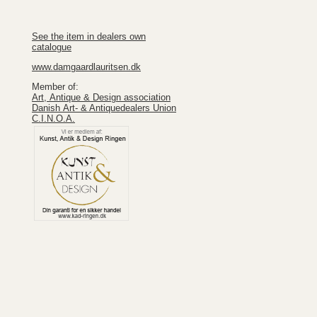
See the item in dealers own
catalogue
www.damgaardlauritsen.dk
Member of:
Art, Antique & Design association
Danish Art- & Antiquedealers Union
C.I.N.O.A.