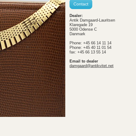
Contact
Dealer:
Antik Damgaard-Lauritsen
Klaregade 19
5000 Odense C
Danmark
Phone: +45 66 14 11 14
Phone: +45 40 11 01 54
fax: +45 66 13 55 14
Email to dealer
damgaard@antikvitet.net