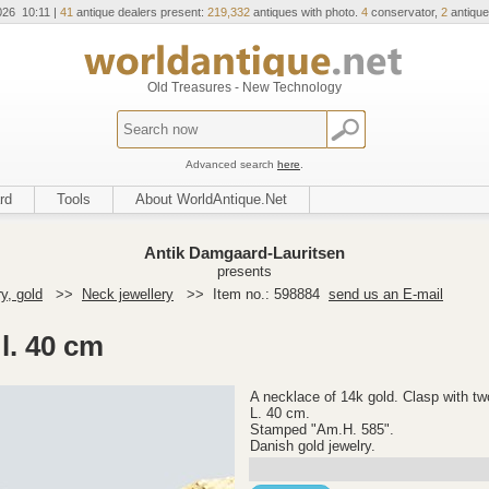
026 10:11 |
41
antique dealers present:
219,332
antiques with photo.
4
conservator,
2
antique
Old Treasures - New Technology
Advanced search
here
.
rd
Tools
About WorldAntique.Net
Antik Damgaard-Lauritsen
presents
y, gold
>>
Neck jewellery
>>
Item no.: 598884
send us an E-mail
l. 40 cm
A necklace of 14k gold. Clasp with tw
L. 40 cm.
Stamped "Am.H. 585".
Danish gold jewelry.