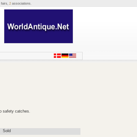
 fairs,
2
associations.
o safety catches.
Sold