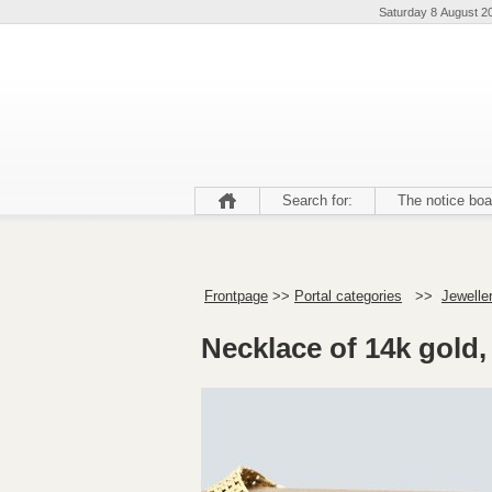
Saturday 8 August 2
Search for:
The notice boa
Frontpage
>>
Portal categories
>>
Jeweller
Necklace of 14k gold, 