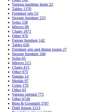
Various maritime items
22
Tables
1370
Furniture sets
53
Storage furniture
223
Sofas
238
Mirrors
88
Chairs
1871
Other
976
Farmer furniture
142
Tables
626
Furniture sets and dining rooms
27
Storage furniture
348
Sofas
65
Mirrors
213
Chairs
415
Other
975
Stamps
14
Medals
97
Coins
170
Other
63
Various oriental
775
Other
6746
Bing & Grondahl
3787
Dahl Jensen
1213