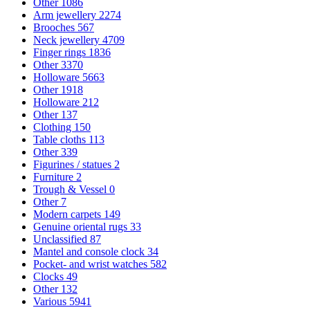
Other
1086
Arm jewellery
2274
Brooches
567
Neck jewellery
4709
Finger rings
1836
Other
3370
Holloware
5663
Other
1918
Holloware
212
Other
137
Clothing
150
Table cloths
113
Other
339
Figurines / statues
2
Furniture
2
Trough & Vessel
0
Other
7
Modern carpets
149
Genuine oriental rugs
33
Unclassified
87
Mantel and console clock
34
Pocket- and wrist watches
582
Clocks
49
Other
132
Various
5941