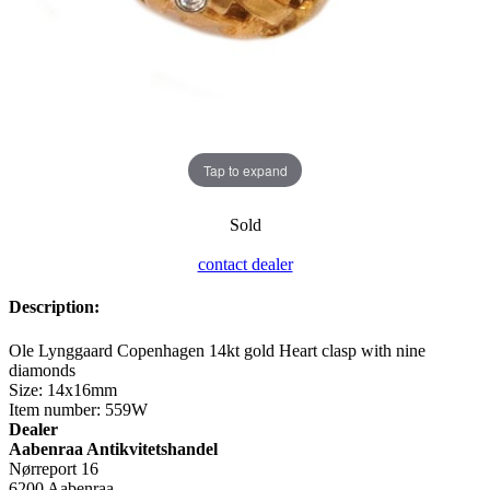
Tap to expand
Sold
contact dealer
Description:
Ole Lynggaard Copenhagen 14kt gold Heart clasp with nine
diamonds
Size: 14x16mm
Item number: 559W
Dealer
Aabenraa Antikvitetshandel
Nørreport 16
6200 Aabenraa