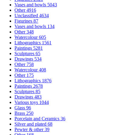
Vases and bowls
5043
Other
4916
Unclassified
4634
Figurines
87
Vases and bowls
134
Other
348
Watercolour
605
Lithographics
1561
Paintings
5281
Sculptures
65
Drawings
534
Other
758
Watercolour
408
Other
175
Lithographics
1876
Paintings
2678
Sculptures
85
Drawings
483
Various toys
1044
Glass
96
Brass
250
Porcelain and Ceramics
36
Silver and plated
68
Pewter & other
39
Other
168