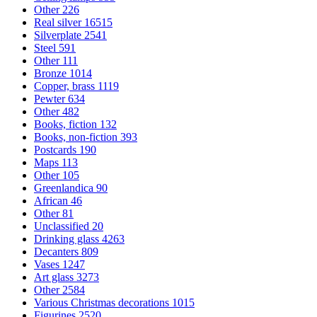
Other
226
Real silver
16515
Silverplate
2541
Steel
591
Other
111
Bronze
1014
Copper, brass
1119
Pewter
634
Other
482
Books, fiction
132
Books, non-fiction
393
Postcards
190
Maps
113
Other
105
Greenlandica
90
African
46
Other
81
Unclassified
20
Drinking glass
4263
Decanters
809
Vases
1247
Art glass
3273
Other
2584
Various Christmas decorations
1015
Figurines
2520