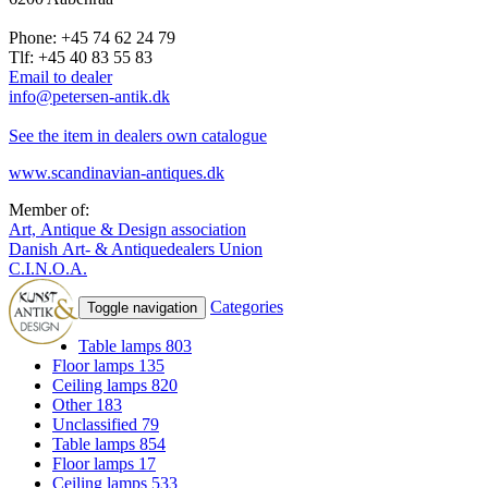
Phone: +45 74 62 24 79
Tlf: +45 40 83 55 83
Email to dealer
info@petersen-antik.dk
See the item in dealers own catalogue
www.scandinavian-antiques.dk
Member of:
Art, Antique & Design association
Danish Art- & Antiquedealers Union
C.I.N.O.A.
Categories
Toggle navigation
Table lamps
803
Floor lamps
135
Ceiling lamps
820
Other
183
Unclassified
79
Table lamps
854
Floor lamps
17
Ceiling lamps
533