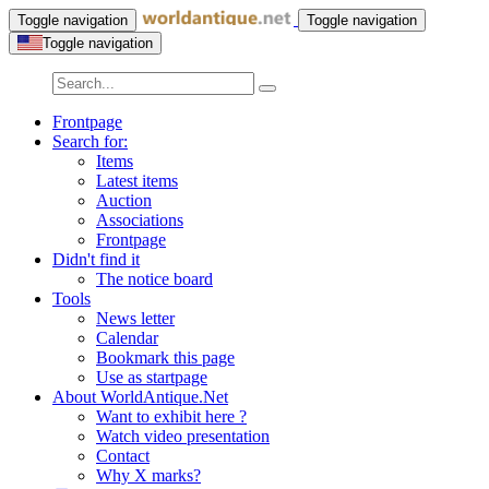
Toggle navigation
Toggle navigation
Toggle navigation
Frontpage
Search for:
Items
Latest items
Auction
Associations
Frontpage
Didn't find it
The notice board
Tools
News letter
Calendar
Bookmark this page
Use as startpage
About WorldAntique.Net
Want to exhibit here ?
Watch video presentation
Contact
Why X marks?