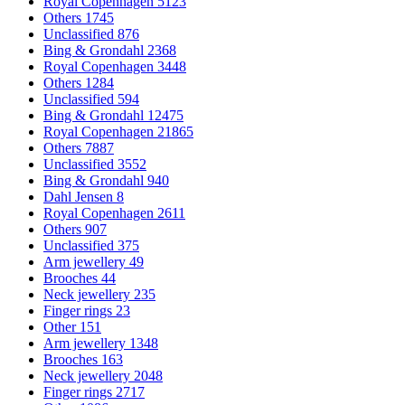
Royal Copenhagen
5123
Others
1745
Unclassified
876
Bing & Grondahl
2368
Royal Copenhagen
3448
Others
1284
Unclassified
594
Bing & Grondahl
12475
Royal Copenhagen
21865
Others
7887
Unclassified
3552
Bing & Grondahl
940
Dahl Jensen
8
Royal Copenhagen
2611
Others
907
Unclassified
375
Arm jewellery
49
Brooches
44
Neck jewellery
235
Finger rings
23
Other
151
Arm jewellery
1348
Brooches
163
Neck jewellery
2048
Finger rings
2717