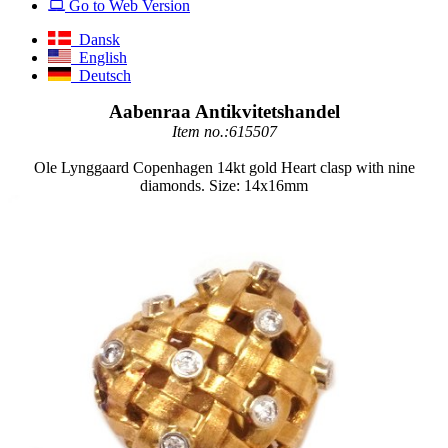
Go to Web Version
Dansk
English
Deutsch
Aabenraa Antikvitetshandel
Item no.:615507
Ole Lynggaard Copenhagen 14kt gold Heart clasp with nine
diamonds. Size: 14x16mm