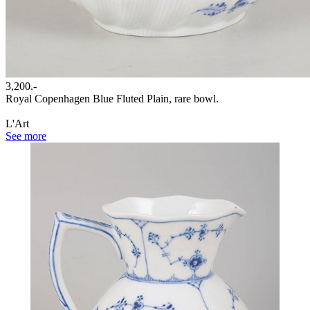
3,200.-
Royal Copenhagen Blue Fluted Plain, rare bowl.
L'Art
See more