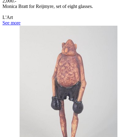
2,000.-
Monica Bratt for Reijmyre, set of eight glasses.
L'Art
See more