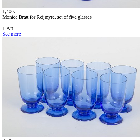
1,400.-
Monica Bratt for Reijmyre, set of five glasses.
L'Art
See more