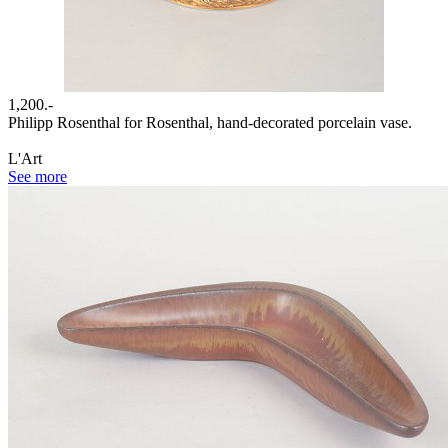
1,200.-
Philipp Rosenthal for Rosenthal, hand-decorated porcelain vase.
L'Art
See more