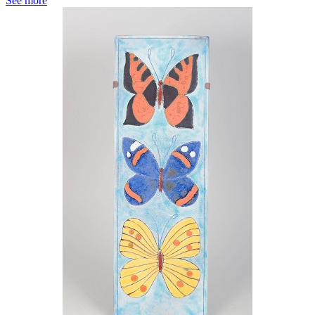
See more