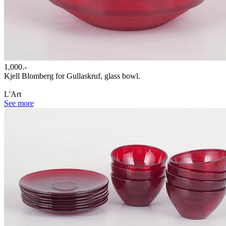
1,000.-
Kjell Blomberg for Gullaskruf, glass bowl.
L'Art
See more