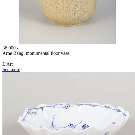
36,000.-
Arne Bang, monumental floor vase.
L'Art
See more