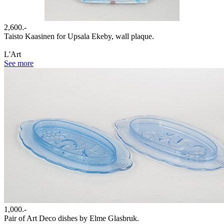
2,600.-
Taisto Kaasinen for Upsala Ekeby, wall plaque.
L'Art
See more
1,000.-
Pair of Art Deco dishes by Elme Glasbruk.