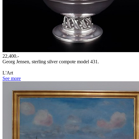
22,400.-
Georg Jensen, sterling silver compote model 431.
L'Art
See more