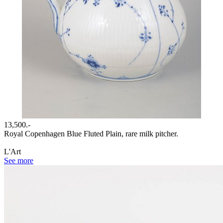
13,500.-
Royal Copenhagen Blue Fluted Plain, rare milk pitcher.
L'Art
See more