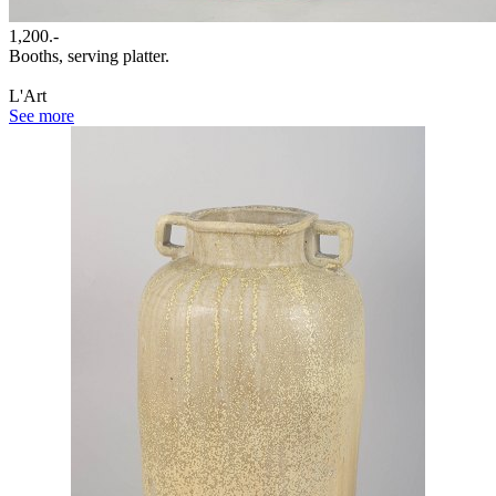
1,200.-
Booths, serving platter.
L'Art
See more