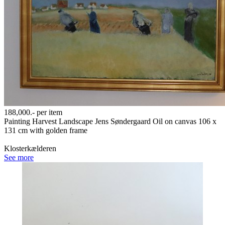
188,000.-
per item
Painting Harvest Landscape Jens Søndergaard Oil on canvas 106 x
131 cm with golden frame
Klosterkælderen
See more