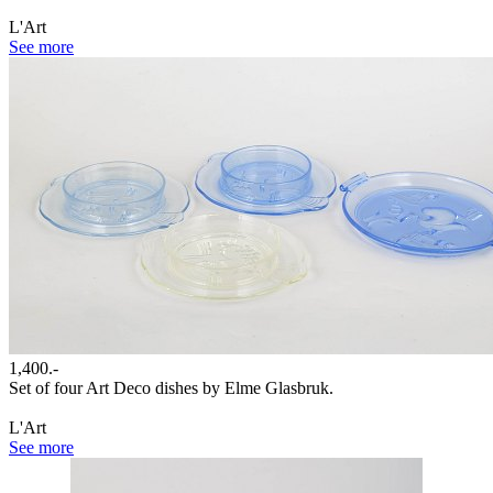
L'Art
See more
1,400.-
Set of four Art Deco dishes by Elme Glasbruk.
L'Art
See more