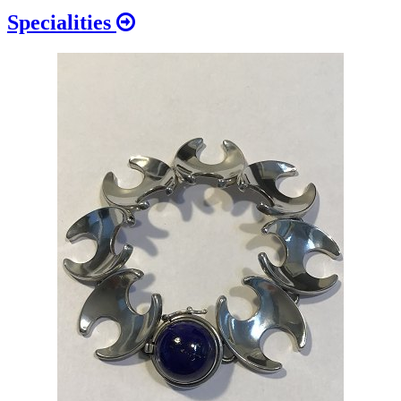
Specialities