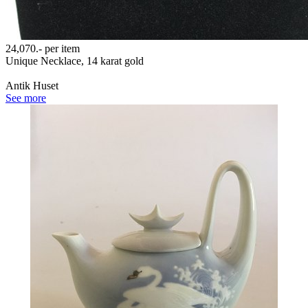
24,070.-
per item
Unique Necklace, 14 karat gold
Antik Huset
See more