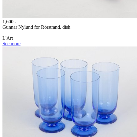
1,600.-
Gunnar Nylund for Rörstrand, dish.
L'Art
See more