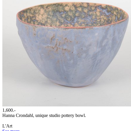
1,600.-
Hanna Crondahl, unique studio pottery bowl.
L'Art