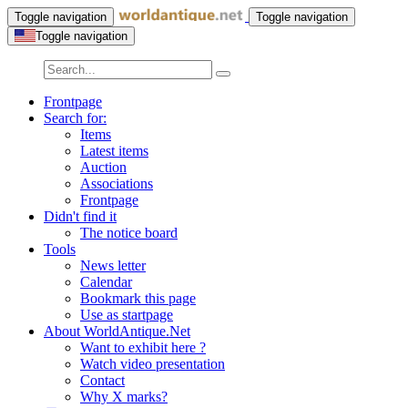
Toggle navigation
Toggle navigation
Toggle navigation
Frontpage
Search for:
Items
Latest items
Auction
Associations
Frontpage
Didn't find it
The notice board
Tools
News letter
Calendar
Bookmark this page
Use as startpage
About WorldAntique.Net
Want to exhibit here ?
Watch video presentation
Contact
Why X marks?