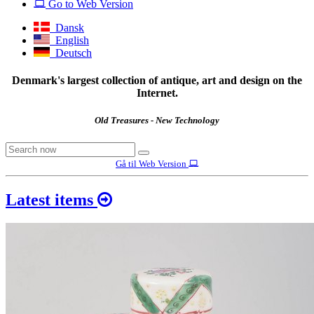
Go to Web Version
Dansk
English
Deutsch
Denmark's largest collection of antique, art and design on the
Internet.
Old Treasures - New Technology
Gå til Web Version
Latest items