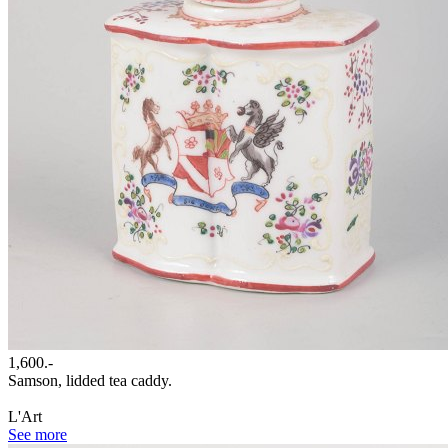
1,600.-
Samson, lidded tea caddy.
L'Art
See more