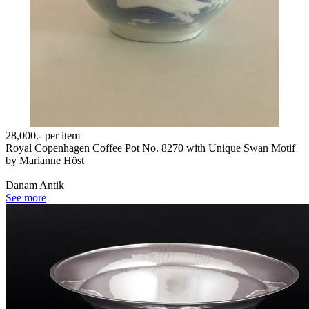
28,000.-
per item
Royal Copenhagen Coffee Pot No. 8270 with Unique Swan Motif
by Marianne Höst
Danam Antik
See more