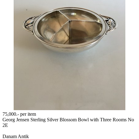
75,000.-
per item
Georg Jensen Sterling Silver Blossom Bowl with Three Rooms No
2E
Danam Antik