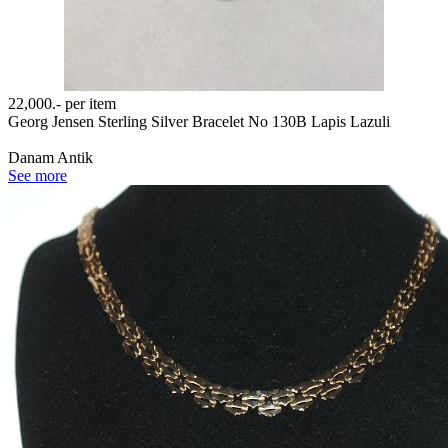
22,000.-
per item
Georg Jensen Sterling Silver Bracelet No 130B Lapis Lazuli
Danam Antik
See more