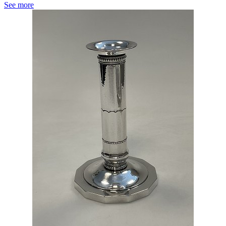
See more