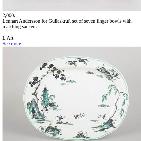
2,000.-
Lennart Andersson for Gullaskruf, set of seven finger bowls with
matching saucers.
L'Art
See more