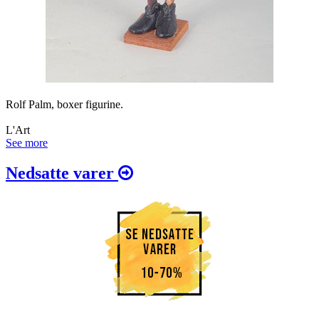
Rolf Palm, boxer figurine.
L'Art
See more
Nedsatte varer