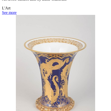
L'Art
See more