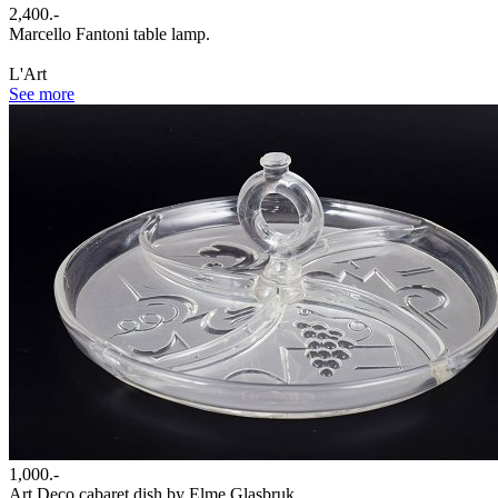
2,400.-
Marcello Fantoni table lamp.
L'Art
See more
1,000.-
Art Deco cabaret dish by Elme Glasbruk.