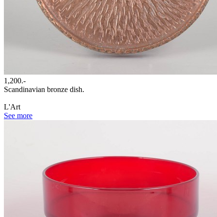
1,200.-
Scandinavian bronze dish.
L'Art
See more