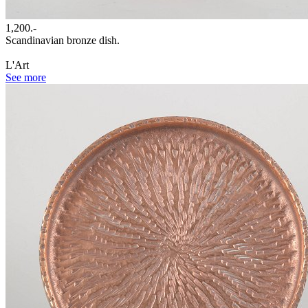
1,200.-
Scandinavian bronze dish.
L'Art
See more