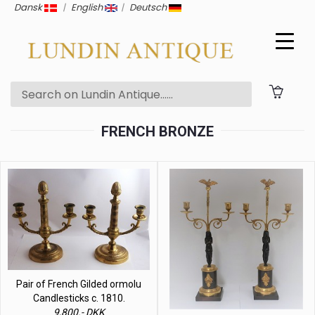
Dansk
|
English
|
Deutsch
FRENCH BRONZE
Pair of French Gilded ormolu
Candlesticks c. 1810.
9,800.- DKK