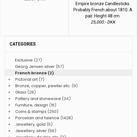
Empire bronze Candlesticks.
Probably French about 1810. A
pair. Height 48 cm.
25,000.- DKK
CATEGORIES
Exclusive
(27)
Georg Jensen silver
(57)
French bronze
(2)
+
Pictorial art
(7)
+
Bronze, copper, pewter etc.
(9)
+
Glass
(26)
+
Pottery and stoneware
(34)
+
Furniture, design
(16)
+
Coins & stamps
(250)
+
Porcelain and faience
(1428)
+
Jewellery, gold
(5)
+
Jewellery, silver
(56)