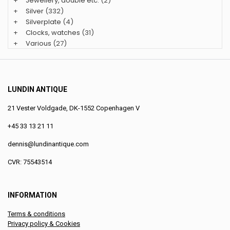
+
Jewellery, double etc.
(2)
+
Silver
(332)
+
Silverplate
(4)
+
Clocks, watches
(31)
+
Various
(27)
LUNDIN ANTIQUE
21 Vester Voldgade, DK-1552 Copenhagen V
+45 33 13 21 11
dennis@lundinantique.com
CVR: 75543514
INFORMATION
Terms & conditions
Privacy policy & Cookies