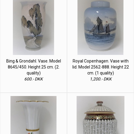
Bing & Grondahl. Vase. Model
Royal Copenhagen. Vase with
8645/450. Height 25 cm. (2.
lid. Model 2562-888. Height 22
quality)
cm. (1 quality)
600.- DKK
1,200.- DKK