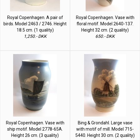
Royal Copenhagen. A pair of
Royal Copenhagen. Vase with
birds. Model 2463 / 2746. Height
floral motif. Model 2640-137.
18.5 cm. (1 quality)
Height 32 cm. (2 quality)
1,250.- DKK
650.- DKK
Royal Copenhagen. Vase with
Bing & Grondahl. Large vase
ship motif. Model 2778-65A.
with motif of mill. Model 715-
Height 26 cm. (3 quality)
5440. Height 30 cm. (2 quality)