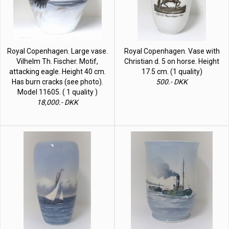
Royal Copenhagen. Large vase.
Royal Copenhagen. Vase with
Vilhelm Th. Fischer. Motif,
Christian d. 5 on horse. Height
attacking eagle. Height 40 cm.
17.5 cm. (1 quality)
Has burn cracks (see photo).
500.- DKK
Model 11605. ( 1 quality )
18,000.- DKK