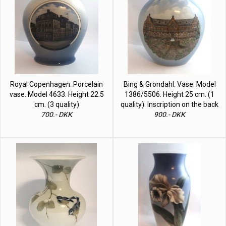
Royal Copenhagen. Porcelain
Bing & Grondahl. Vase. Model
vase. Model 4633. Height 22.5
1386/5506. Height 25 cm. (1
cm. (3 quality)
quality). Inscription on the back
700.- DKK
900.- DKK