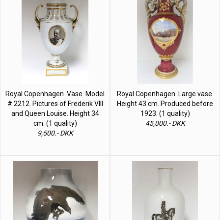
Royal Copenhagen. Vase. Model
Royal Copenhagen. Large vase.
# 2212. Pictures of Frederik VIII
Height 43 cm. Produced before
and Queen Louise. Height 34
1923. (1 quality)
cm. (1 quality)
45,000.- DKK
9,500.- DKK