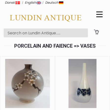
Dansk
|
English
|
Deutsch
PORCELAIN AND FAIENCE => VASES