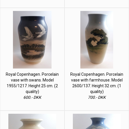
Royal Copenhagen. Porcelain
Royal Copenhagen. Porcelain
vase with swans. Model
vase with farmhouse. Model
1955/1217. Height 25 cm. (2
2600/137. Height 32 cm. (1
quality)
quality)
600.- DKK
700.- DKK