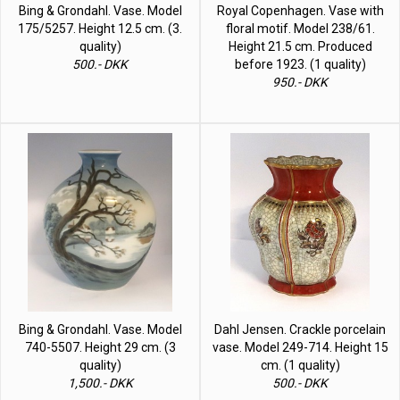
Bing & Grondahl. Vase. Model
Royal Copenhagen. Vase with
175/5257. Height 12.5 cm. (3.
floral motif. Model 238/61.
quality)
Height 21.5 cm. Produced
500.- DKK
before 1923. (1 quality)
950.- DKK
Bing & Grondahl. Vase. Model
Dahl Jensen. Crackle porcelain
740-5507. Height 29 cm. (3
vase. Model 249-714. Height 15
quality)
cm. (1 quality)
1,500.- DKK
500.- DKK