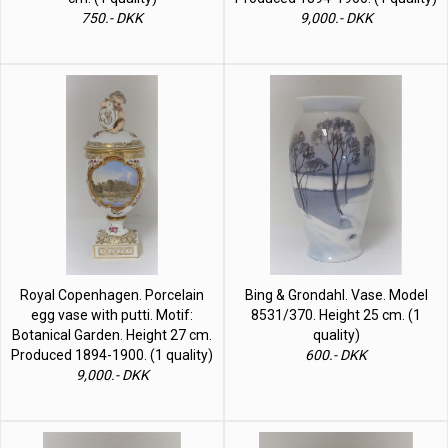
750.- DKK
9,000.- DKK
Royal Copenhagen. Porcelain
Bing & Grondahl. Vase. Model
egg vase with putti. Motif:
8531/370. Height 25 cm. (1
Botanical Garden. Height 27 cm.
quality)
Produced 1894-1900. (1 quality)
600.- DKK
9,000.- DKK