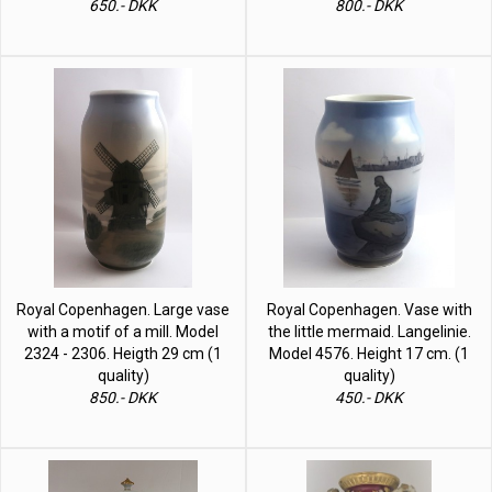
650.- DKK
800.- DKK
Royal Copenhagen. Large vase
Royal Copenhagen. Vase with
with a motif of a mill. Model
the little mermaid. Langelinie.
2324 - 2306. Heigth 29 cm (1
Model 4576. Height 17 cm. (1
quality)
quality)
850.- DKK
450.- DKK