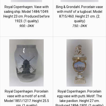
Royal Copenhagen. Vase with
Bing & Grondahl. Porcelain vase
sailing ship. Model 1484/1049.
with motif of a tugboat. Model
Height 23 cm. Produced before
8715/460. Height 21 cm. (2.
1923. (1 quality)
quality)
900.- DKK
750.- DKK
Royal Copenhagen. Porcelain
Royal Copenhagen. Porcelain
vase with a motif of a mill.
egg vase with putti. Motif: The
Model 1851/1217. Height 25.5
lake pavilion. Height 27 cm.
cm. (1 quality)
Produced 1894-1900. (1 quality)