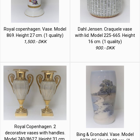
Royal copenhagen. Vase. Model
Dahl Jensen. Craquele vase
869. Height 27 cm. (1 quality)
with lid. Model 225-665. Height
1,500.- DKK
16 cm. (1 quality)
900.- DKK
Royal Copenhagen. 2
decorative vases with handles.
Bing & Grondahl. Vase. Model
Model 740/8627. Height 31 cm.