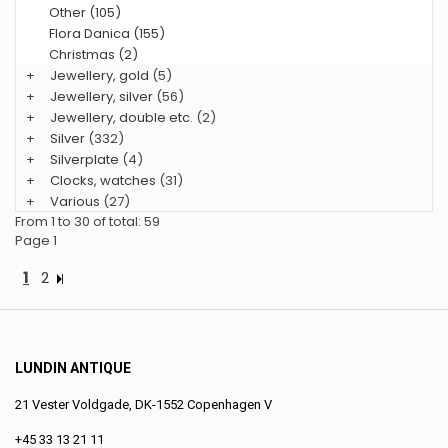
Other (105)
Flora Danica (155)
Christmas (2)
+
Jewellery, gold
(5)
+
Jewellery, silver
(56)
+
Jewellery, double etc.
(2)
+
Silver
(332)
+
Silverplate
(4)
+
Clocks, watches
(31)
+
Various
(27)
From 1 to 30 of total: 59
Page 1
1
2
LUNDIN ANTIQUE
21 Vester Voldgade, DK-1552 Copenhagen V
+45 33 13 21 11