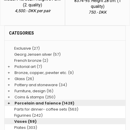
8374-95. Height 28 cm. (1
(2. quality)
quality)
4,500.- DKK per pair
750.- DKK
CATEGORIES
Exclusive
(27)
Georg Jensen silver
(57)
French bronze
(2)
+
Pictorial art
(7)
+
Bronze, copper, pewter etc.
(9)
+
Glass
(26)
+
Pottery and stoneware
(34)
+
Furniture, design
(16)
+
Coins & stamps
(250)
+
Porcelain and faience
(1428)
Parts for dinner- coffee sets (563)
Figurines (242)
Vases (59)
Plates (303)