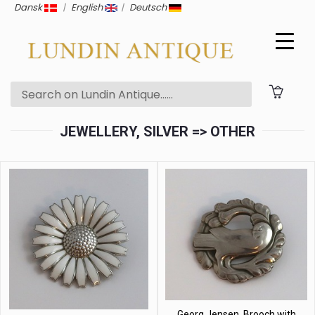
Dansk
|
English
|
Deutsch
JEWELLERY, SILVER => OTHER
Georg Jensen. Brooch with