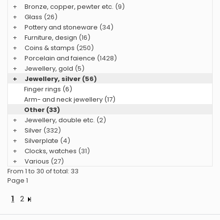
+
Bronze, copper, pewter etc.
(9)
+
Glass
(26)
+
Pottery and stoneware
(34)
+
Furniture, design
(16)
+
Coins & stamps
(250)
+
Porcelain and faience
(1428)
+
Jewellery, gold
(5)
+
Jewellery, silver
(56)
Finger rings (6)
Arm- and neck jewellery (17)
Other (33)
+
Jewellery, double etc.
(2)
+
Silver
(332)
+
Silverplate
(4)
+
Clocks, watches
(31)
+
Various
(27)
From 1 to 30 of total: 33
Page 1
1
2