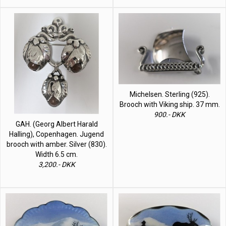
Michelsen. Sterling (925).
Brooch with Viking ship. 37 mm.
900.- DKK
GAH. (Georg Albert Harald
Halling), Copenhagen. Jugend
brooch with amber. Silver (830).
Width 6.5 cm.
3,200.- DKK