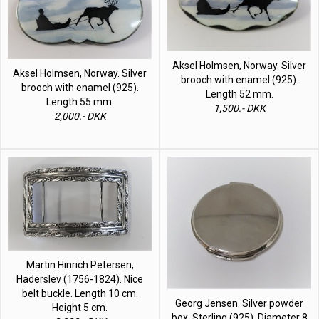
Aksel Holmsen, Norway. Silver
Aksel Holmsen, Norway. Silver
brooch with enamel (925).
brooch with enamel (925).
Length 52 mm.
Length 55 mm.
1,500.- DKK
2,000.- DKK
Martin Hinrich Petersen,
Haderslev (1756-1824). Nice
belt buckle. Length 10 cm.
Georg Jensen. Silver powder
Height 5 cm.
box. Sterling (925). Diameter 8