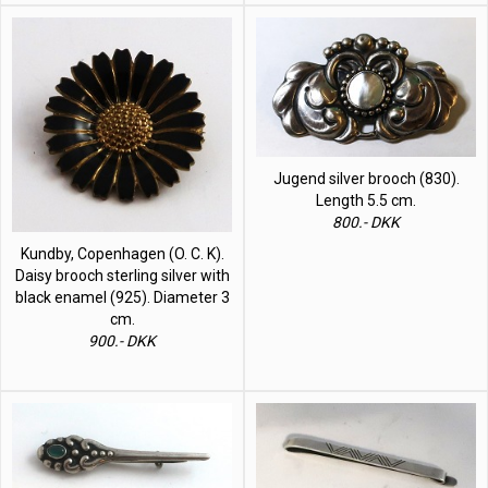
Jugend silver brooch (830).
Length 5.5 cm.
800.- DKK
Kundby, Copenhagen (O. C. K).
Daisy brooch sterling silver with
black enamel (925). Diameter 3
cm.
900.- DKK