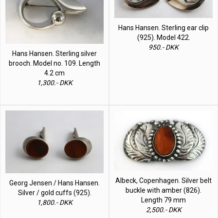
Hans Hansen. Sterling ear clip
(925). Model 422.
950.- DKK
Hans Hansen. Sterling silver
brooch. Model no. 109. Length
4.2 cm
1,300.- DKK
Albeck, Copenhagen. Silver belt
Georg Jensen / Hans Hansen.
buckle with amber (826).
Silver / gold cuffs (925).
Length 79 mm
1,800.- DKK
2,500.- DKK