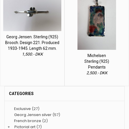
Georg Jensen. Sterling (925)
Brooch. Design 221. Produced
1933-1945. Length 62 mm.
1,500.- DKK
Michelsen
Sterling (925)
Pendants
2,500.- DKK
CATEGORIES
Exclusive
(27)
Georg Jensen silver
(57)
French bronze
(2)
+
Pictorial art
(7)