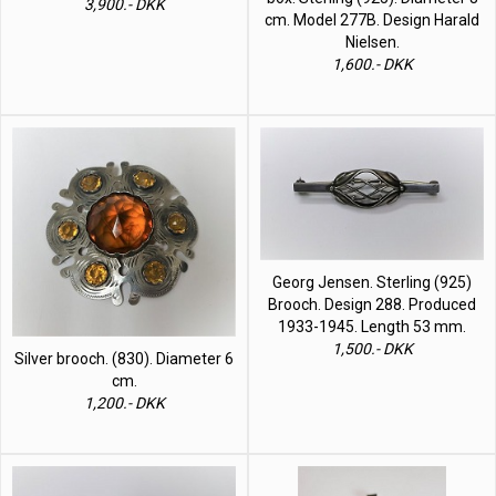
3,900.- DKK
cm. Model 277B. Design Harald
Nielsen.
1,600.- DKK
Georg Jensen. Sterling (925)
Brooch. Design 288. Produced
1933-1945. Length 53 mm.
1,500.- DKK
Silver brooch. (830). Diameter 6
cm.
1,200.- DKK