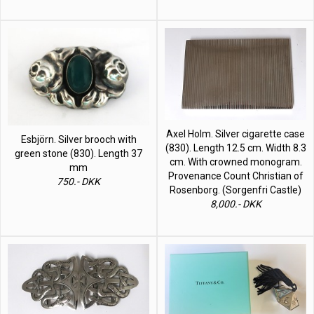
Axel Holm. Silver cigarette case
Esbjörn. Silver brooch with
(830). Length 12.5 cm. Width 8.3
green stone (830). Length 37
cm. With crowned monogram.
mm
Provenance Count Christian of
750.- DKK
Rosenborg. (Sorgenfri Castle)
8,000.- DKK