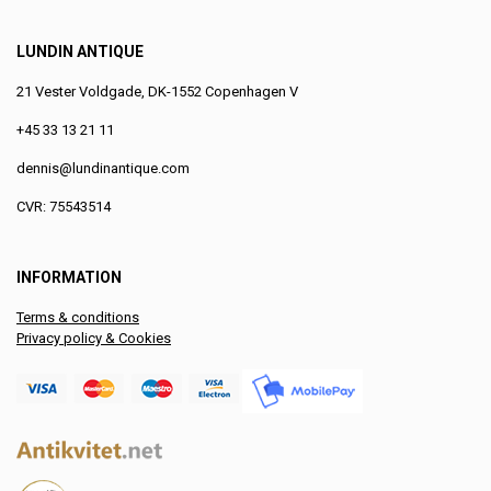
LUNDIN ANTIQUE
21 Vester Voldgade, DK-1552 Copenhagen V
+45 33 13 21 11
dennis@lundinantique.com
CVR: 75543514
INFORMATION
Terms & conditions
Privacy policy & Cookies