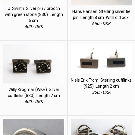
J. Svinth. Silver pin / brooch
Hans Hansen. Sterling silver tie
with green stone (830). Length
pin. Length 8 cm. With old box.
6 cm.
650.- DKK
400.- DKK
Niels Erik From. Sterling cufflinks
(925). Length 2 cm
Willy Krogmar (WKR). Silver
350.- DKK
cufflinks (830). Length 2 cm
400.- DKK