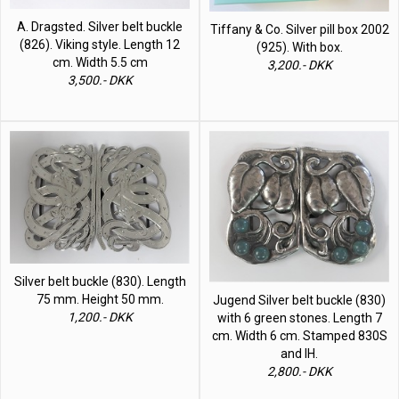
A. Dragsted. Silver belt buckle
Tiffany & Co. Silver pill box 2002
(826). Viking style. Length 12
(925). With box.
cm. Width 5.5 cm
3,200.- DKK
3,500.- DKK
Silver belt buckle (830). Length
75 mm. Height 50 mm.
Jugend Silver belt buckle (830)
1,200.- DKK
with 6 green stones. Length 7
cm. Width 6 cm. Stamped 830S
and IH.
2,800.- DKK