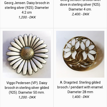
Georg Jensen. Daisy brooch in
dove in sterling silver (925).
sterling silver (925). Diameter
Diameter 4 cm.
4.2 cm
2,400.- DKK
1,200.- DKK
A. Dragsted. Sterling gilded
Viggo Pedersen (VP). Daisy
brooch / pendant with enamel.
brooch in sterling silver gilded
Diameter 28 mm
(925). Diameter 50 mm.
1,400.- DKK
1,200.- DKK