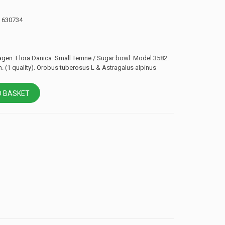
: 630734
en. Flora Danica. Small Terrine / Sugar bowl. Model 3582.
. (1 quality). Orobus tuberosus L & Astragalus alpinus
 BASKET