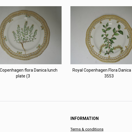
 Copenhagen flora Danica lunch
Royal Copenhagen Flora Danica 
plate (3
3553
INFORMATION
Terms & conditions