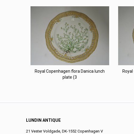
Royal Copenhagen flora Danica lunch
Royal
plate (3
LUNDIN ANTIQUE
21 Vester Voldgade, DK-1552 Copenhagen V