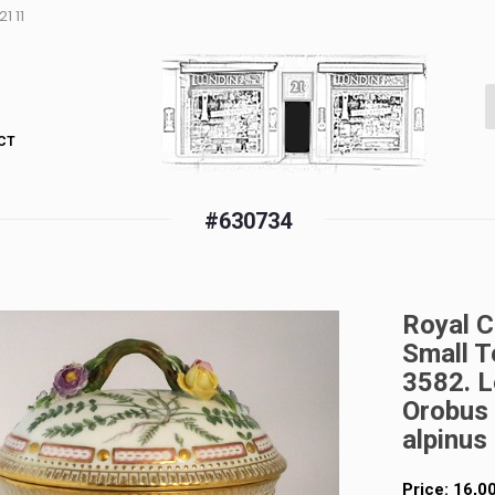
1 11
CT
#630734
Royal C
Small T
3582. L
Orobus 
alpinus
Price:
16,0