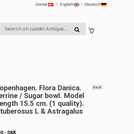
Dansk
|
English
|
Deutsch
openhagen. Flora Danica.
Back
errine / Sugar bowl. Model
ength 15.5 cm. (1 quality).
tuberosus L & Astragalus
00
.-
DKK