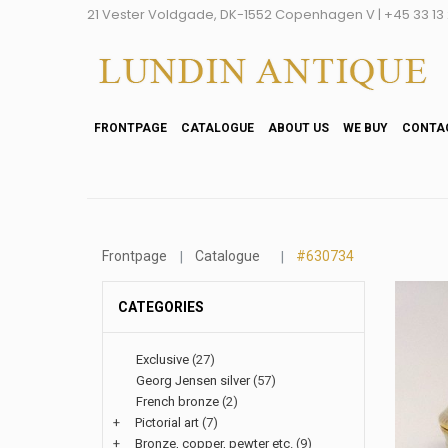
21 Vester Voldgade, DK-1552 Copenhagen V | +45 33 13 2
FRONTPAGE
CATALOGUE
ABOUT US
WE BUY
CONTA
Frontpage
Catalogue
#630734
CATEGORIES
Exclusive
(27)
Georg Jensen silver
(57)
French bronze
(2)
+
Pictorial art
(7)
+
Bronze, copper, pewter etc.
(9)