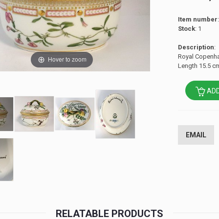
Item number
Stock
: 1
Description
:
Royal Copenhag
Hover to zoom
Length 15.5 cm
ADD
EMAIL
RELATABLE PRODUCTS