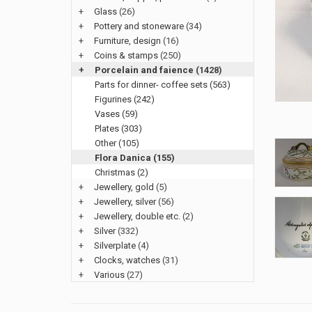
+
Glass
(26)
+
Pottery and stoneware
(34)
+
Furniture, design
(16)
+
Coins & stamps
(250)
+
Porcelain and faience
(1428)
Parts for dinner- coffee sets (563)
Figurines (242)
Vases (59)
Plates (303)
Other (105)
Flora Danica (155)
Christmas (2)
+
Jewellery, gold
(5)
+
Jewellery, silver
(56)
+
Jewellery, double etc.
(2)
+
Silver
(332)
+
Silverplate
(4)
+
Clocks, watches
(31)
+
Various
(27)