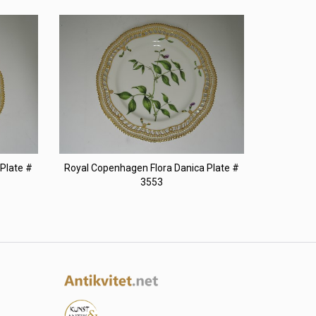
Plate #
Royal Copenhagen Flora Danica Plate #
3553