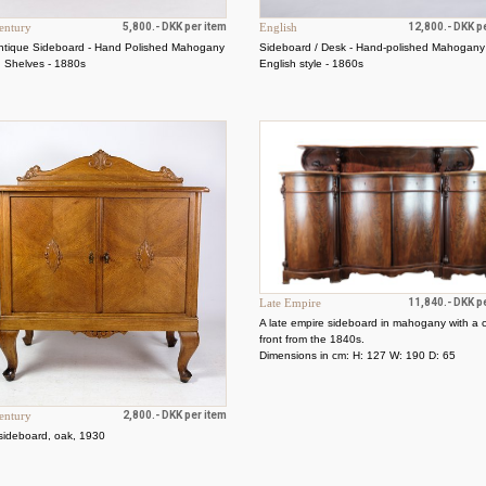
entury
5,800.- DKK per item
English
12,800.- DKK p
ntique Sideboard - Hand Polished Mahogany
Sideboard / Desk - Hand-polished Mahogany
d Shelves - 1880s
English style - 1860s
Late Empire
11,840.- DKK p
A late empire sideboard in mahogany with a 
front from the 1840s.
Dimensions in cm: H: 127 W: 190 D: 65
entury
2,800.- DKK per item
sideboard, oak, 1930