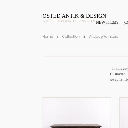
OSTED ANTIK & DESIGN
A DIFFERENT KIND OF INVESTMENT
NEW ITEMS
C
Home
Collection
Antique Furniture
In this ca
Gustavian, 
we currently