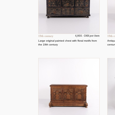
19th century
4,800.- DKK per item
19th c
Large original painted chest with floral motifs from
Antiqu
the 19th century
centur