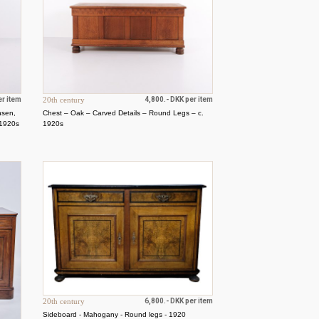
er item
20th century
4,800.- DKK per item
nsen,
Chest – Oak – Carved Details – Round Legs – c.
 1920s
1920s
20th century
6,800.- DKK per item
Sideboard - Mahogany - Round legs - 1920