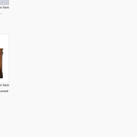
er item
 -
er item
curved