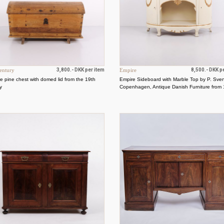
entury
3,800.- DKK per item
Empire
8,500.- DKK p
e pine chest with domed lid from the 19th
Empire Sideboard with Marble Top by P. Sve
y
Copenhagen, Antique Danish Furniture from