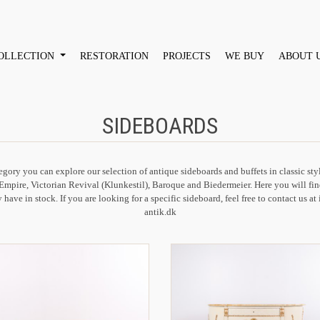
OLLECTION
RESTORATION
PROJECTS
WE BUY
ABOUT 
SIDEBOARDS
tegory you can explore our selection of antique sideboards and buffets in classic sty
Empire, Victorian Revival (Klunkestil), Baroque and Biedermeier. Here you will fin
 have in stock. If you are looking for a specific sideboard, feel free to contact us a
antik.dk