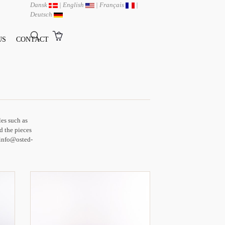
Dansk
|
English
|
Français
|
Deutsch
US
CONTACT
les such as
d the pieces
t info@osted-