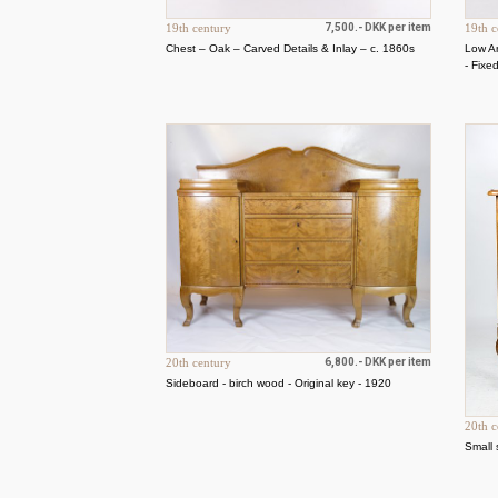
19th century
7,500.- DKK per item
19th c
Chest – Oak – Carved Details & Inlay – c. 1860s
Low A
- Fixe
20th century
6,800.- DKK per item
Sideboard - birch wood - Original key - 1920
20th c
Small 