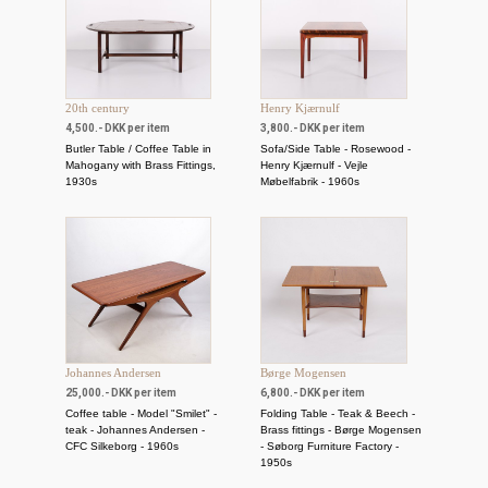
20th century
Henry Kjærnulf
4,500.- DKK per item
3,800.- DKK per item
Butler Table / Coffee Table in
Sofa/Side Table - Rosewood -
Mahogany with Brass Fittings,
Henry Kjærnulf - Vejle
1930s
Møbelfabrik - 1960s
Johannes Andersen
Børge Mogensen
25,000.- DKK per item
6,800.- DKK per item
Coffee table - Model "Smilet" -
Folding Table - Teak & Beech -
teak - Johannes Andersen -
Brass fittings - Børge Mogensen
CFC Silkeborg - 1960s
- Søborg Furniture Factory -
1950s