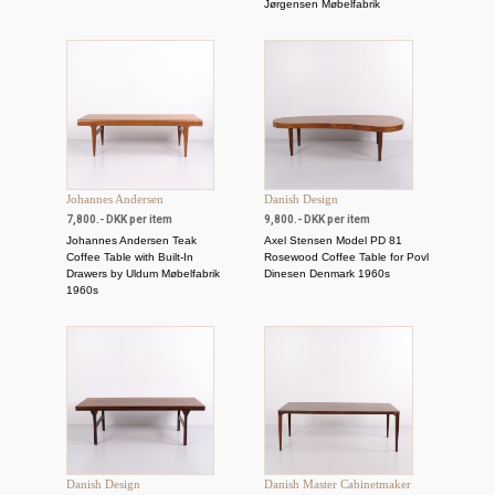
Jørgensen Møbelfabrik
Johannes Andersen
Danish Design
7,800.- DKK per item
9,800.- DKK per item
Johannes Andersen Teak
Axel Stensen Model PD 81
Coffee Table with Built-In
Rosewood Coffee Table for Povl
Drawers by Uldum Møbelfabrik
Dinesen Denmark 1960s
1960s
Danish Design
Danish Master Cabinetmaker