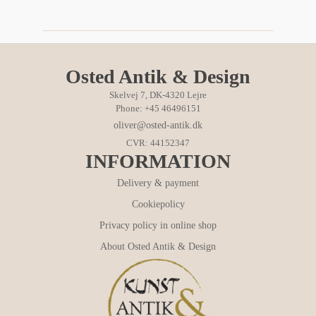
Osted Antik & Design
Skelvej 7, DK-4320 Lejre
Phone: +45 46496151
oliver@osted-antik.dk
CVR: 44152347
INFORMATION
Delivery & payment
Cookiepolicy
Privacy policy in online shop
About Osted Antik & Design