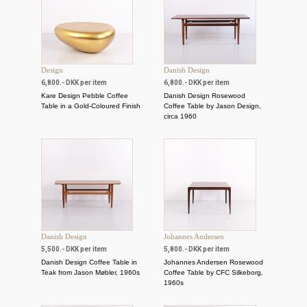
Design
Danish Design
6,800.- DKK per item
6,800.- DKK per item
Kare Design Pebble Coffee
Danish Design Rosewood
Table in a Gold-Coloured Finish
Coffee Table by Jason Design,
circa 1960
Danish Design
Johannes Andersen
5,500.- DKK per item
5,800.- DKK per item
Danish Design Coffee Table in
Johannes Andersen Rosewood
Teak from Jason Møbler, 1960s
Coffee Table by CFC Silkeborg,
1960s