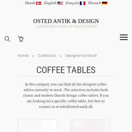
Dansk
|
English
|
français
|
Deutsch
OSTED ANTIK & DESIGN
A DIFFERENT KIND OF INVESTMENT
Home
Collection
Designer furniture
COFFEE TABLES
In this category you can find all the designer coffee
tables currently in stock. The selection includes both
classic and modern Danish design coffee tables. If you
are looking for a specific coffee table, feel free to
contact us at info@osted-antik.dk