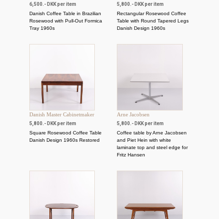
6,500.- DKK per item
5,800.- DKK per item
Danish Coffee Table in Brazilian
Rectangular Rosewood Coffee
Rosewood with Pull-Out Formica
Table with Round Tapered Legs
Tray 1960s
Danish Design 1960s
Danish Master Cabinetmaker
Arne Jacobsen
5,800.- DKK per item
5,800.- DKK per item
Square Rosewood Coffee Table
Coffee table by Arne Jacobsen
Danish Design 1960s Restored
and Piet Hein with white
laminate top and steel edge for
Fritz Hansen