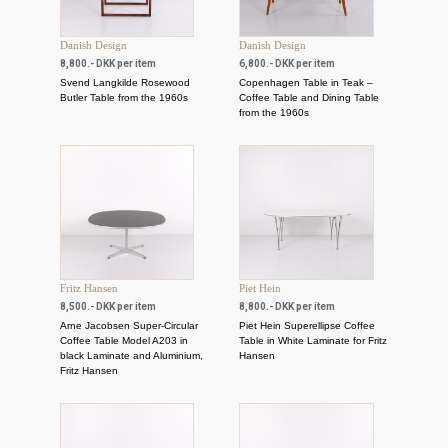
Danish Design
Danish Design
8,800.- DKK per item
6,800.- DKK per item
Svend Langkilde Rosewood
Copenhagen Table in Teak –
Butler Table from the 1960s
Coffee Table and Dining Table
from the 1960s
Fritz Hansen
Piet Hein
8,500.- DKK per item
8,800.- DKK per item
Arne Jacobsen Super-Circular
Piet Hein Superellipse Coffee
Coffee Table Model A203 in
Table in White Laminate for Fritz
black Laminate and Aluminium,
Hansen
Fritz Hansen