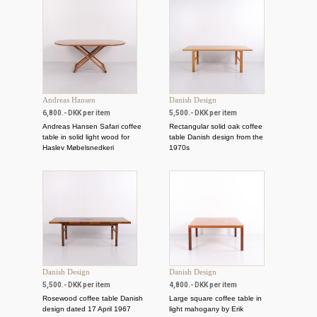
Andreas Hansen
Danish Design
6,800.- DKK per item
5,500.- DKK per item
Andreas Hansen Safari coffee
Rectangular solid oak coffee
table in solid light wood for
table Danish design from the
Haslev Møbelsnedkeri
1970s
Danish Design
Danish Design
5,500.- DKK per item
4,800.- DKK per item
Rosewood coffee table Danish
Large square coffee table in
design dated 17 April 1967
light mahogany by Erik