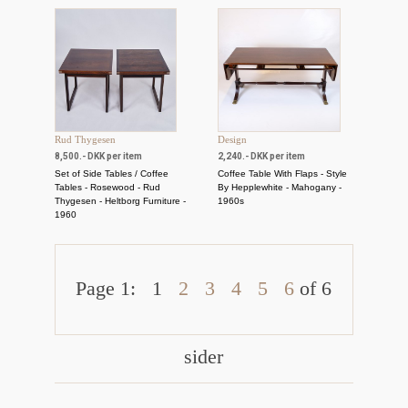
Rud Thygesen
Design
8,500.- DKK per item
2,240.- DKK per item
Set of Side Tables / Coffee
Coffee Table With Flaps - Style
Tables - Rosewood - Rud
By Hepplewhite - Mahogany -
Thygesen - Heltborg Furniture -
1960s
1960
Page 1:
1
2
3
4
5
6
of 6
sider