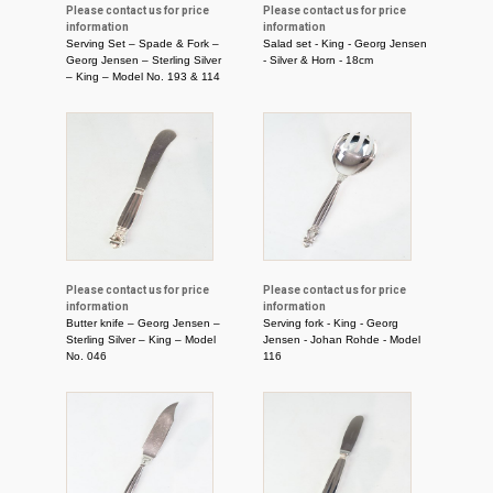
Please contact us for price
Please contact us for price
information
information
Serving Set – Spade & Fork –
Salad set - King - Georg Jensen
Georg Jensen – Sterling Silver
- Silver & Horn - 18cm
– King – Model No. 193 & 114
Please contact us for price
Please contact us for price
information
information
Butter knife – Georg Jensen –
Serving fork - King - Georg
Sterling Silver – King – Model
Jensen - Johan Rohde - Model
No. 046
116