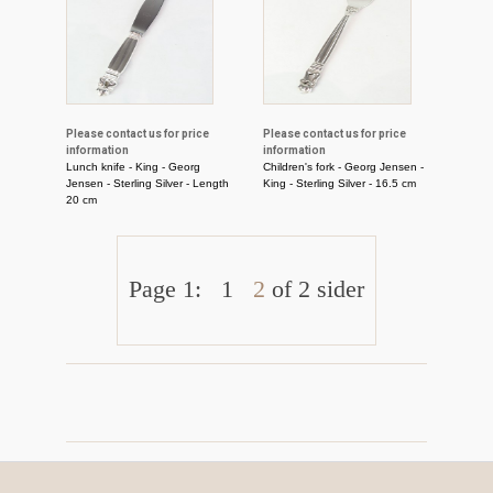
Please contact us for price
Please contact us for price
information
information
Lunch knife - King - Georg
Children's fork - Georg Jensen -
Jensen - Sterling Silver - Length
King - Sterling Silver - 16.5 cm
20 cm
Page 1:
1
2
of 2 sider