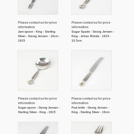
Please contact us for price
Please contact us for price
information
information
Jam spoon - King - Sterling
Sugar Spade - Georg Jensen -
Silver - Georg Jensen - 16cm -
King - Johan Rohde - 1915 -
1915
10.5cm
Please contact us for price
Please contact us for price
information
information
Sugar spoon - Georg Jensen -
Fruit knife - Georg Jensen -
Sterling Silver - King - 1915
King - Sterling Silver - 16cm