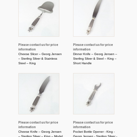
Please contact us for price
Please contact us for price
information
information
Cheese Slicer – Georg Jensen
Dinner Knife – Georg Jensen –
– Sterling Silver & Stainless
Sterling Silver & Steel – King –
Steel – King
Short Handle
Please contact us for price
Please contact us for price
information
information
Cheese Knife – Georg Jensen
Pocket Bottle Opener - King -
– Sterling Silver – King – Model
Georg Jensen - Sterling Silver -