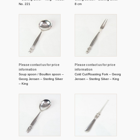
No. 221
8 cm
Please contact us for price
Please contact us for price
information
information
Soup spoon / Bouillon spoon –
Cold Cut/Roasting Fork – Georg
Georg Jensen – Sterling Silver
Jensen – Sterling Silver – King
– King