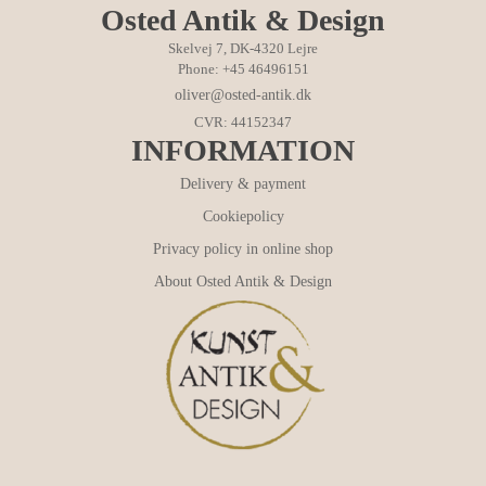
Osted Antik & Design
Skelvej 7, DK-4320 Lejre
Phone: +45 46496151
oliver@osted-antik.dk
CVR: 44152347
INFORMATION
Delivery & payment
Cookiepolicy
Privacy policy in online shop
About Osted Antik & Design