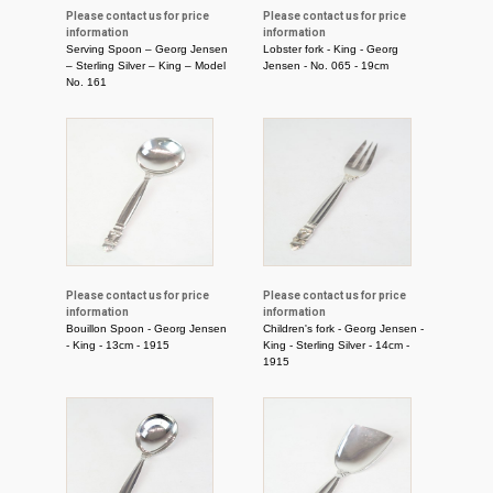
Please contact us for price
Please contact us for price
information
information
Serving Spoon – Georg Jensen
Lobster fork - King - Georg
– Sterling Silver – King – Model
Jensen - No. 065 - 19cm
No. 161
Please contact us for price
Please contact us for price
information
information
Bouillon Spoon - Georg Jensen
Children's fork - Georg Jensen -
- King - 13cm - 1915
King - Sterling Silver - 14cm -
1915