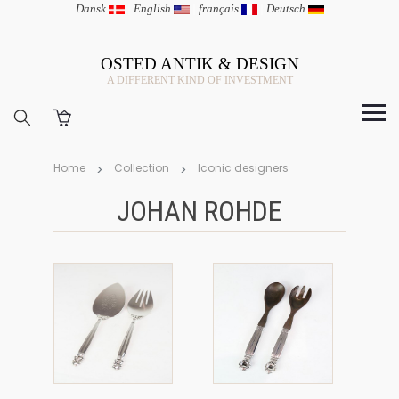
Dansk
|
English
|
français
|
Deutsch
OSTED ANTIK & DESIGN
A DIFFERENT KIND OF INVESTMENT
Home
Collection
Iconic designers
JOHAN ROHDE