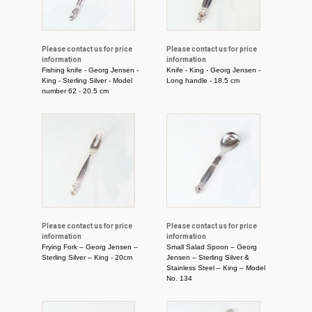
Please contact us for price
Please contact us for price
information
information
Fishing knife - Georg Jensen -
Knife - King - Georg Jensen -
King - Sterling Silver - Model
Long handle - 18.5 cm
number 62 - 20.5 cm
Please contact us for price
Please contact us for price
information
information
Frying Fork – Georg Jensen –
Small Salad Spoon – Georg
Sterling Silver – King - 20cm
Jensen – Sterling Silver &
Stainless Steel – King – Model
No. 134