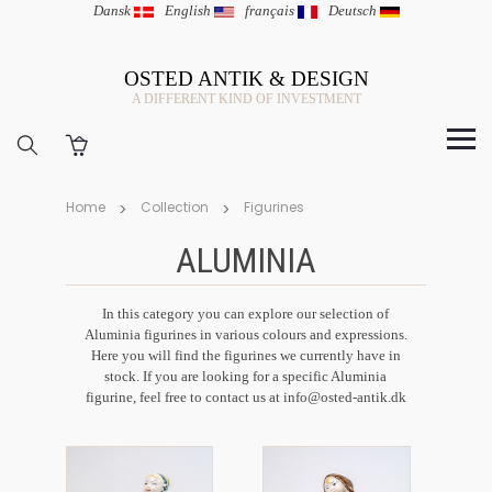
Dansk
|
English
|
français
|
Deutsch
OSTED ANTIK & DESIGN
A DIFFERENT KIND OF INVESTMENT
Home
Collection
Figurines
ALUMINIA
In this category you can explore our selection of
Aluminia figurines in various colours and expressions.
Here you will find the figurines we currently have in
stock. If you are looking for a specific Aluminia
figurine, feel free to contact us at info@osted-antik.dk