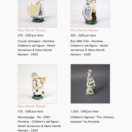
Hans Henrik Hansen
Hans Henrik Hansen
475.- DKK per item
450.- DKK per item
Cousin (Amager) - Aluminia -
Boy With Fish - Aluminia -
Children's aid figure - Herluf
Children's aid figure - Herluf
Jensenius & Hans Henrik
Jensenius & Hans Henrik
Hansen - 1943
Hansen - 1946
Hans Henrik Hansen
475.- DKK per item
1,600.- DKK per item
Skovserpige - No. 2390 -
Children's figurine "The chimney
Aluminia - Children's aid figure -
sweeper" by Aluminia.
Herluf Jensenius & Hans Henrik
Hansen - 1945