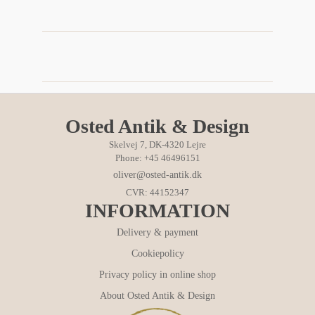
Osted Antik & Design
Skelvej 7, DK-4320 Lejre
Phone: +45 46496151
oliver@osted-antik.dk
CVR: 44152347
INFORMATION
Delivery & payment
Cookiepolicy
Privacy policy in online shop
About Osted Antik & Design