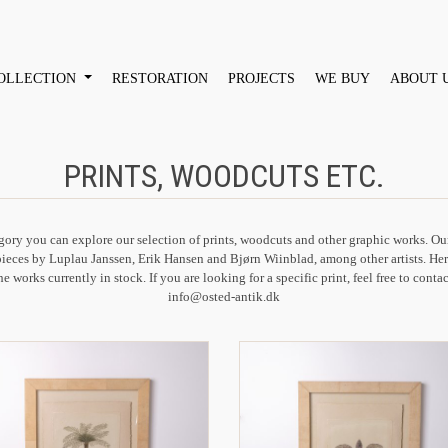
OLLECTION
RESTORATION
PROJECTS
WE BUY
ABOUT 
PRINTS, WOODCUTS ETC.
egory you can explore our selection of prints, woodcuts and other graphic works. Ou
pieces by Luplau Janssen, Erik Hansen and Bjørn Wiinblad, among other artists. Her
he works currently in stock. If you are looking for a specific print, feel free to contac
info@osted-antik.dk