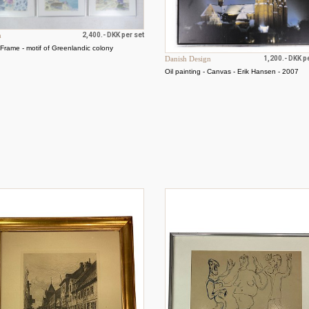
n
2,400.- DKK per set
- Frame - motif of Greenlandic colony
Danish Design
1,200.- DKK p
Oil painting - Canvas - Erik Hansen - 2007