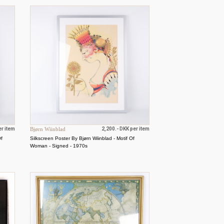
er item
Bjørn Wiinblad
2,200.- DKK per item
Of
Silkscreen Poster By Bjørn Wiinblad - Motif Of
Woman - Signed - 1970s