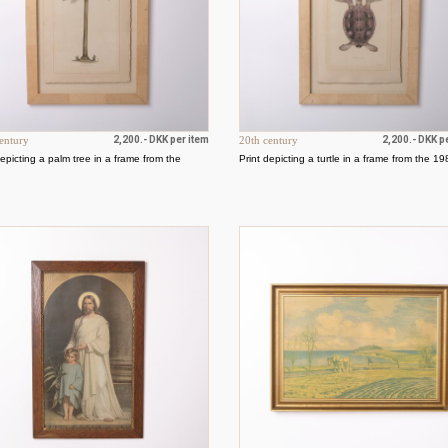
entury
2,200.- DKK per item
20th century
2,200.- DKK p
depicting a palm tree in a frame from the
Print depicting a turtle in a frame from the 1