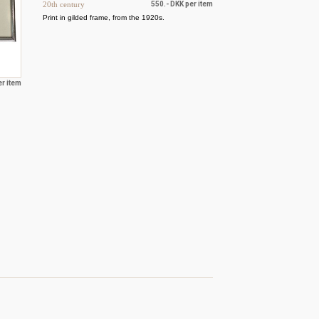
20th century
550.- DKK per item
Print in gilded frame, from the 1920s.
er item