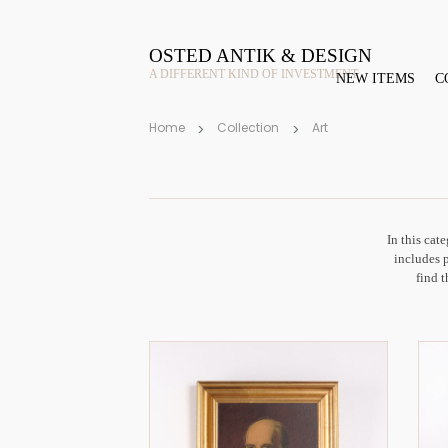
OSTED ANTIK & DESIGN
A DIFFERENT KIND OF INVESTMENT
NEW ITEMS
C
Home
Collection
Art
In this cat
includes 
find t