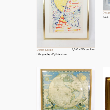
Desig
Print 
Danish Design
4,000.- DKK per item
Lithography - Egil Jacobsen