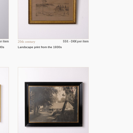
er item
20th century
550.- DKK per item
980s
Landscape print from the 1930s