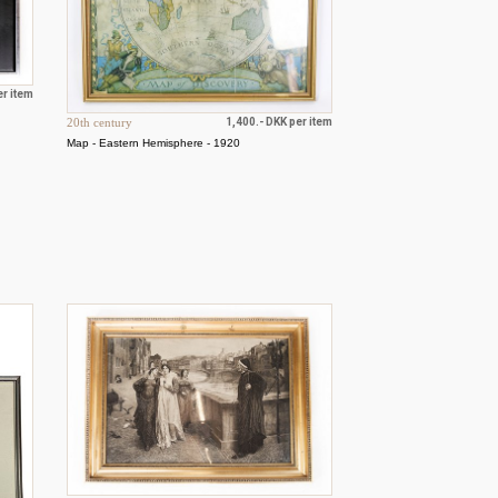
er item
20th century
1,400.- DKK per item
Map - Eastern Hemisphere - 1920