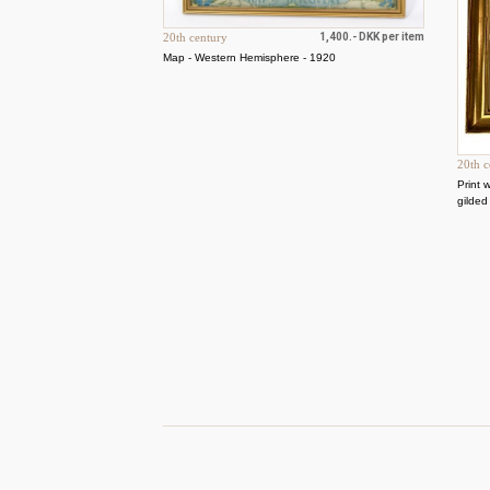
20th century
1,400.- DKK per item
Map - Western Hemisphere - 1920
20th c
Print 
gilded