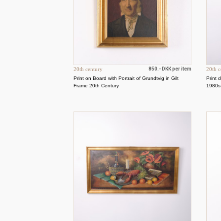
20th century
850.- DKK per item
20th c
Print on Board with Portrait of Grundtvig in Gilt
Print 
Frame 20th Century
1980s