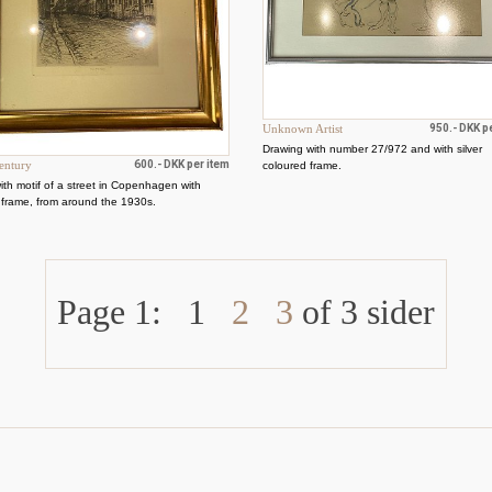
Unknown Artist
950.- DKK p
Drawing with number 27/972 and with silver
entury
600.- DKK per item
coloured frame.
with motif of a street in Copenhagen with
 frame, from around the 1930s.
Page 1:
1
2
3
of 3 sider