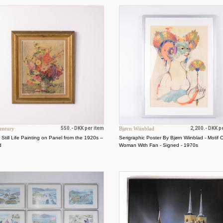
entury
550.- DKK per item
Bjørn Wiinblad
2,200.- DKK p
 Still Life Painting on Panel from the 1920s –
Serigraphic Poster By Bjørn Wiinblad - Motif 
d
Woman With Fan - Signed - 1970s