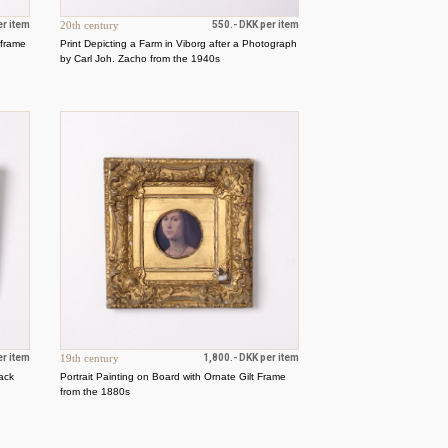
er item
20th century
550.- DKK per item
 frame
Print Depicting a Farm in Viborg after a Photograph
by Carl Joh. Zacho from the 1940s
er item
19th century
1,800.- DKK per item
lack
Portrait Painting on Board with Ornate Gilt Frame
from the 1880s