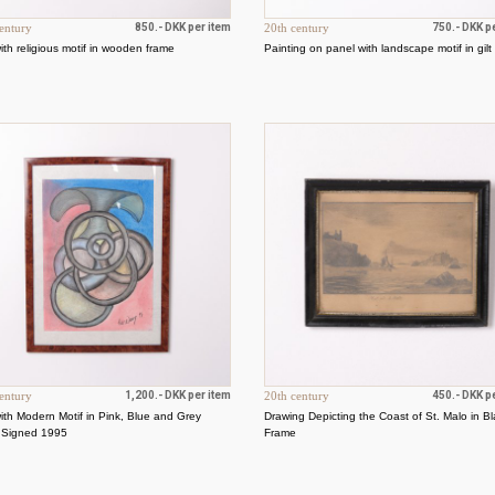
entury
850.- DKK per item
20th century
750.- DKK p
with religious motif in wooden frame
Painting on panel with landscape motif in gilt
entury
1,200.- DKK per item
20th century
450.- DKK p
with Modern Motif in Pink, Blue and Grey
Drawing Depicting the Coast of St. Malo in B
 Signed 1995
Frame