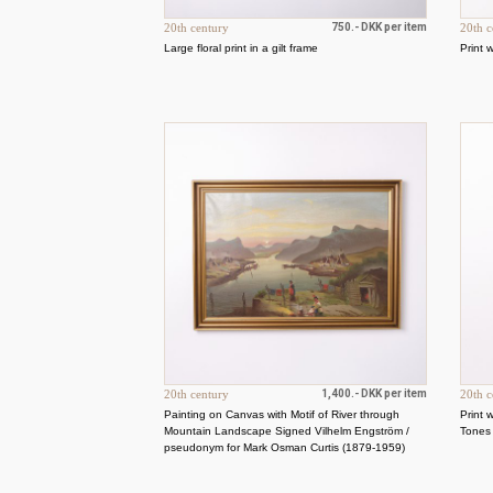
20th century
750.- DKK per item
20th c
Large floral print in a gilt frame
Print 
20th century
1,400.- DKK per item
20th c
Painting on Canvas with Motif of River through
Print 
Mountain Landscape Signed Vilhelm Engström /
Tones
pseudonym for Mark Osman Curtis (1879-1959)