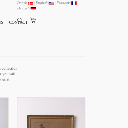
Dansk
|
English
|
Français
|
Deutsch
US
CONTACT
r collection
e you will
t us at