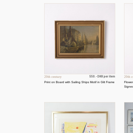
20th century
550.- DKK per item
20th c
Print on Board with Sailing Ships Motif in Gilt Frame
Flower
Signe