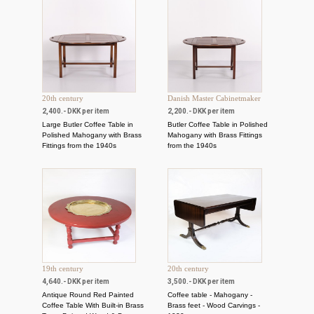
20th century
Danish Master Cabinetmaker
2,400.- DKK per item
2,200.- DKK per item
Large Butler Coffee Table in
Butler Coffee Table in Polished
Polished Mahogany with Brass
Mahogany with Brass Fittings
Fittings from the 1940s
from the 1940s
19th century
20th century
4,640.- DKK per item
3,500.- DKK per item
Antique Round Red Painted
Coffee table - Mahogany -
Coffee Table With Built-in Brass
Brass feet - Wood Carvings -