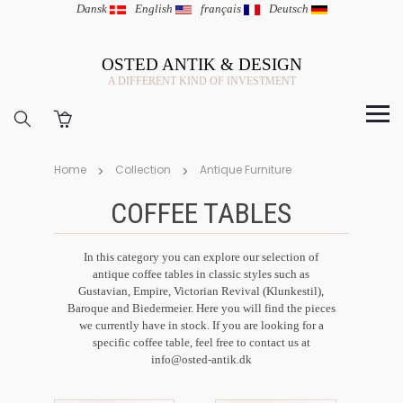
Dansk
|
English
|
français
|
Deutsch
OSTED ANTIK & DESIGN
A DIFFERENT KIND OF INVESTMENT
Home
Collection
Antique Furniture
COFFEE TABLES
In this category you can explore our selection of
antique coffee tables in classic styles such as
Gustavian, Empire, Victorian Revival (Klunkestil),
Baroque and Biedermeier. Here you will find the pieces
we currently have in stock. If you are looking for a
specific coffee table, feel free to contact us at
info@osted-antik.dk