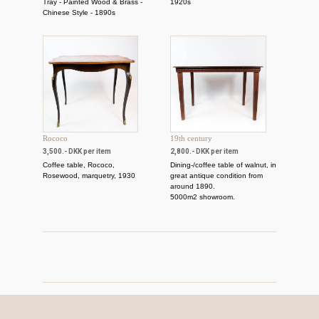
Tray - Painted Wood & Brass -
1920s
Chinese Style - 1890s
Rococo
19th century
3,500.- DKK per item
2,800.- DKK per item
Coffee table, Rococo,
Dining-/coffee table of walnut, in
Rosewood, marquetry, 1930
great antique condition from
around 1890.
5000m2 showroom.