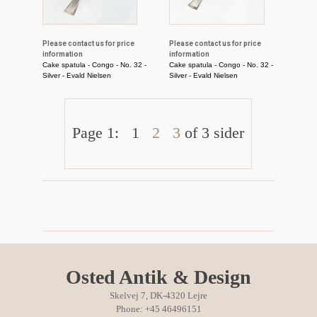
Please contact us for price
Please contact us for price
information
information
Cake spatula - Congo - No. 32 -
Cake spatula - Congo - No. 32 -
Silver - Evald Nielsen
Silver - Evald Nielsen
Page 1:
1
2
3
of 3 sider
Osted Antik & Design
Skelvej 7, DK-4320 Lejre
Phone: +45 46496151