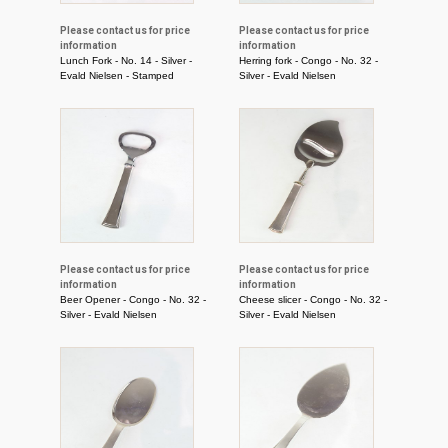
Please contact us for price
Please contact us for price
information
information
Lunch Fork - No. 14 - Silver -
Herring fork - Congo - No. 32 -
Evald Nielsen - Stamped
Silver - Evald Nielsen
Please contact us for price
Please contact us for price
information
information
Beer Opener - Congo - No. 32 -
Cheese slicer - Congo - No. 32 -
Silver - Evald Nielsen
Silver - Evald Nielsen