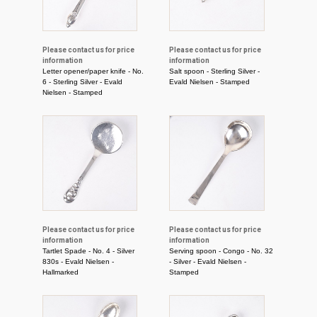
Please contact us for price
Please contact us for price
information
information
Letter opener/paper knife - No.
Salt spoon - Sterling Silver -
6 - Sterling Silver - Evald
Evald Nielsen - Stamped
Nielsen - Stamped
Please contact us for price
Please contact us for price
information
information
Tartlet Spade - No. 4 - Silver
Serving spoon - Congo - No. 32
830s - Evald Nielsen -
- Silver - Evald Nielsen -
Hallmarked
Stamped