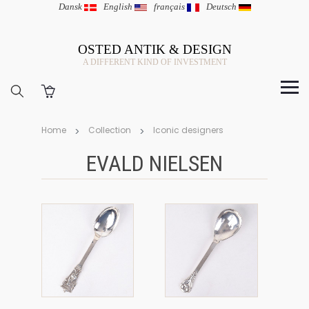
Dansk
|
English
|
français
|
Deutsch
OSTED ANTIK & DESIGN
A DIFFERENT KIND OF INVESTMENT
Home
Collection
Iconic designers
EVALD NIELSEN