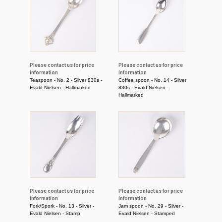
Please contact us for price
Please contact us for price
information
information
Teaspoon - No. 2 - Silver 830s -
Coffee spoon - No. 14 - Silver
Evald Nielsen - Hallmarked
830s - Evald Nielsen -
Hallmarked
Please contact us for price
Please contact us for price
information
information
Fork/Spork - No. 13 - Silver -
Jam spoon - No. 29 - Silver -
Evald Nielsen - Stamp
Evald Nielsen - Stamped