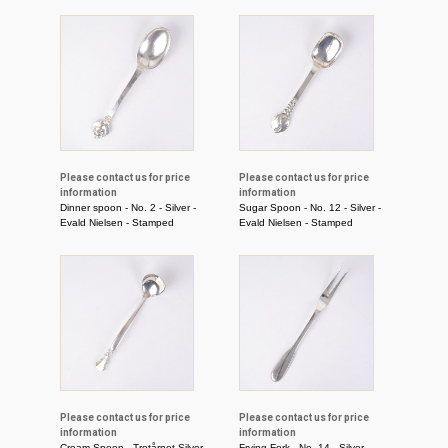
Please contact us for price
Please contact us for price
information
information
Dinner spoon - No. 2 - Silver -
Sugar Spoon - No. 12 - Silver -
Evald Nielsen - Stamped
Evald Nielsen - Stamped
Please contact us for price
Please contact us for price
information
information
Cream Spoon - Tretårnet Silver -
Frying Fork - No. 14 - Silver -