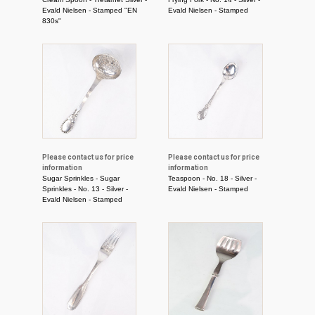
Evald Nielsen - Stamped "EN
Evald Nielsen - Stamped
830s"
Please contact us for price
Please contact us for price
information
information
Sugar Sprinkles - Sugar
Teaspoon - No. 18 - Silver -
Sprinkles - No. 13 - Silver -
Evald Nielsen - Stamped
Evald Nielsen - Stamped