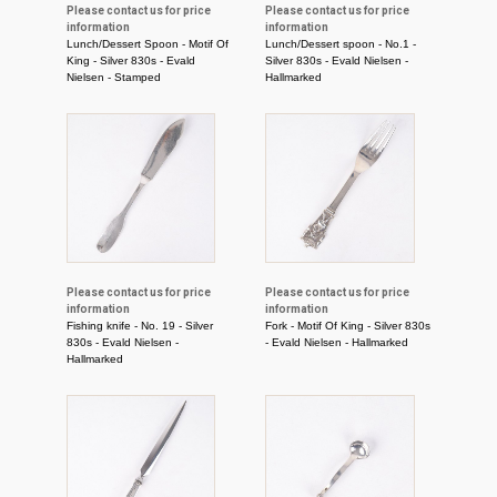
Please contact us for price
Please contact us for price
information
information
Lunch/Dessert Spoon - Motif Of
Lunch/Dessert spoon - No.1 -
King - Silver 830s - Evald
Silver 830s - Evald Nielsen -
Nielsen - Stamped
Hallmarked
Please contact us for price
Please contact us for price
information
information
Fishing knife - No. 19 - Silver
Fork - Motif Of King - Silver 830s
830s - Evald Nielsen -
- Evald Nielsen - Hallmarked
Hallmarked