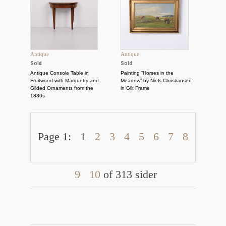
Antique
Antique
Sold
Sold
Antique Console Table in
Painting “Horses in the
Fruitwood with Marquetry and
Meadow” by Niels Christiansen
Gilded Ornaments from the
in Gilt Frame
1880s
Page 1:
1
2
3
4
5
6
7
8
9
10
of 313 sider