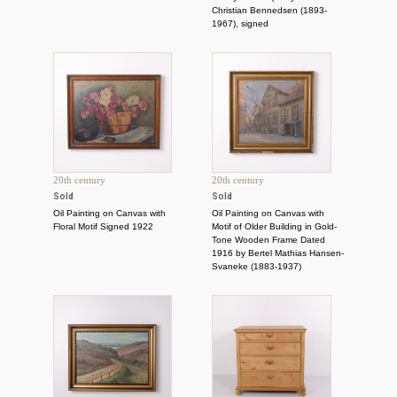
Christian Bennedsen (1893-
1967), signed
20th century
20th century
Sold
Sold
Oil Painting on Canvas with
Oil Painting on Canvas with
Floral Motif Signed 1922
Motif of Older Building in Gold-
Tone Wooden Frame Dated
1916 by Bertel Mathias Hansen-
Svaneke (1883-1937)