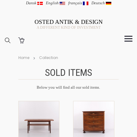
Dansk
|
English
|
français
|
Deutsch
OSTED ANTIK & DESIGN
A DIFFERENT KIND OF INVESTMENT
Home
Collection
SOLD ITEMS
Below you will find all our sold items.