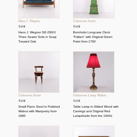
Hans J. Wegner
Unknown Artist
Sold
Sold
Hans J. Wegner GE-290/3
Bornholm Longcase Clock
Three Seater Sofa in Soap
“Frøken” with Original Green
Treated Oak
Paint from 1790
Unknown Artist
Unknown Lamp Maker
Sold
Sold
Small Piano Stool in Polished
Table Lamp in Gilded Wood with
Walnut with Marquetry from
Carvings and Original Red
1880
Lampshade from the 1940s