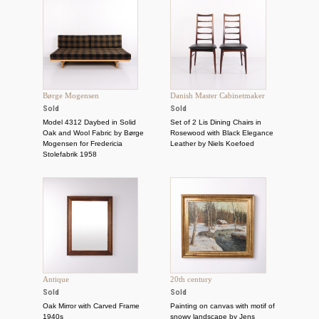
Børge Mogensen
Danish Master Cabinetmaker
Sold
Sold
Model 4312 Daybed in Solid
Set of 2 Lis Dining Chairs in
Oak and Wool Fabric by Børge
Rosewood with Black Elegance
Mogensen for Fredericia
Leather by Niels Koefoed
Stolefabrik 1958
Antique
20th century
Sold
Sold
Oak Mirror with Carved Frame
Painting on canvas with motif of
1940s
snowy landscape by Jens