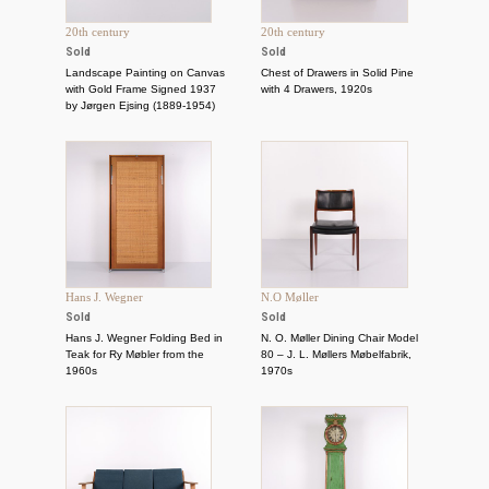
20th century
20th century
Sold
Sold
Landscape Painting on Canvas
Chest of Drawers in Solid Pine
with Gold Frame Signed 1937
with 4 Drawers, 1920s
by Jørgen Ejsing (1889-1954)
Hans J. Wegner
N.O Møller
Sold
Sold
Hans J. Wegner Folding Bed in
N. O. Møller Dining Chair Model
Teak for Ry Møbler from the
80 – J. L. Møllers Møbelfabrik,
1960s
1970s