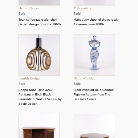
Danish Design
19th century
Sold
Sold
Teak coffee table with shelf
Mahogany chest of drawers with
Danish design from the 1960s
4 drawers from 1880s
Finnish Design
Bjørn Wiinblad
Sold
Sold
Seppo Koho Octo 4240
Bjørn Wiinblad Blue Ceramic
Pendant in Birch Black
Figurine Autumn from The
Laminate or Walnut Veneer by
Seasons Series
Secto Design