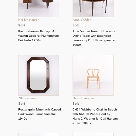
Kai Kristiansen
Arne Vodder
Sold
Sold
Kai Kristiansen Kidney 54
Arne Vodder Round Rosewood
Walnut Desk for FM Furniture
Dining Table with Extension
Feldballe 1950s
Leaves by C. J. Rosengaarden
1960s
20th century
Hans J. Wegner
Sold
Sold
Rectangular Mirror with Carved
CH24 Wishbone Chair in Beech
Dark Wood Frame from the
with Natural Paper Cord by
1940s
Hans J. Wegner for Carl Hansen
& Søn 1960s