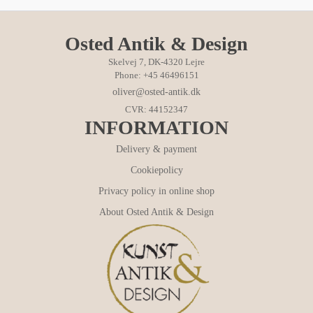
Osted Antik & Design
Skelvej 7, DK-4320 Lejre
Phone: +45 46496151
oliver@osted-antik.dk
CVR: 44152347
INFORMATION
Delivery & payment
Cookiepolicy
Privacy policy in online shop
About Osted Antik & Design