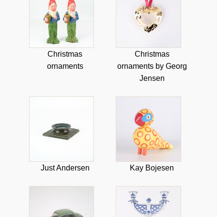
Christmas
Christmas
ornaments
ornaments by Georg
Jensen
Just Andersen
Kay Bojesen