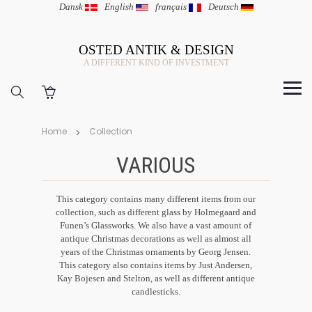
Dansk
|
English
|
français
|
Deutsch
OSTED ANTIK & DESIGN
A DIFFERENT KIND OF INVESTMENT
Home
Collection
VARIOUS
This category contains many different items from our
collection, such as different glass by Holmegaard and
Funen’s Glassworks. We also have a vast amount of
antique Christmas decorations as well as almost all
years of the Christmas ornaments by Georg Jensen.
This category also contains items by Just Andersen,
Kay Bojesen and Stelton, as well as different antique
candlesticks.