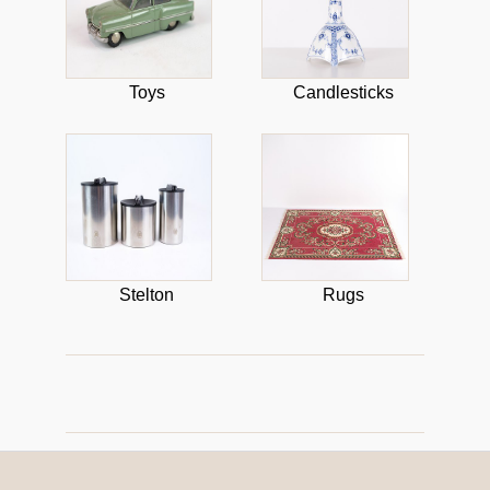
Toys
Candlesticks
Stelton
Rugs