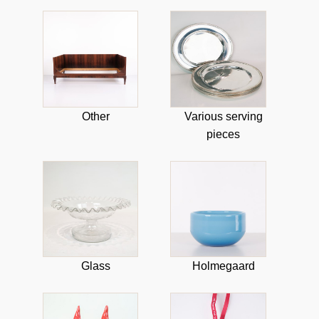
Other
Various serving
pieces
Glass
Holmegaard